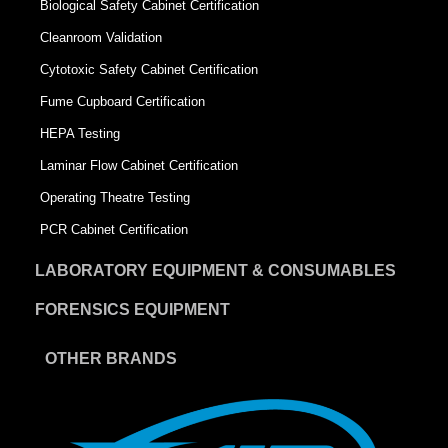
Biological Safety Cabinet Certification
Cleanroom Validation
Cytotoxic Safety Cabinet Certification
Fume Cupboard Certification
HEPA Testing
Laminar Flow Cabinet Certification
Operating Theatre Testing
PCR Cabinet Certification
LABORATORY EQUIPMENT & CONSUMABLES
FORENSICS EQUIPMENT
OTHER BRANDS