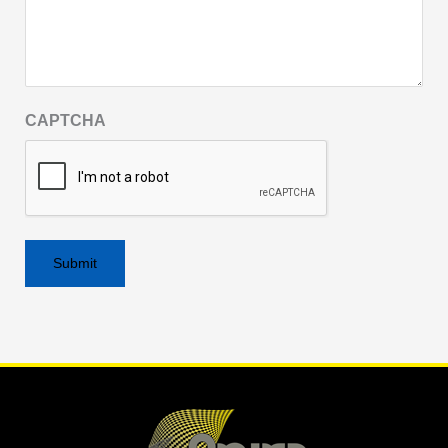
CAPTCHA
Alternative: