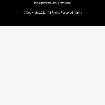
past, present and emerging.
© Copyright 2021 | All Rights Reserved | Opira