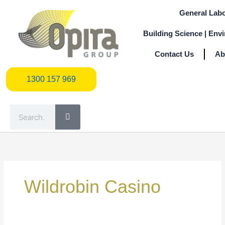
Skip
General Labo
to
content
Building Science | Env
Contact Us
Ab
1300 157 969
1300 157 969
Search
Search
for:
Wildrobin Casino