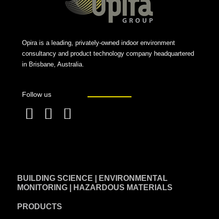
Opira is a leading, privately-owned indoor environment
consultancy and product technology company headquartered
in Brisbane, Australia.
Follow us
F
L
T
a
i
w
c
n
i
e
k
t
BUILDING SCIENCE | ENVIRONMENTAL
b
e
t
MONITORING | HAZARDOUS MATERIALS
o
d
e
PRODUCTS
o
i
r