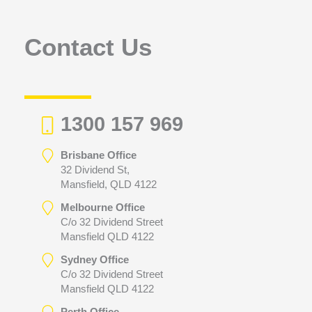
o
r
Contact Us
:
1300 157 969
Brisbane Office
32 Dividend St,
Mansfield, QLD 4122
Melbourne Office
C/o 32 Dividend Street
Mansfield QLD 4122
Sydney Office
C/o 32 Dividend Street
Mansfield QLD 4122
Perth Office