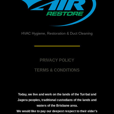
HVAC Hygiene, Restoration & Duct Cleaning
PRIVACY POLICY
TERMS & CONDITIONS
Today, we live and work on the lands of the Turrbal and
Jagera peoples, traditional custodians of the lands and
waters of the Brisbane area.
We would like to pay our deepest respect to their elder’s