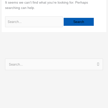
It seems we can’t find what you’re looking for. Perhaps
searching can help.
S
e
a
r
c
h
f