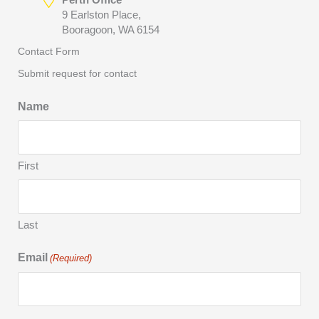
9 Earlston Place,
Booragoon, WA 6154
Contact Form
Submit request for contact
Name
First
Last
Email
(Required)