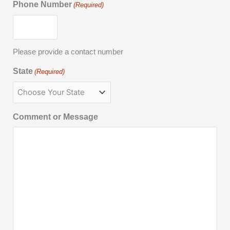
Phone Number
(Required)
Please provide a contact number
State
(Required)
Comment or Message