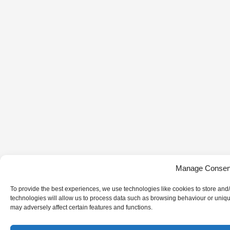
Manage Consen
To provide the best experiences, we use technologies like cookies to store and
technologies will allow us to process data such as browsing behaviour or uniqu
may adversely affect certain features and functions.