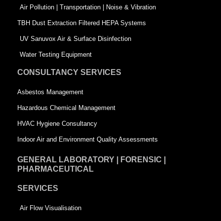
k
n
-
Air Pollution | Transportation | Noise & Vibration
-
s
TBH Dust Extraction Filtered HEPA Systems
s
q
UV Sanuvox Air & Surface Disinfection
q
u
Water Testing Equipment
u
a
CONSULTANCY SERVICES
a
r
Asbestos Management
r
e
Hazardous Chemical Management
e
HVAC Hygiene Consultancy
Indoor Air and Environment Quality Assessments
GENERAL LABORATORY | FORENSIC |
PHARMACEUTICAL
SERVICES
Air Flow Visualisation