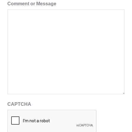
Comment or Message
CAPTCHA