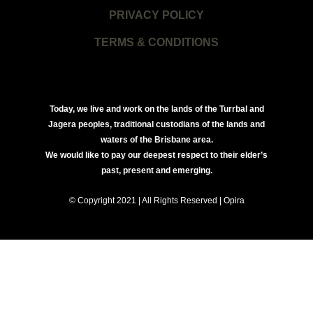
PRIVACY POLICY
TERMS & CONDITIONS
Today, we live and work on the lands of the Turrbal and
Jagera peoples, traditional custodians of the lands and
waters of the Brisbane area.
We would like to pay our deepest respect to their elder’s
past, present and emerging.
© Copyright 2021 | All Rights Reserved | Opira