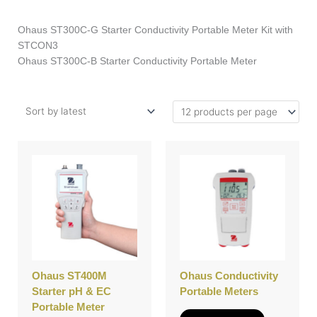
Ohaus ST300C-G Starter Conductivity Portable Meter Kit with
STCON3
Ohaus ST300C-B Starter Conductivity Portable Meter
This
This
product
product
has
has
multiple
multiple
variants.
variants.
The
The
options
options
may
may
be
be
Ohaus ST400M
Ohaus Conductivity
chosen
chosen
Starter pH & EC
Portable Meters
on
on
Portable Meter