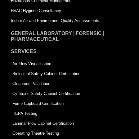
Hazardous Chemical Management
e
HVAC Hygiene Consultancy
Indoor Air and Environment Quality Assessments
GENERAL LABORATORY | FORENSIC |
PHARMACEUTICAL
SERVICES
Air Flow Visualisation
Biological Safety Cabinet Certification
Cleanroom Validation
Cytotoxic Safety Cabinet Certification
Fume Cupboard Certification
HEPA Testing
Laminar Flow Cabinet Certification
Operating Theatre Testing