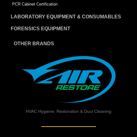
PCR Cabinet Certification
LABORATORY EQUIPMENT & CONSUMABLES
FORENSICS EQUIPMENT
OTHER BRANDS
HVAC Hygiene, Restoration & Duct Cleaning