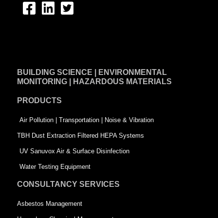
F
L
T
a
i
w
c
n
i
e
k
t
BUILDING SCIENCE | ENVIRONMENTAL
b
e
t
MONITORING | HAZARDOUS MATERIALS
o
d
e
PRODUCTS
o
i
r
k
n
-
Air Pollution | Transportation | Noise & Vibration
-
s
TBH Dust Extraction Filtered HEPA Systems
s
q
UV Sanuvox Air & Surface Disinfection
q
u
Water Testing Equipment
u
a
CONSULTANCY SERVICES
a
r
Asbestos Management
r
e