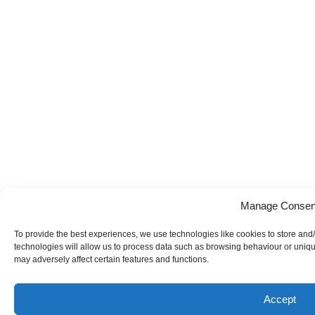
Manage Consen
To provide the best experiences, we use technologies like cookies to store and
technologies will allow us to process data such as browsing behaviour or uniqu
may adversely affect certain features and functions.
Accept