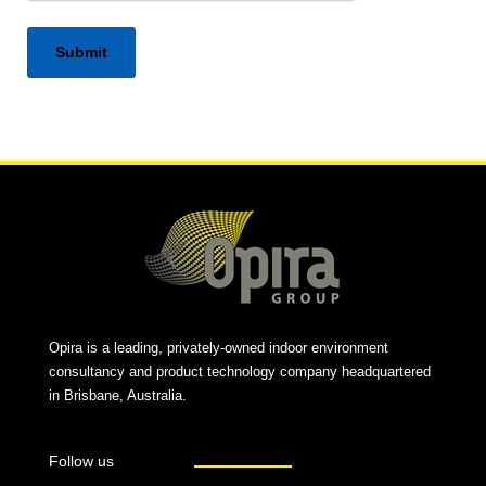
Alternative:
Opira is a leading, privately-owned indoor environment
consultancy and product technology company headquartered
in Brisbane, Australia.
Follow us