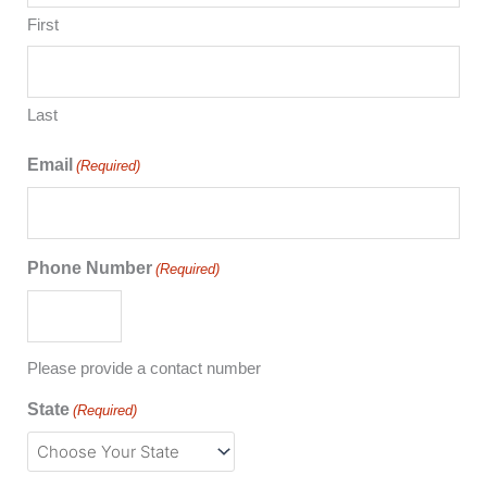
First
Last
Email
(Required)
Phone Number
(Required)
Please provide a contact number
State
(Required)