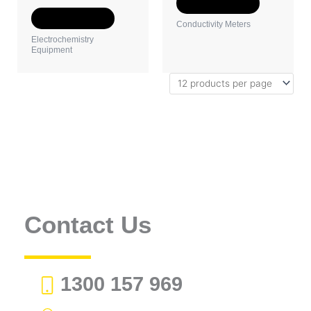
the
the
Select options
product
product
Select options
Conductivity Meters
page
page
Electrochemistry
Equipment
Contact Us
1300 157 969