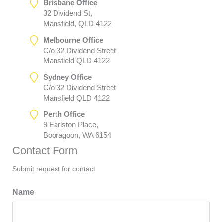
Brisbane Office
32 Dividend St,
Mansfield, QLD 4122
Melbourne Office
C/o 32 Dividend Street
Mansfield QLD 4122
Sydney Office
C/o 32 Dividend Street
Mansfield QLD 4122
Perth Office
9 Earlston Place,
Booragoon, WA 6154
Contact Form
Submit request for contact
Name