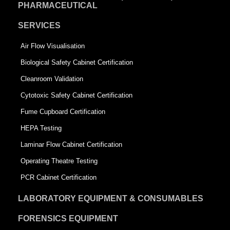
PHARMACEUTICAL
SERVICES
Air Flow Visualisation
Biological Safety Cabinet Certification
Cleanroom Validation
Cytotoxic Safety Cabinet Certification
Fume Cupboard Certification
HEPA Testing
Laminar Flow Cabinet Certification
Operating Theatre Testing
PCR Cabinet Certification
LABORATORY EQUIPMENT & CONSUMABLES
FORENSICS EQUIPMENT