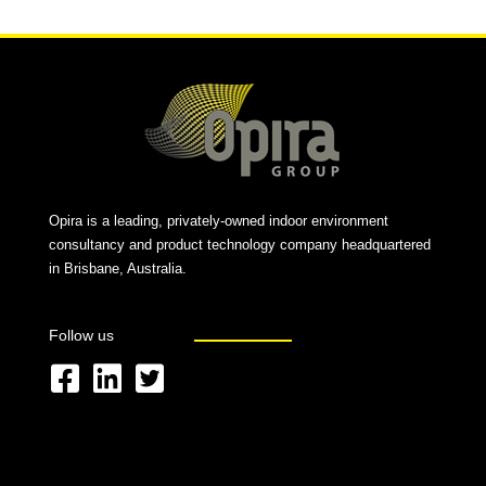
Opira is a leading, privately-owned indoor environment
consultancy and product technology company headquartered
in Brisbane, Australia.
Follow us
F
L
T
a
i
w
c
n
i