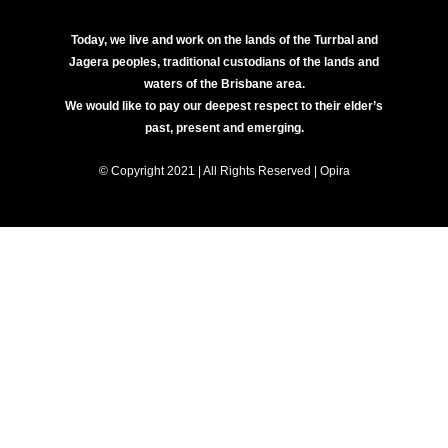
Today, we live and work on the lands of the Turrbal and
Jagera peoples, traditional custodians of the lands and
waters of the Brisbane area.
We would like to pay our deepest respect to their elder’s
past, present and emerging.
© Copyright 2021 | All Rights Reserved | Opira