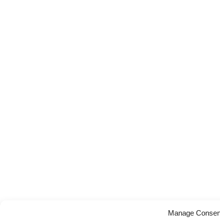
Manage Consen