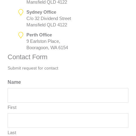
Mansfield QLD 4122
Sydney Office
C/o 32 Dividend Street
Mansfield QLD 4122
Perth Office
9 Earlston Place,
Booragoon, WA 6154
Contact Form
Submit request for contact
Name
First
Last