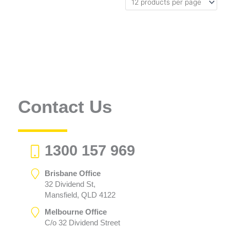
Contact Us
1300 157 969
Brisbane Office
32 Dividend St,
Mansfield, QLD 4122
Melbourne Office
C/o 32 Dividend Street