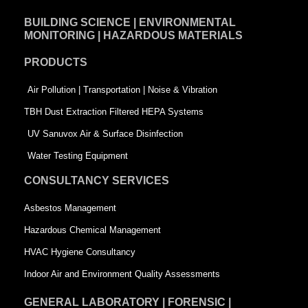
e
k
t
BUILDING SCIENCE | ENVIRONMENTAL
b
e
t
MONITORING | HAZARDOUS MATERIALS
o
d
e
PRODUCTS
o
i
r
k
n
-
Air Pollution | Transportation | Noise & Vibration
-
s
TBH Dust Extraction Filtered HEPA Systems
s
q
UV Sanuvox Air & Surface Disinfection
q
u
Water Testing Equipment
u
a
CONSULTANCY SERVICES
a
r
Asbestos Management
r
e
Hazardous Chemical Management
e
HVAC Hygiene Consultancy
Indoor Air and Environment Quality Assessments
GENERAL LABORATORY | FORENSIC |