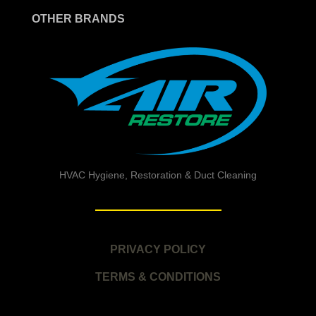
OTHER BRANDS
HVAC Hygiene, Restoration & Duct Cleaning
PRIVACY POLICY
TERMS & CONDITIONS