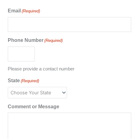
Email
(Required)
Phone Number
(Required)
Please provide a contact number
State
(Required)
Comment or Message