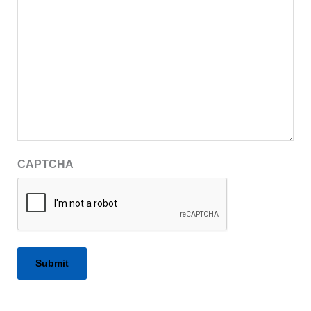
CAPTCHA
Alternative: