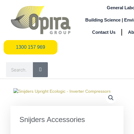
Skip
General Labo
to
content
Building Science | Env
Contact Us
Ab
1300 157 969
1300 157 969
Search
Snijders Accessories