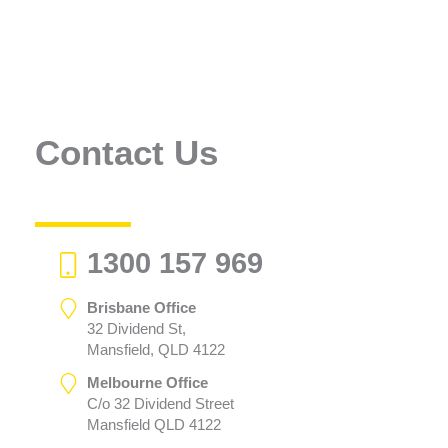
Contact Us
1300 157 969
Brisbane Office
32 Dividend St,
Mansfield, QLD 4122
Melbourne Office
C/o 32 Dividend Street
Mansfield QLD 4122