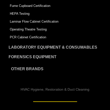
Fume Cupboard Certification
HEPA Testing
Laminar Flow Cabinet Certification
Operating Theatre Testing
PCR Cabinet Certification
LABORATORY EQUIPMENT & CONSUMABLES
FORENSICS EQUIPMENT
OTHER BRANDS
HVAC Hygiene, Restoration & Duct Cleaning