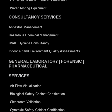
UV Sanuvox Air & Surface Disinfection
q
u
Water Testing Equipment
u
a
CONSULTANCY SERVICES
a
r
Asbestos Management
r
e
Hazardous Chemical Management
e
HVAC Hygiene Consultancy
Indoor Air and Environment Quality Assessments
GENERAL LABORATORY | FORENSIC |
PHARMACEUTICAL
SERVICES
Air Flow Visualisation
Biological Safety Cabinet Certification
Cleanroom Validation
Cytotoxic Safety Cabinet Certification