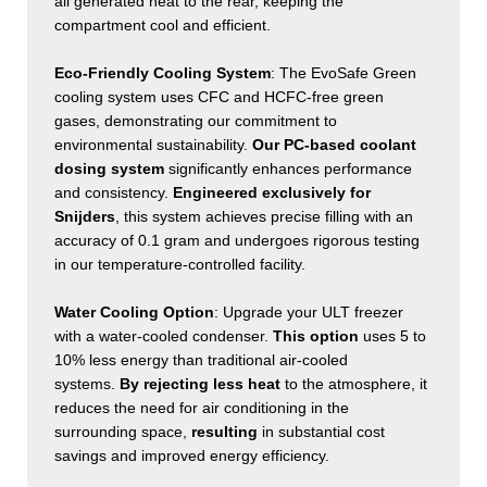
all generated heat to the rear, keeping the
compartment cool and efficient.
Eco-Friendly Cooling System
: The EvoSafe Green
cooling system uses CFC and HCFC-free green
gases, demonstrating our commitment to
environmental sustainability.
Our PC-based coolant
dosing system
significantly enhances performance
and consistency.
Engineered exclusively for
Snijders
, this system achieves precise filling with an
accuracy of 0.1 gram and undergoes rigorous testing
in our temperature-controlled facility.
Water Cooling Option
: Upgrade your ULT freezer
with a water-cooled condenser.
This option
uses 5 to
10% less energy
than traditional air-cooled
systems.
By rejecting less heat
to the atmosphere, it
reduces the need for air conditioning in the
surrounding space,
resulting
in substantial cost
savings and improved energy efficiency.