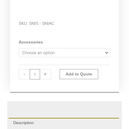
SKU:
SNIS - SNIAC
Snijders
Accessories
Accessories
quantity
Alternative:
-
+
Add to Quote
Description