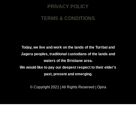
PRIVACY POLICY
TERMS & CONDITIONS
Today, we live and work on the lands of the Turrbal and
Jagera peoples, traditional custodians of the lands and
waters of the Brisbane area.
We would like to pay our deepest respect to their elder’s
past, present and emerging.
© Copyright 2021 | All Rights Reserved | Opira