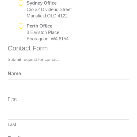
Sydney Office
C/o 32 Dividend Street
Mansfield QLD 4122
Perth Office
9 Earlston Place,
Booragoon, WA 6154
Contact Form
Submit request for contact
Name
First
Last