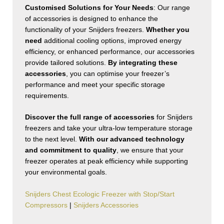
Customised Solutions for Your Needs
: Our range
of accessories is designed to enhance the
functionality of your Snijders freezers.
Whether you
need
additional cooling options, improved energy
efficiency, or enhanced performance, our accessories
provide tailored solutions.
By integrating these
accessories
, you can optimise your freezer’s
performance and meet your specific storage
requirements.
Discover the full range of accessories
for Snijders
freezers and take your ultra-low temperature storage
to the next level.
With our advanced technology
and commitment to quality
, we ensure that your
freezer operates at peak efficiency while supporting
your environmental goals.
Snijders Chest Ecologic Freezer with Stop/Start
Compressors
|
Snijders Accessories