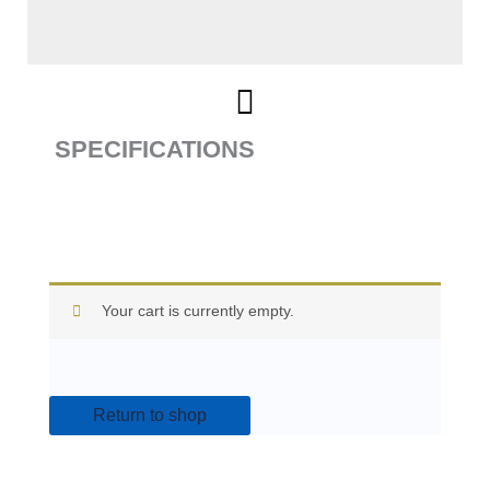
SPECIFICATIONS
Your cart is currently empty.
Return to shop