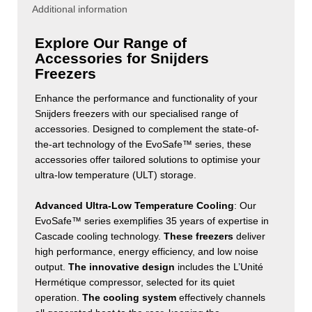
Additional information
Explore Our Range of
Accessories for Snijders
Freezers
Enhance the performance and functionality of your
Snijders freezers with our specialised range of
accessories. Designed to complement the state-of-
the-art technology of the EvoSafe™ series, these
accessories offer tailored solutions to optimise your
ultra-low temperature (ULT) storage.
Advanced Ultra-Low Temperature Cooling
: Our
EvoSafe™ series exemplifies 35 years of expertise in
Cascade cooling technology.
These freezers
deliver
high performance, energy efficiency, and low noise
output.
The innovative design
includes the L’Unité
Hermétique compressor, selected for its quiet
operation.
The cooling system
effectively channels