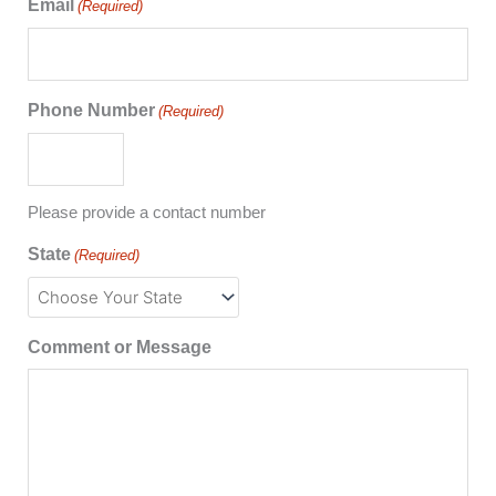
Email
(Required)
Phone Number
(Required)
Please provide a contact number
State
(Required)
Comment or Message