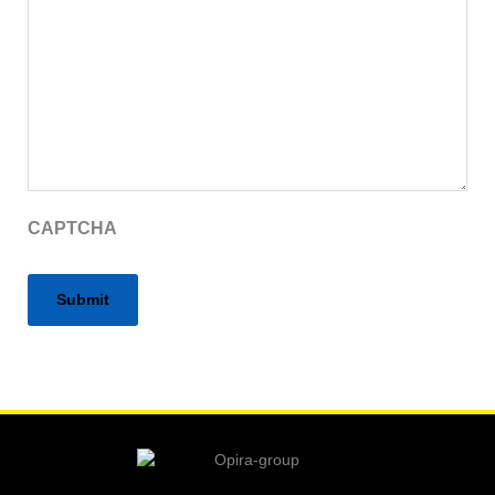
CAPTCHA
Alternative: