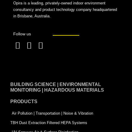
Opira is a leading, privately-owned indoor environment
consultancy and product technology company headquartered
in Brisbane, Australia.
Follow us
F
L
T
a
i
w
c
n
i
e
k
t
BUILDING SCIENCE | ENVIRONMENTAL
b
e
t
MONITORING | HAZARDOUS MATERIALS
o
d
e
PRODUCTS
o
i
r
k
n
-
Air Pollution | Transportation | Noise & Vibration
-
s
TBH Dust Extraction Filtered HEPA Systems
s
q