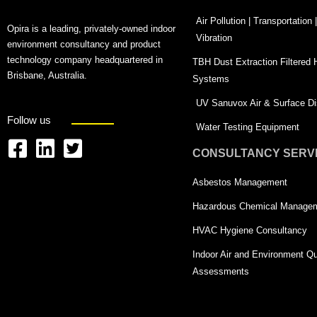
Air Pollution | Transportation
Opira is a leading, privately-owned indoor
Vibration
environment consultancy and product
technology company headquartered in
TBH Dust Extraction Filtered
Brisbane, Australia.
Systems
UV Sanuvox Air & Surface Dis
Follow us
Water Testing Equipment
CONSULTANCY SERV
F
L
T
a
i
w
Asbestos Management
c
n
i
Hazardous Chemical Manage
e
k
t
HVAC Hygiene Consultancy
b
e
t
Indoor Air and Environment Qu
o
d
e
Assessments
o
i
r
k
n
-