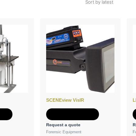
SCENEview VisIR
L
e
Add to Quote
Request a quote
R
Forensic Equipment
F