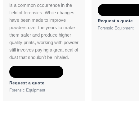
is a common occurrence in the
Add to Quot
field of forensics. While changes
have been made to improve
Request a quote
powders over the years to make
Forensic Equipment
them safer and produce higher
quality prints, working with powder
still involves paying a great deal of
dust that shouldn’t be inhaled.
Add to Quote
Request a quote
Forensic Equipment