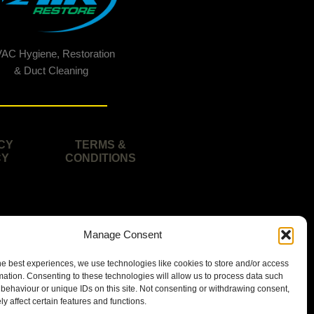
AC Hygiene, Restoration
& Duct Cleaning
CY
TERMS &
CY
CONDITIONS
Manage Consent
he best experiences, we use technologies like cookies to store and/or access
mation. Consenting to these technologies will allow us to process data such
behaviour or unique IDs on this site. Not consenting or withdrawing consent,
y affect certain features and functions.