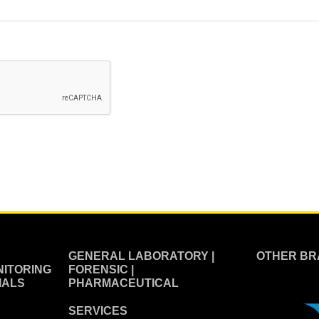
GENERAL LABORATORY |
OTHER BR
ITORING
FORENSIC |
IALS
PHARMACEUTICAL
SERVICES