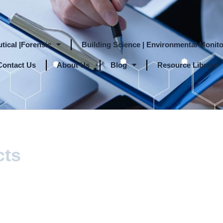
tical |Forensic
Building Science | Environmental Monito
Contact Us
About Us
Blog
Resource Library
cts