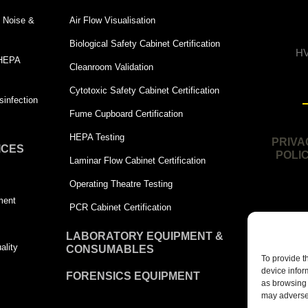
 | Noise &
Air Flow Visualisation
Biological Safety Cabinet Certification
HV
 HEPA
Cleanroom Validation
Cytotoxic Safety Cabinet Certification
infection
Fume Cupboard Certification
HEPA Testing
PRIVA
ICES
POLI
Laminar Flow Cabinet Certification
Operating Theatre Testing
ment
PCR Cabinet Certification
LABORATORY EQUIPMENT &
ality
CONSUMABLES
To provide t
device infor
FORENSICS EQUIPMENT
as browsing 
may adversel