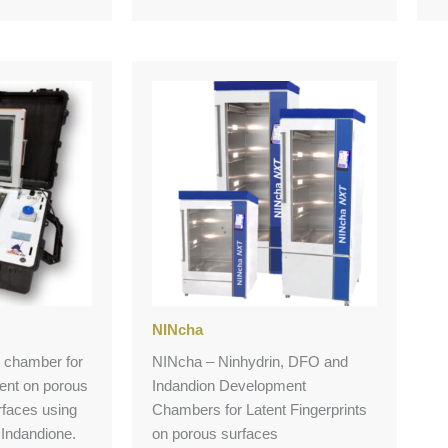
NINcha
te chamber for
NINcha – Ninhydrin, DFO and
ment on porous
Indandion Development
faces using
Chambers for Latent Fingerprints
Indandione.
on porous surfaces