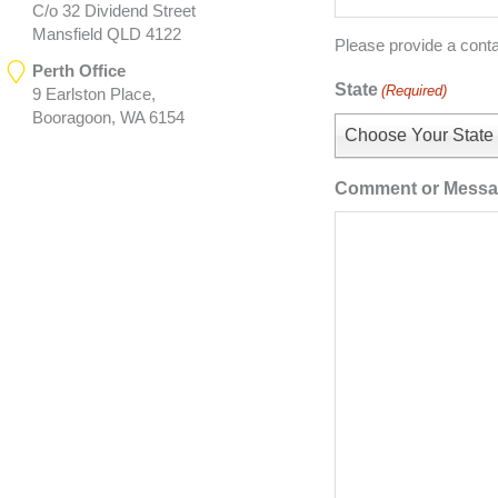
C/o 32 Dividend Street
Mansfield QLD 4122
Please provide a cont
Perth Office
State
(Required)
9 Earlston Place,
Booragoon, WA 6154
Choose Your State
Comment or Mess