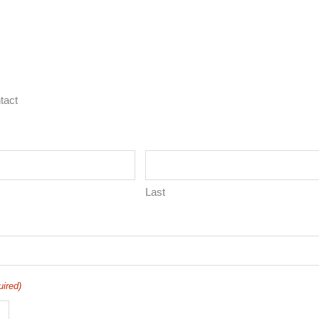
tact
Last
uired)