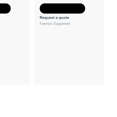
e
Add to Quote
Request a quote
Forensic Equipment