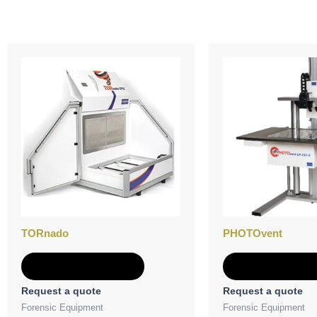
TORnado
PHOTOvent
Add to Quote
Add to Quot
Request a quote
Request a quote
Forensic Equipment
Forensic Equipment