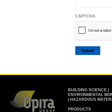
CAPTCHA
Alternative:
BUILDING SCIENCE |
ENVIRONMENTAL MON
| HAZARDOUS MATER
PRODUCTS