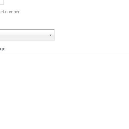
act number
age