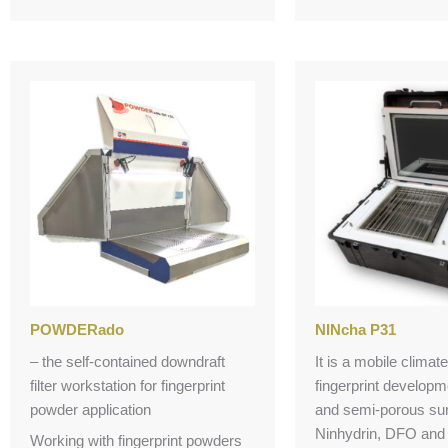
POWDERado
NINcha P31
– the self-contained downdraft
It is a mobile clima
filter workstation for fingerprint
fingerprint develop
powder application
and semi-porous sur
Ninhydrin, DFO and 
Working with fingerprint powders