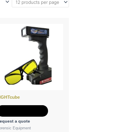
IGHTcube
Add to Quote
equest a quote
orensic Equipment