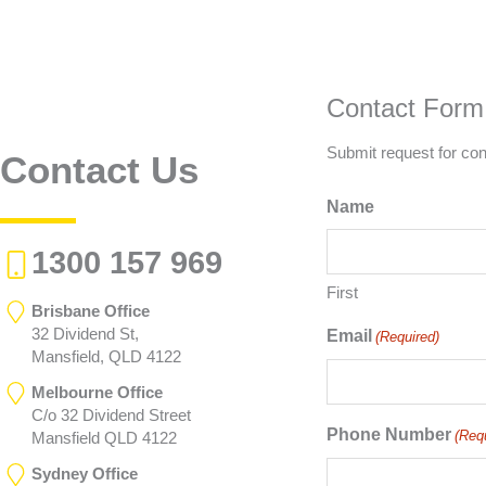
Contact Form
Submit request for con
Contact Us
Name
1300 157 969
First
Brisbane Office
32 Dividend St,
Email
(Required)
Mansfield, QLD 4122
Melbourne Office
C/o 32 Dividend Street
Phone Number
(Req
Mansfield QLD 4122
Sydney Office