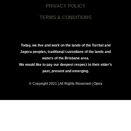
PRIVACY POLICY
TERMS & CONDITIONS
Today, we live and work on the lands of the Turrbal and
Jagera peoples, traditional custodians of the lands and
waters of the Brisbane area.
We would like to pay our deepest respect to their elder’s
past, present and emerging.
© Copyright 2021 | All Rights Reserved | Opira