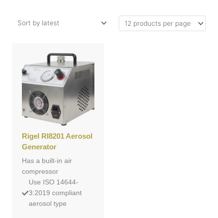
Rigel RI8201 Aerosol
Generator
Has a built-in air
compressor
Use ISO 14644-
3:2019 compliant
aerosol type