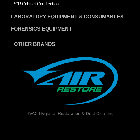
PCR Cabinet Certification
LABORATORY EQUIPMENT & CONSUMABLES
FORENSICS EQUIPMENT
OTHER BRANDS
HVAC Hygiene, Restoration & Duct Cleaning