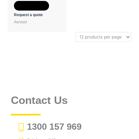
Add to Quote
Request a quote
Aerosol
Contact Us
1300 157 969