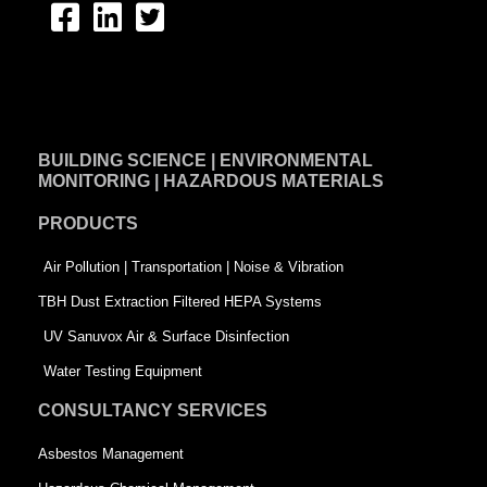
F
L
T
a
i
w
c
n
i
e
k
t
BUILDING SCIENCE | ENVIRONMENTAL
b
e
t
MONITORING | HAZARDOUS MATERIALS
o
d
e
PRODUCTS
o
i
r
k
n
-
Air Pollution | Transportation | Noise & Vibration
-
s
TBH Dust Extraction Filtered HEPA Systems
s
q
UV Sanuvox Air & Surface Disinfection
q
u
Water Testing Equipment
u
a
CONSULTANCY SERVICES
a
r
Asbestos Management
r
e