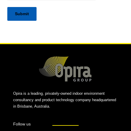
Alternative:
Opira is a leading, privately-owned indoor environment
consultancy and product technology company headquartered
in Brisbane, Australia.
Follow us