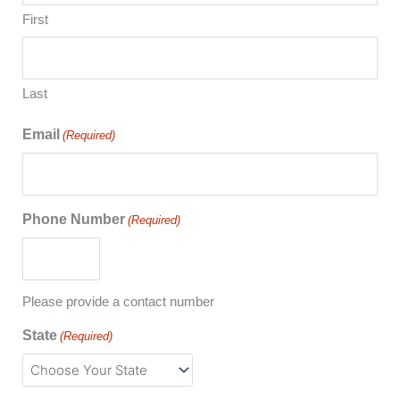
First
Last
Email
(Required)
Phone Number
(Required)
Please provide a contact number
State
(Required)