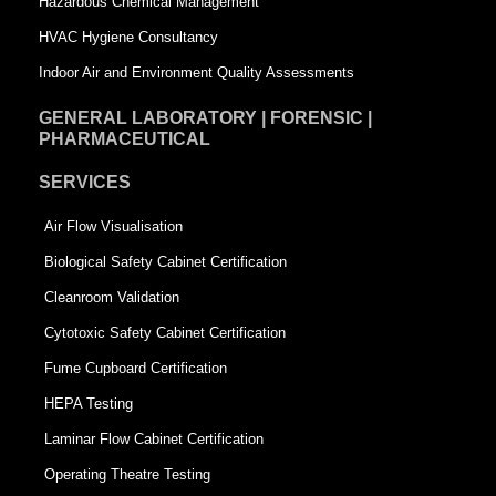
Hazardous Chemical Management
e
HVAC Hygiene Consultancy
Indoor Air and Environment Quality Assessments
GENERAL LABORATORY | FORENSIC |
PHARMACEUTICAL
SERVICES
Air Flow Visualisation
Biological Safety Cabinet Certification
Cleanroom Validation
Cytotoxic Safety Cabinet Certification
Fume Cupboard Certification
HEPA Testing
Laminar Flow Cabinet Certification
Operating Theatre Testing