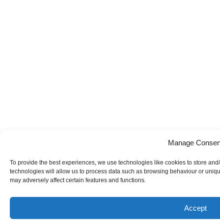
Manage Consen
To provide the best experiences, we use technologies like cookies to store and
technologies will allow us to process data such as browsing behaviour or uniqu
may adversely affect certain features and functions.
Accept