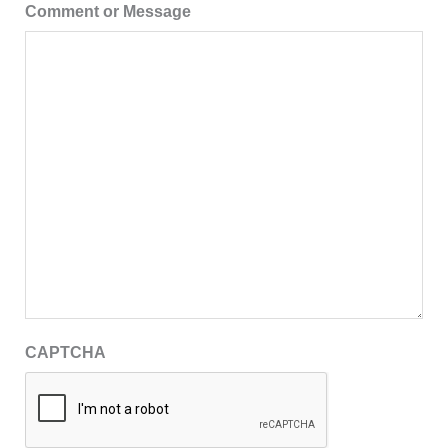
Comment or Message
CAPTCHA