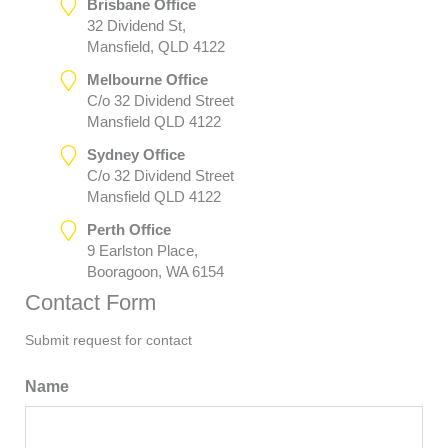
Brisbane Office
32 Dividend St,
Mansfield, QLD 4122
Melbourne Office
C/o 32 Dividend Street
Mansfield QLD 4122
Sydney Office
C/o 32 Dividend Street
Mansfield QLD 4122
Perth Office
9 Earlston Place,
Booragoon, WA 6154
Contact Form
Submit request for contact
Name