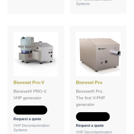
Systems
Bioreset Pro-V
Bioreset Pro
Bioreset® PRO-V.
Bioreset® Pro.
VHP generator
The first V-PHP
generator
Add to Quote
Add to Quote
Request a quote
Request a quote
VHP Decontamination
Systems
VHP Decontamination