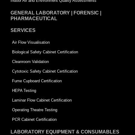
Indoor Air and Environment Quality Assessments
GENERAL LABORATORY | FORENSIC |
PHARMACEUTICAL
SERVICES
Air Flow Visualisation
Biological Safety Cabinet Certification
Cleanroom Validation
Cytotoxic Safety Cabinet Certification
Fume Cupboard Certification
HEPA Testing
Laminar Flow Cabinet Certification
Operating Theatre Testing
PCR Cabinet Certification
LABORATORY EQUIPMENT & CONSUMABLES