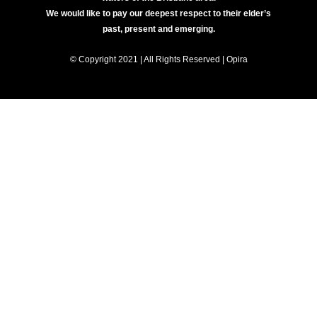
We would like to pay our deepest respect to their elder’s
past, present and emerging.
© Copyright 2021 | All Rights Reserved | Opira