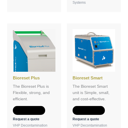
Systems
Bioreset Plus
Bioreset Smart
The Bioreset Plus is
The Bioreset Smart
Flexible, strong, and
unit is Simple, small,
efficient.
and cost-effective.
Add to Quote
Add to Quote
Request a quote
Request a quote
VHP Decontamination
VHP Decontamination