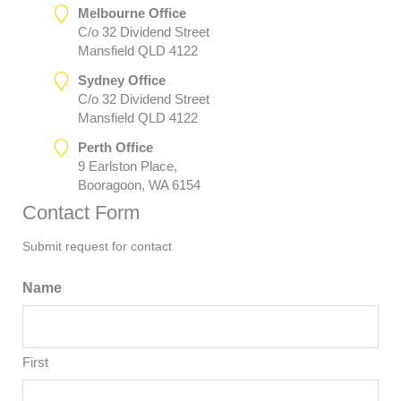
Melbourne Office
C/o 32 Dividend Street
Mansfield QLD 4122
Sydney Office
C/o 32 Dividend Street
Mansfield QLD 4122
Perth Office
9 Earlston Place,
Booragoon, WA 6154
Contact Form
Submit request for contact
Name
First