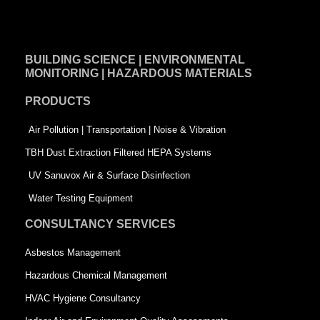
a
i
w
c
n
i
e
k
t
BUILDING SCIENCE | ENVIRONMENTAL
b
e
t
MONITORING | HAZARDOUS MATERIALS
o
d
e
PRODUCTS
o
i
r
k
n
-
Air Pollution | Transportation | Noise & Vibration
-
s
TBH Dust Extraction Filtered HEPA Systems
s
q
UV Sanuvox Air & Surface Disinfection
q
u
Water Testing Equipment
u
a
CONSULTANCY SERVICES
a
r
Asbestos Management
r
e
Hazardous Chemical Management
e
HVAC Hygiene Consultancy