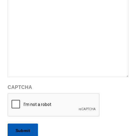
CAPTCHA