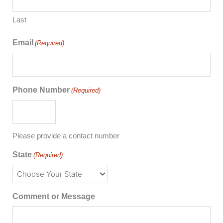
Last
Email
(Required)
Phone Number
(Required)
Please provide a contact number
State
(Required)
Comment or Message