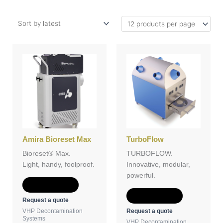
Amira Bioreset Max
TurboFlow
Bioreset® Max.
TURBOFLOW.
Light, handy, foolproof.
Innovative, modular,
powerful.
Add to Quote
Add to Quote
Request a quote
Request a quote
VHP Decontamination
Systems
VHP Decontamination