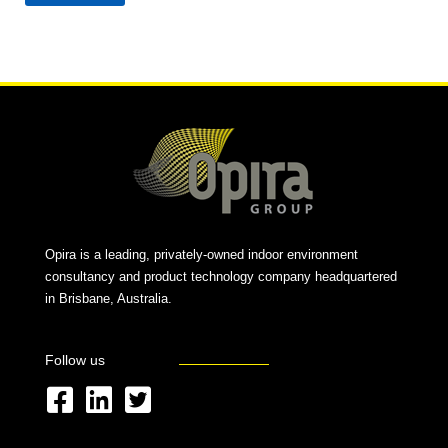
Alternative:
Opira is a leading, privately-owned indoor environment
consultancy and product technology company headquartered
in Brisbane, Australia.
Follow us
F
L
T