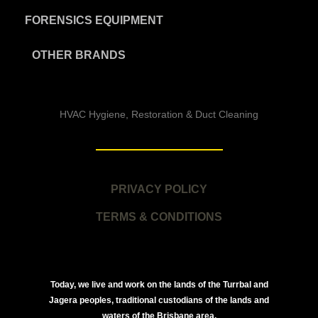
FORENSICS EQUIPMENT
OTHER BRANDS
HVAC Hygiene, Restoration & Duct Cleaning
PRIVACY POLICY
TERMS & CONDITIONS
Today, we live and work on the lands of the Turrbal and
Jagera peoples, traditional custodians of the lands and
waters of the Brisbane area.