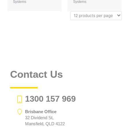
Systems
Systems
Contact Us
1300 157 969
Brisbane Office
32 Dividend St,
Mansfield, QLD 4122