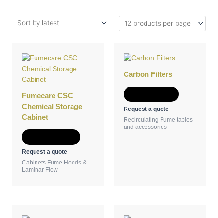
This
product
has
Carbon Filters
multiple
variants.
Add to Quote
Fumecare CSC
The
Chemical Storage
Request a quote
options
Cabinet
Recirculating Fume tables
may
and accessories
be
Select options
chosen
Request a quote
on
Cabinets Fume Hoods &
the
Laminar Flow
product
page
This