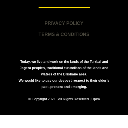
PRIVACY POLICY
TERMS & CONDITIONS
Today, we live and work on the lands of the Turrbal and
Jagera peoples, traditional custodians of the lands and
waters of the Brisbane area.
We would like to pay our deepest respect to their elder’s
past, present and emerging.
© Copyright 2021 | All Rights Reserved | Opira