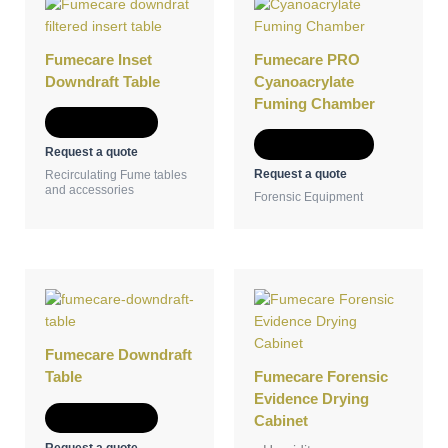
product
has
multiple
Fumecare Inset
Fumecare PRO
variants.
Downdraft Table
Cyanoacrylate
The
Fuming Chamber
options
Add to Quote
may
Select options
Request a quote
be
Request a quote
Recirculating Fume tables
chosen
and accessories
Forensic Equipment
on
the
product
page
Fumecare Downdraft
Table
Fumecare Forensic
Evidence Drying
Add to Quote
Cabinet