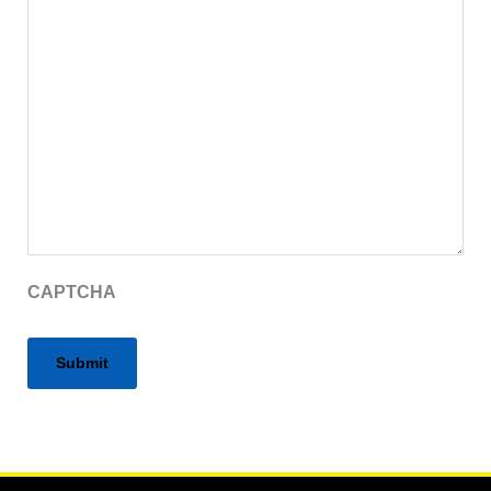
CAPTCHA
Alternative: