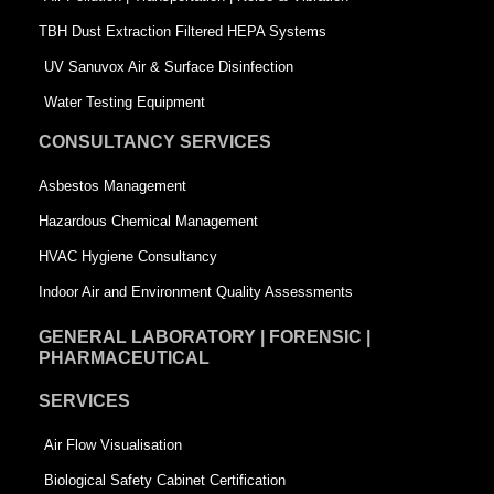
-
s
TBH Dust Extraction Filtered HEPA Systems
s
q
UV Sanuvox Air & Surface Disinfection
q
u
Water Testing Equipment
u
a
CONSULTANCY SERVICES
a
r
Asbestos Management
r
e
Hazardous Chemical Management
e
HVAC Hygiene Consultancy
Indoor Air and Environment Quality Assessments
GENERAL LABORATORY | FORENSIC |
PHARMACEUTICAL
SERVICES
Air Flow Visualisation
Biological Safety Cabinet Certification