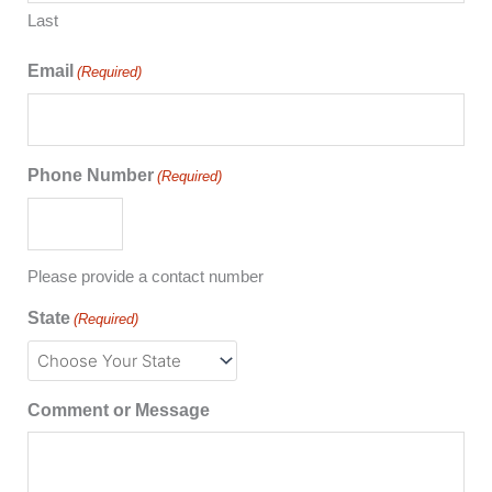
Last
Email
(Required)
Phone Number
(Required)
Please provide a contact number
State
(Required)
Comment or Message