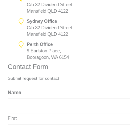
C/o 32 Dividend Street
Mansfield QLD 4122
Sydney Office
C/o 32 Dividend Street
Mansfield QLD 4122
Perth Office
9 Earlston Place,
Booragoon, WA 6154
Contact Form
Submit request for contact
Name
First