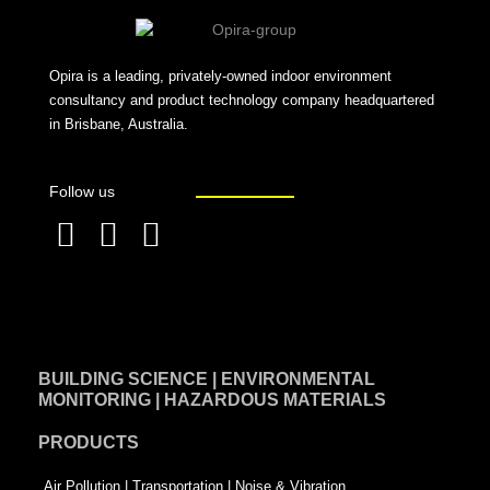
Opira is a leading, privately-owned indoor environment
consultancy and product technology company headquartered
in Brisbane, Australia.
Follow us
F
L
T
a
i
w
c
n
i
e
k
t
BUILDING SCIENCE | ENVIRONMENTAL
b
e
t
MONITORING | HAZARDOUS MATERIALS
o
d
e
PRODUCTS
o
i
r
k
n
-
Air Pollution | Transportation | Noise & Vibration