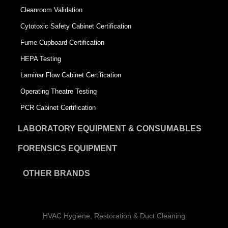
Cleanroom Validation
Cytotoxic Safety Cabinet Certification
Fume Cupboard Certification
HEPA Testing
Laminar Flow Cabinet Certification
Operating Theatre Testing
PCR Cabinet Certification
LABORATORY EQUIPMENT & CONSUMABLES
FORENSICS EQUIPMENT
OTHER BRANDS
HVAC Hygiene, Restoration & Duct Cleaning