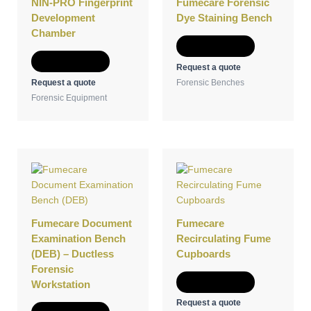
NIN-PRO Fingerprint
Fumecare Forensic
Development
Dye Staining Bench
Chamber
Add to Quote
Add to Quote
Request a quote
Request a quote
Forensic Benches
Forensic Equipment
Fumecare Document
Fumecare
Examination Bench
Recirculating Fume
(DEB) – Ductless
Cupboards
Forensic
Add to Quote
Workstation
Request a quote