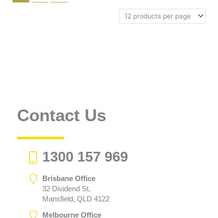
Contact Us
1300 157 969
Brisbane Office
32 Dividend St,
Mansfield, QLD 4122
Melbourne Office