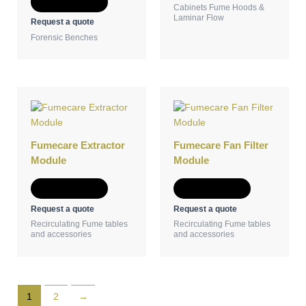
Add to Quote
Cabinets Fume Hoods &
Laminar Flow
Request a quote
Forensic Benches
Fumecare Extractor
Fumecare Fan Filter
Module
Module
Add to Quote
Add to Quote
Request a quote
Request a quote
Recirculating Fume tables
Recirculating Fume tables
and accessories
and accessories
1
2
→