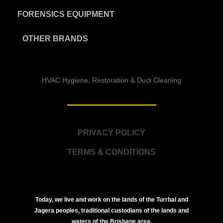
FORENSICS EQUIPMENT
OTHER BRANDS
HVAC Hygiene, Restoration & Duct Cleaning
PRIVACY POLICY
TERMS & CONDITIONS
Today, we live and work on the lands of the Turrbal and
Jagera peoples, traditional custodians of the lands and
waters of the Brisbane area.