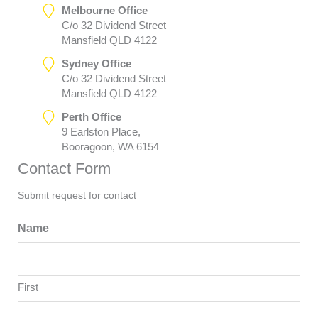
Melbourne Office
C/o 32 Dividend Street
Mansfield QLD 4122
Sydney Office
C/o 32 Dividend Street
Mansfield QLD 4122
Perth Office
9 Earlston Place,
Booragoon, WA 6154
Contact Form
Submit request for contact
Name
First