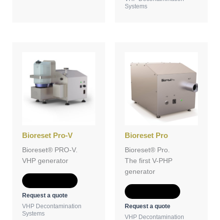
Systems
Bioreset Pro-V
Bioreset Pro
Bioreset® PRO-V.
Bioreset® Pro.
VHP generator
The first V-PHP
generator
Add to Quote
Add to Quote
Request a quote
Request a quote
VHP Decontamination
Systems
VHP Decontamination