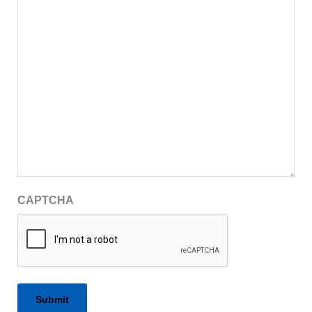
CAPTCHA