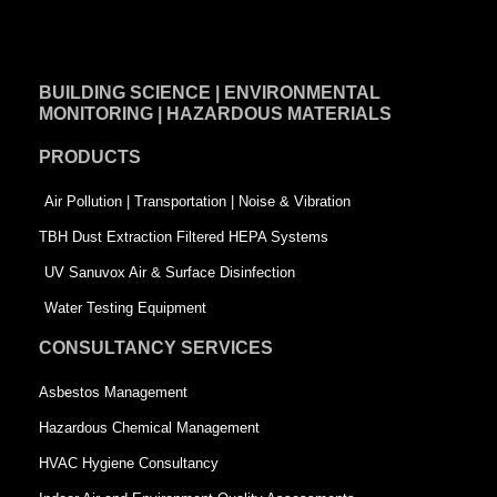
a
i
w
c
n
i
e
k
t
BUILDING SCIENCE | ENVIRONMENTAL
b
e
t
MONITORING | HAZARDOUS MATERIALS
o
d
e
PRODUCTS
o
i
r
k
n
-
Air Pollution | Transportation | Noise & Vibration
-
s
TBH Dust Extraction Filtered HEPA Systems
s
q
UV Sanuvox Air & Surface Disinfection
q
u
Water Testing Equipment
u
a
CONSULTANCY SERVICES
a
r
Asbestos Management
r
e
Hazardous Chemical Management
e
HVAC Hygiene Consultancy