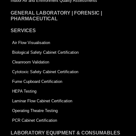
Indoor Air and Environment Quality Assessments
GENERAL LABORATORY | FORENSIC |
PHARMACEUTICAL
SERVICES
Air Flow Visualisation
Biological Safety Cabinet Certification
Cleanroom Validation
Cytotoxic Safety Cabinet Certification
Fume Cupboard Certification
HEPA Testing
Laminar Flow Cabinet Certification
Operating Theatre Testing
PCR Cabinet Certification
LABORATORY EQUIPMENT & CONSUMABLES