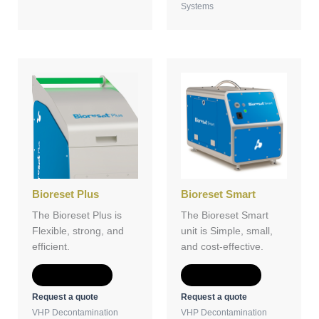
Systems
Bioreset Plus
Bioreset Smart
The Bioreset Plus is
The Bioreset Smart
Flexible, strong, and
unit is Simple, small,
efficient.
and cost-effective.
Add to Quote
Add to Quote
Request a quote
Request a quote
VHP Decontamination
VHP Decontamination