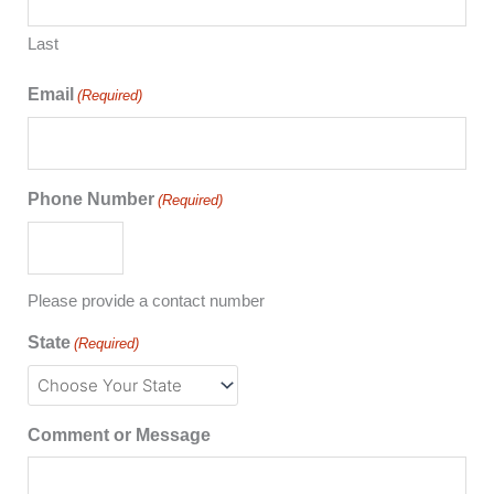
Last
Email
(Required)
Phone Number
(Required)
Please provide a contact number
State
(Required)
Comment or Message