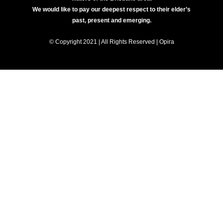
We would like to pay our deepest respect to their elder’s
past, present and emerging.
© Copyright 2021 | All Rights Reserved | Opira