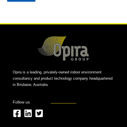
Alternative:
Opira is a leading, privately-owned indoor environment
consultancy and product technology company headquartered
in Brisbane, Australia.
Follow us
F
L
T