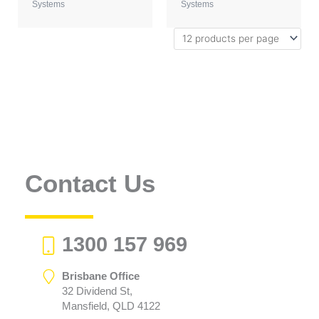
Systems
Systems
Contact Us
1300 157 969
Brisbane Office
32 Dividend St,
Mansfield, QLD 4122