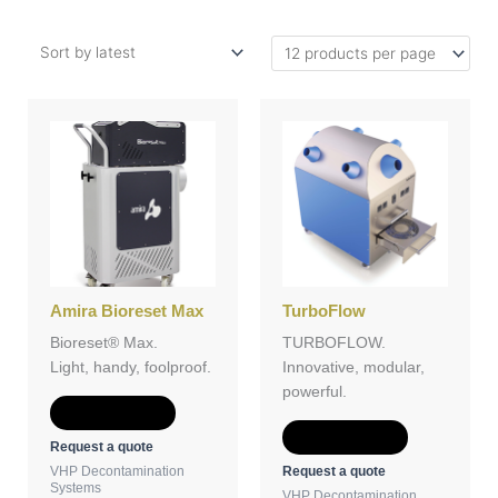
Amira Bioreset Max
TurboFlow
Bioreset® Max.
TURBOFLOW.
Light, handy, foolproof.
Innovative, modular,
powerful.
Add to Quote
Add to Quote
Request a quote
Request a quote
VHP Decontamination
Systems
VHP Decontamination