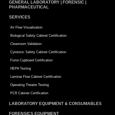
GENERAL LABORATORY | FORENSIC |
PHARMACEUTICAL
SERVICES
Air Flow Visualisation
Biological Safety Cabinet Certification
Cleanroom Validation
Cytotoxic Safety Cabinet Certification
Fume Cupboard Certification
HEPA Testing
Laminar Flow Cabinet Certification
Operating Theatre Testing
PCR Cabinet Certification
LABORATORY EQUIPMENT & CONSUMABLES
FORENSICS EQUIPMENT