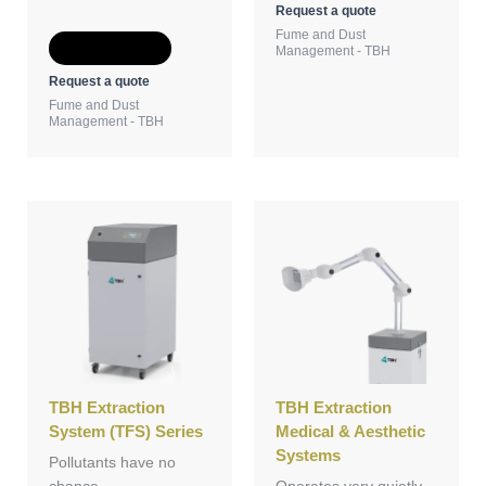
Request a quote
Fume and Dust
Add to Quote
Management - TBH
Request a quote
Fume and Dust
Management - TBH
TBH Extraction
TBH Extraction
System (TFS) Series
Medical & Aesthetic
Systems
Pollutants have no