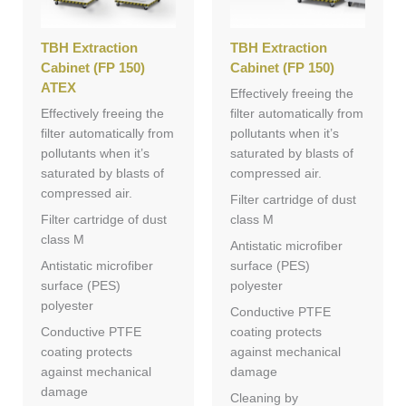
TBH Extraction
TBH Extraction
Cabinet (FP 150)
Cabinet (FP 150)
ATEX
Effectively freeing the
Effectively freeing the
filter automatically from
filter automatically from
pollutants when it’s
pollutants when it’s
saturated by blasts of
saturated by blasts of
compressed air.
compressed air.
Filter cartridge of dust
Filter cartridge of dust
class M
class M
Antistatic microfiber
Antistatic microfiber
surface (PES)
surface (PES)
polyester
polyester
Conductive PTFE
Conductive PTFE
coating protects
coating protects
against mechanical
against mechanical
damage
damage
Cleaning by