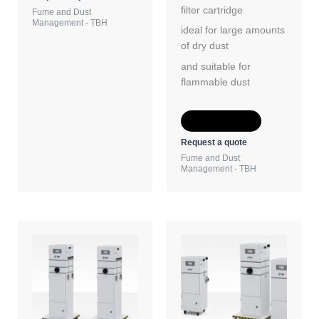
filter cartridge
Fume and Dust
Management - TBH
ideal for large amounts
of dry dust
and suitable for
flammable dust
Add to Quote
Request a quote
Fume and Dust
Management - TBH