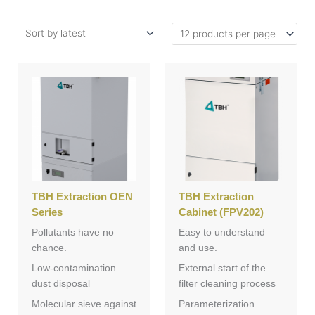
TBH Extraction OEN
TBH Extraction
Series
Cabinet (FPV202)
Pollutants have no
Easy to understand
chance.
and use.
Low-contamination
External start of the
dust disposal
filter cleaning process
Molecular sieve against
Parameterization