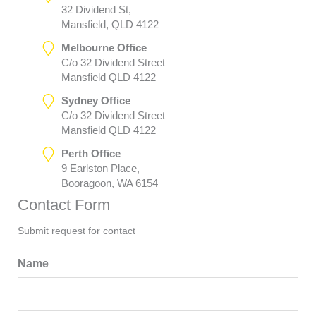
32 Dividend St,
Mansfield, QLD 4122
Melbourne Office
C/o 32 Dividend Street
Mansfield QLD 4122
Sydney Office
C/o 32 Dividend Street
Mansfield QLD 4122
Perth Office
9 Earlston Place,
Booragoon, WA 6154
Contact Form
Submit request for contact
Name