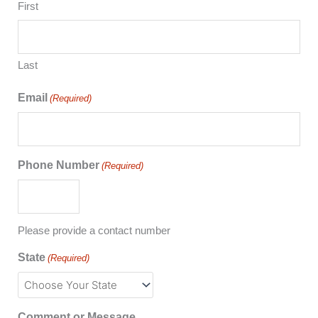
First
Last
Email
(Required)
Phone Number
(Required)
Please provide a contact number
State
(Required)
Comment or Message