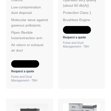
chance.
Operates very quietly
(about 60 db(A))
Low-contamination
dust disposal
Protection Class 1
Molecular sieve against
Brushless Engine
gaseous pollutants
Add to Quote
Pipes /flexible
Request a quote
hose/extraction arm
Fume and Dust
Air return or exhaust
Management - TBH
air duct
Add to Quote
Request a quote
Fume and Dust
Management - TBH