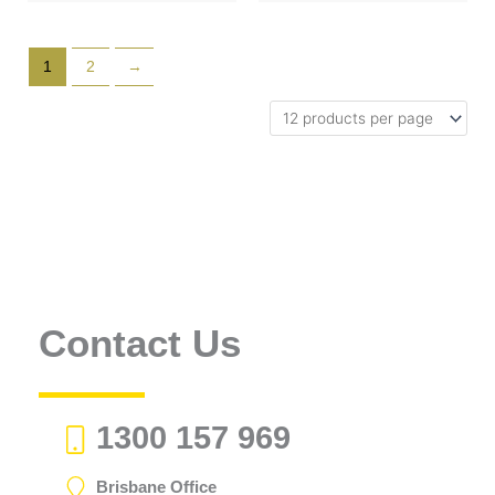
1
2
→
Contact Us
1300 157 969
Brisbane Office