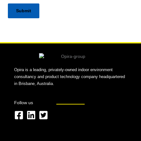
Alternative:
Opira is a leading, privately-owned indoor environment
consultancy and product technology company headquartered
in Brisbane, Australia.
Follow us
F
L
T
a
i
w