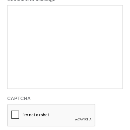
CAPTCHA