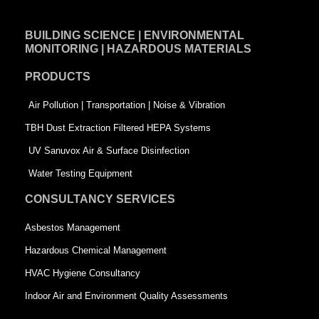
c
n
i
e
k
t
BUILDING SCIENCE | ENVIRONMENTAL
b
e
t
MONITORING | HAZARDOUS MATERIALS
o
d
e
PRODUCTS
o
i
r
k
n
-
Air Pollution | Transportation | Noise & Vibration
-
s
TBH Dust Extraction Filtered HEPA Systems
s
q
UV Sanuvox Air & Surface Disinfection
q
u
Water Testing Equipment
u
a
CONSULTANCY SERVICES
a
r
Asbestos Management
r
e
Hazardous Chemical Management
e
HVAC Hygiene Consultancy
Indoor Air and Environment Quality Assessments