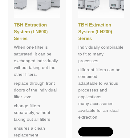
TBH Extraction
TBH Extraction
System (LN600)
System (LN200)
Series
Series
When one filter is
Individually combinable
saturated, it can be
to fit to many
exchanged individually
processes
without taking out the
different filters can be
other filters.
combined
replace through front
adaptable to various
doors of the individual
processes and
filter level
applications
many accessories
change filters
available for an ideal
separately, without
extraction
taking out all filters
ensures a clean
Add to Quote
replacement