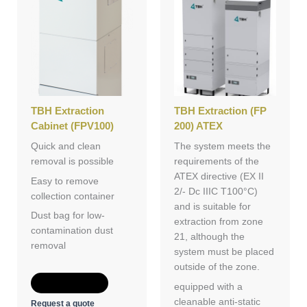
TBH Extraction
TBH Extraction (FP
Cabinet (FPV100)
200) ATEX
Quick and clean
The system meets the
removal is possible
requirements of the
ATEX directive (EX II
Easy to remove
2/- Dc IIIC T100°C)
collection container
and is suitable for
Dust bag for low-
extraction from zone
contamination dust
21, although the
removal
system must be placed
outside of the zone.
Add to Quote
equipped with a
cleanable anti-static
Request a quote