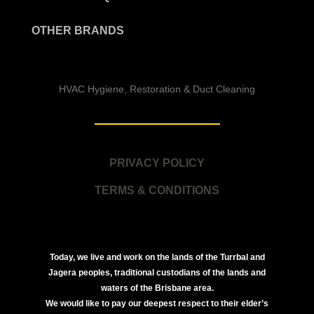
OTHER BRANDS
HVAC Hygiene, Restoration & Duct Cleaning
PRIVACY POLICY
TERMS & CONDITIONS
Today, we live and work on the lands of the Turrbal and
Jagera peoples, traditional custodians of the lands and
waters of the Brisbane area.
We would like to pay our deepest respect to their elder’s