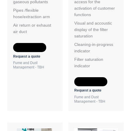
gaseous pollutants
access for the
activation of customer
Pipes /flexible
functions
hose/extraction arm
Visual and accoustic
Air return or exhaust
display of the filter
air duct
saturation
Cleaning-in-progress
Add to Quote
indicator
Request a quote
Filter saturation
Fume and Dust
indicator
Management - TBH
Add to Quote
Request a quote
Fume and Dust
Management - TBH