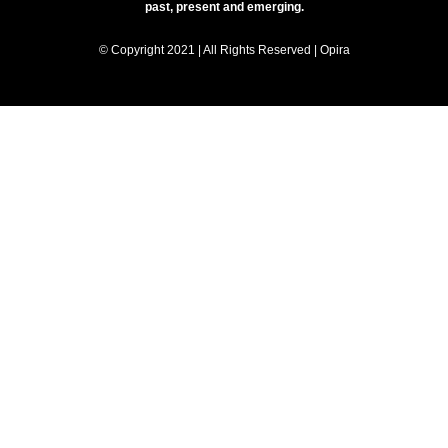
past, present and emerging.
© Copyright 2021 | All Rights Reserved | Opira