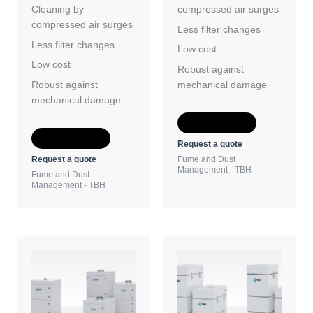
Cleaning by
compressed air surges
compressed air surges
Less filter changes
Less filter changes
Low cost
Low cost
Robust against
Robust against
mechanical damage
mechanical damage
Add to Quote
Add to Quote
Request a quote
Request a quote
Fume and Dust
Management - TBH
Fume and Dust
Management - TBH