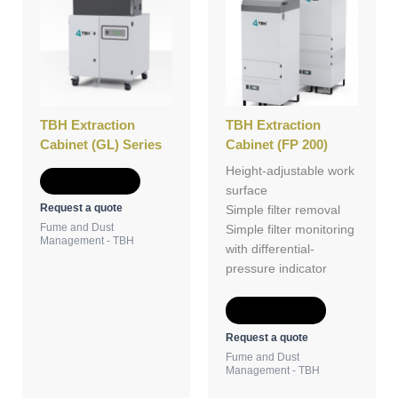
TBH Extraction
TBH Extraction
Cabinet (GL) Series
Cabinet (FP 200)
Height-adjustable work
Add to Quote
surface
Request a quote
Simple filter removal
Fume and Dust
Simple filter monitoring
Management - TBH
with differential-
pressure indicator
Add to Quote
Request a quote
Fume and Dust
Management - TBH