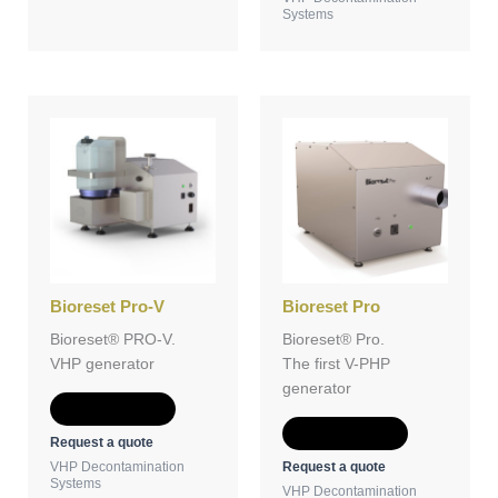
Systems
Bioreset Pro-V
Bioreset Pro
Bioreset® PRO-V.
Bioreset® Pro.
VHP generator
The first V-PHP
generator
Add to Quote
Add to Quote
Request a quote
Request a quote
VHP Decontamination
Systems
VHP Decontamination