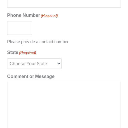
Phone Number
(Required)
Please provide a contact number
State
(Required)
Comment or Message