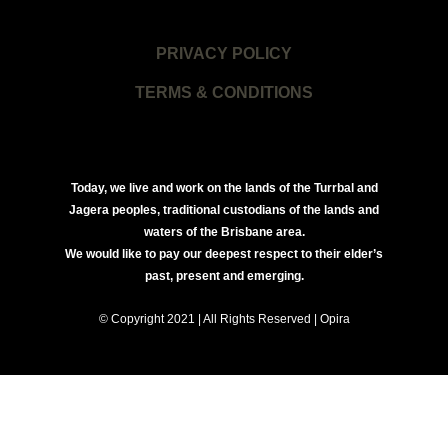
PRIVACY POLICY
TERMS & CONDITIONS
Today, we live and work on the lands of the Turrbal and
Jagera peoples, traditional custodians of the lands and
waters of the Brisbane area.
We would like to pay our deepest respect to their elder’s
past, present and emerging.
© Copyright 2021 | All Rights Reserved | Opira