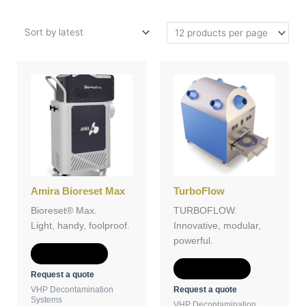
Amira Bioreset Max
TurboFlow
Bioreset® Max.
TURBOFLOW.
Light, handy, foolproof.
Innovative, modular,
powerful.
Add to Quote
Add to Quote
Request a quote
Request a quote
VHP Decontamination
Systems
VHP Decontamination