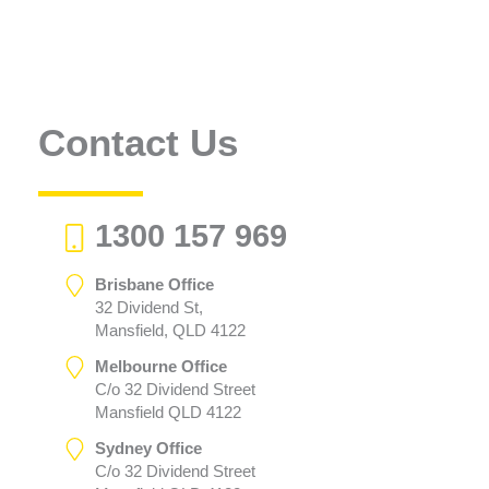
Contact Us
1300 157 969
Brisbane Office
32 Dividend St,
Mansfield, QLD 4122
Melbourne Office
C/o 32 Dividend Street
Mansfield QLD 4122
Sydney Office
C/o 32 Dividend Street