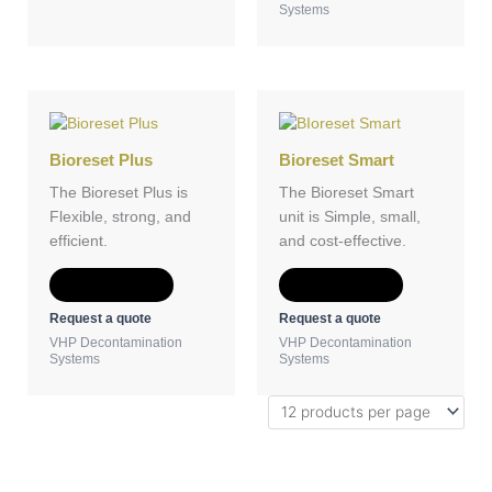
Systems
Bioreset Plus
Bioreset Smart
The Bioreset Plus is
The Bioreset Smart
Flexible, strong, and
unit is Simple, small,
efficient.
and cost-effective.
Add to Quote
Add to Quote
Request a quote
Request a quote
VHP Decontamination
VHP Decontamination
Systems
Systems