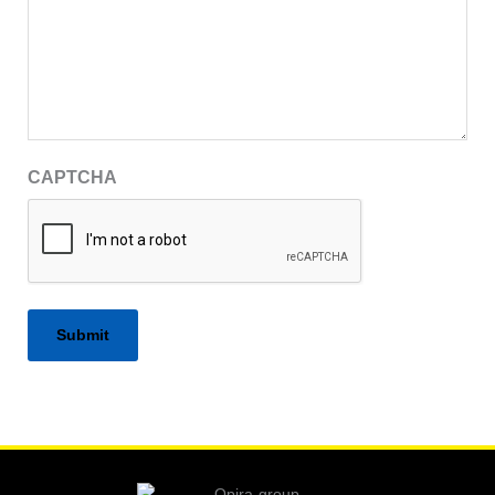
CAPTCHA
Alternative: