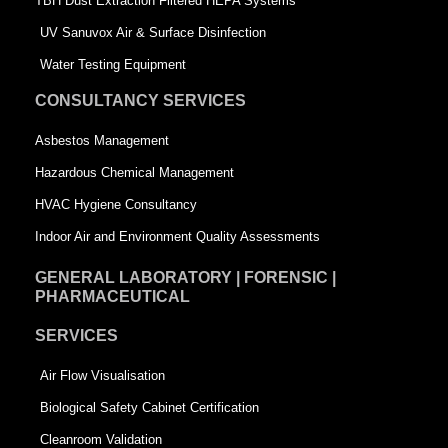
-
s
TBH Dust Extraction Filtered HEPA Systems
s
q
UV Sanuvox Air & Surface Disinfection
q
u
Water Testing Equipment
u
a
CONSULTANCY SERVICES
a
r
Asbestos Management
r
e
Hazardous Chemical Management
e
HVAC Hygiene Consultancy
Indoor Air and Environment Quality Assessments
GENERAL LABORATORY | FORENSIC |
PHARMACEUTICAL
SERVICES
Air Flow Visualisation
Biological Safety Cabinet Certification
Cleanroom Validation