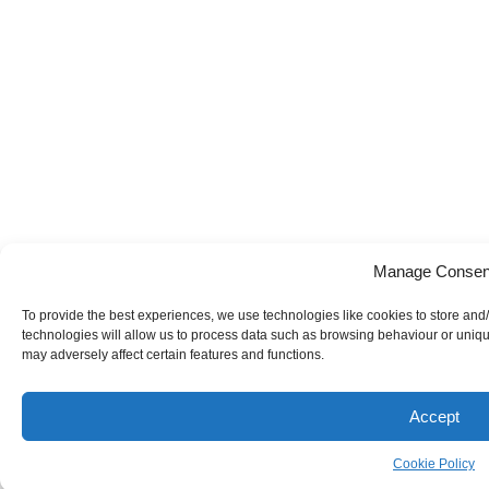
Manage Consen
To provide the best experiences, we use technologies like cookies to store and
technologies will allow us to process data such as browsing behaviour or uniqu
may adversely affect certain features and functions.
Accept
Cookie Policy