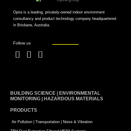
Opira is a leading, privately-owned indoor environment
consultancy and product technology company headquartered
in Brisbane, Australia.
Follow us
F
L
T
a
i
w
c
n
i
e
k
t
BUILDING SCIENCE | ENVIRONMENTAL
b
e
t
MONITORING | HAZARDOUS MATERIALS
o
d
e
PRODUCTS
o
i
r
k
n
-
Air Pollution | Transportation | Noise & Vibration