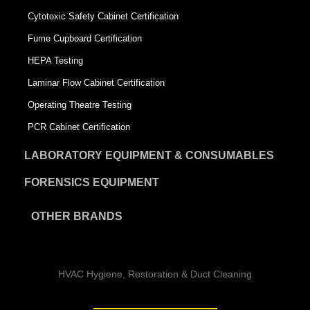
Cytotoxic Safety Cabinet Certification
Fume Cupboard Certification
HEPA Testing
Laminar Flow Cabinet Certification
Operating Theatre Testing
PCR Cabinet Certification
LABORATORY EQUIPMENT & CONSUMABLES
FORENSICS EQUIPMENT
OTHER BRANDS
HVAC Hygiene, Restoration & Duct Cleaning