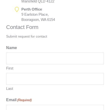
Mansfield QLD 4122
Perth Office
9 Earlston Place,
Booragoon, WA 6154
Contact Form
Submit request for contact
Name
First
Last
Email
(Required)