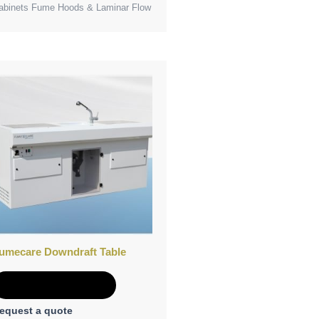
abinets Fume Hoods & Laminar Flow
umecare Downdraft Table
Add to Quote
equest a quote