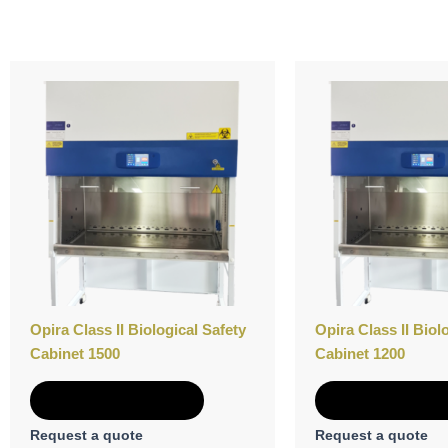
Opira Class II Biological Safety
Opira Class II Biol
Cabinet 1500
Cabinet 1200
Add to Quote
Add to Quot
Request a quote
Request a quote