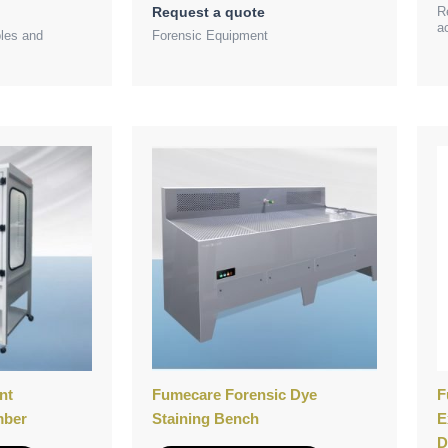
R
Request a quote
a
bles and
Forensic Equipment
nt
Fumecare Forensic Dye
F
mber
Staining Bench
E
D