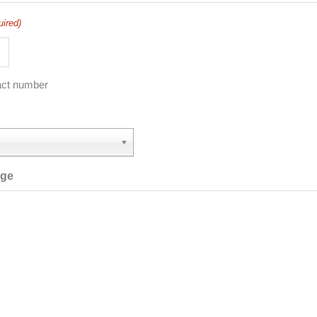
uired)
act number
age