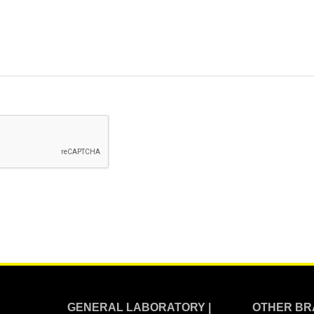
GENERAL LABORATORY |
OTHER BR