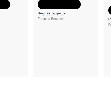
e
Add to Quote
Request a quote
Forensic Benches
R
F