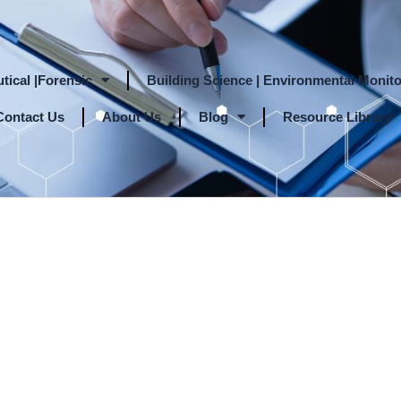
tical |Forensic
Building Science | Environmental Monito
Contact Us
About Us
Blog
Resource Library