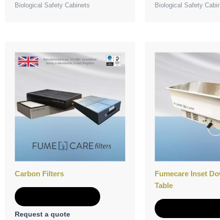
Biological Safety Cabinets
Biological Safety Cabi
Carbon Filters
Fumecare Inset Do
Table
Add to Quote
Add to Quot
Request a quote