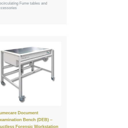
ecirculating Fume tables and
ccessories
umecare Document
xamination Bench (DEB) –
uctless Forensic Workstation