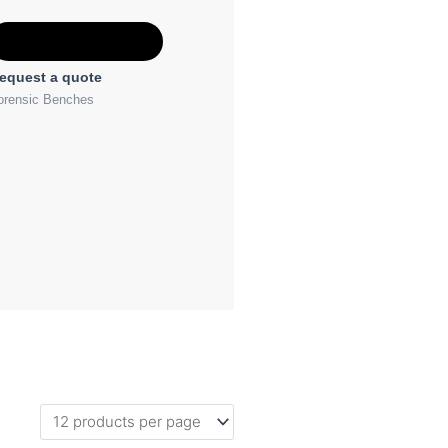
Add to Quote
equest a quote
orensic Benches