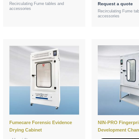
Recirculating Fume tables and
Request a quote
accessories
Recirculating Fume ta
accessories
Fumecare Forensic Evidence
NIN-PRO Fingerpri
Drying Cabinet
Development Cha