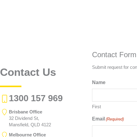
Contact Form
Submit request for con
Contact Us
Name
1300 157 969
First
Brisbane Office
32 Dividend St,
Email
(Required)
Mansfield, QLD 4122
Melbourne Office