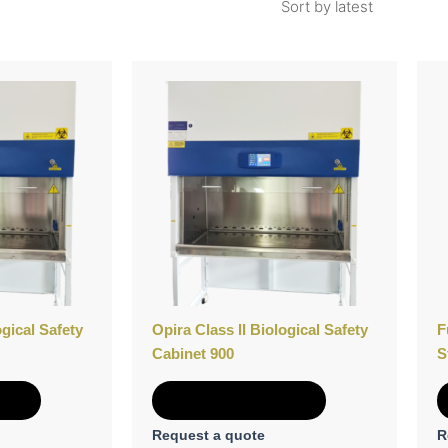
ogical Safety
Opira Class II Biological Safety
F
Cabinet 900
S
e
Add to Quote
Request a quote
R