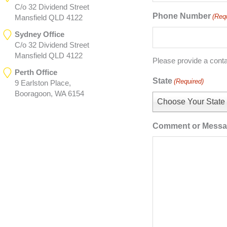
C/o 32 Dividend Street
Phone Number
(Req
Mansfield QLD 4122
Sydney Office
C/o 32 Dividend Street
Mansfield QLD 4122
Please provide a cont
Perth Office
State
(Required)
9 Earlston Place,
Booragoon, WA 6154
Choose Your State
Comment or Mess