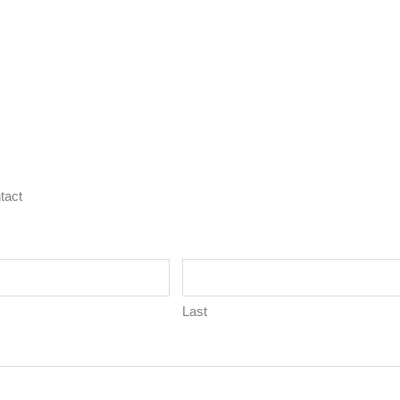
tact
Last