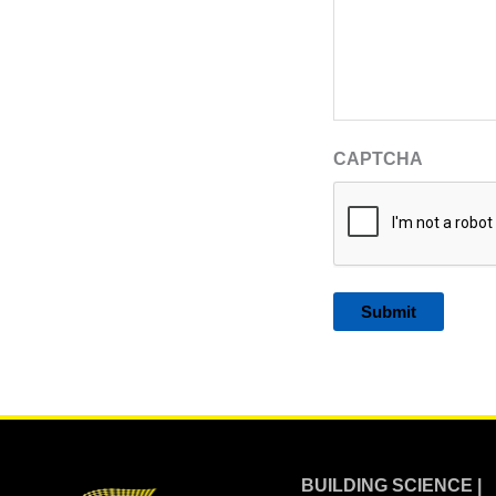
CAPTCHA
Alternative:
BUILDING SCIENCE |