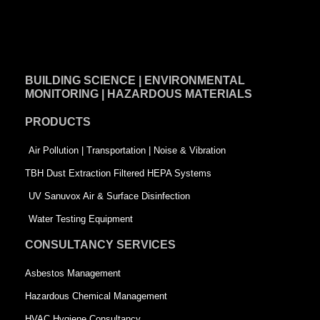
F
L
T
a
i
w
c
n
i
e
k
t
BUILDING SCIENCE | ENVIRONMENTAL
b
e
t
MONITORING | HAZARDOUS MATERIALS
o
d
e
PRODUCTS
o
i
r
k
n
-
Air Pollution | Transportation | Noise & Vibration
-
s
TBH Dust Extraction Filtered HEPA Systems
s
q
UV Sanuvox Air & Surface Disinfection
q
u
Water Testing Equipment
u
a
CONSULTANCY SERVICES
a
r
Asbestos Management
r
e
Hazardous Chemical Management
e
HVAC Hygiene Consultancy