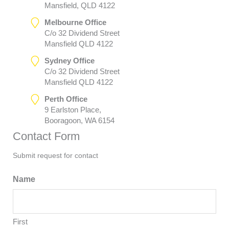
Mansfield, QLD 4122
Melbourne Office
C/o 32 Dividend Street
Mansfield QLD 4122
Sydney Office
C/o 32 Dividend Street
Mansfield QLD 4122
Perth Office
9 Earlston Place,
Booragoon, WA 6154
Contact Form
Submit request for contact
Name
First