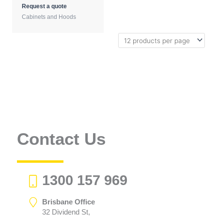
Request a quote
Cabinets and Hoods
Contact Us
1300 157 969
Brisbane Office
32 Dividend St,