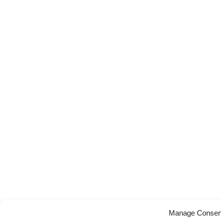
Manage Consen