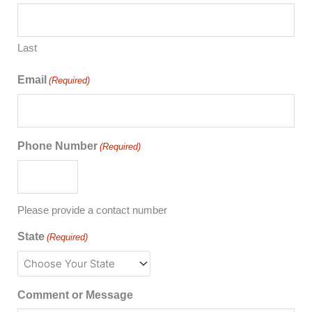
Last
Email
(Required)
Phone Number
(Required)
Please provide a contact number
State
(Required)
Comment or Message