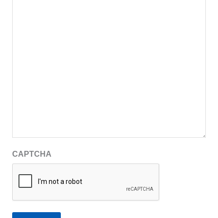
CAPTCHA