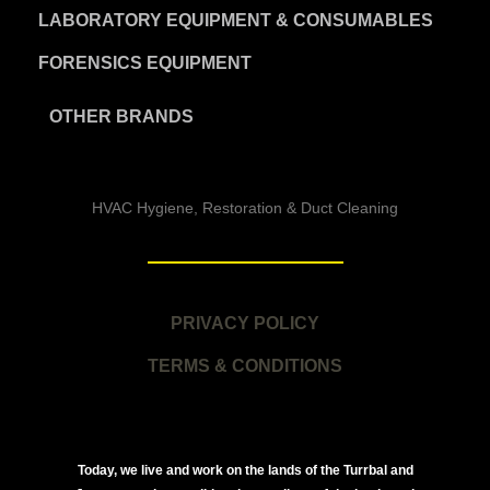
LABORATORY EQUIPMENT & CONSUMABLES
FORENSICS EQUIPMENT
OTHER BRANDS
HVAC Hygiene, Restoration & Duct Cleaning
PRIVACY POLICY
TERMS & CONDITIONS
Today, we live and work on the lands of the Turrbal and