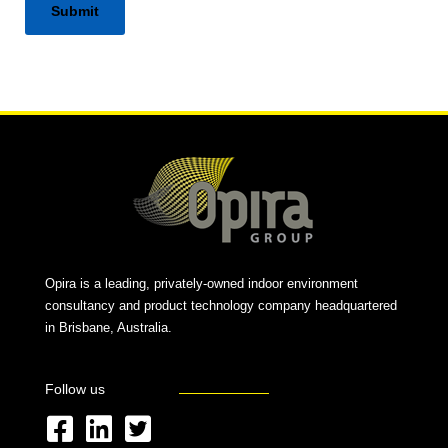
Alternative:
Opira is a leading, privately-owned indoor environment
consultancy and product technology company headquartered
in Brisbane, Australia.
Follow us