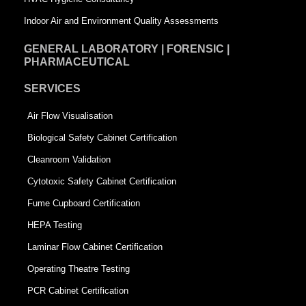
Indoor Air and Environment Quality Assessments
GENERAL LABORATORY | FORENSIC |
PHARMACEUTICAL
SERVICES
Air Flow Visualisation
Biological Safety Cabinet Certification
Cleanroom Validation
Cytotoxic Safety Cabinet Certification
Fume Cupboard Certification
HEPA Testing
Laminar Flow Cabinet Certification
Operating Theatre Testing
PCR Cabinet Certification