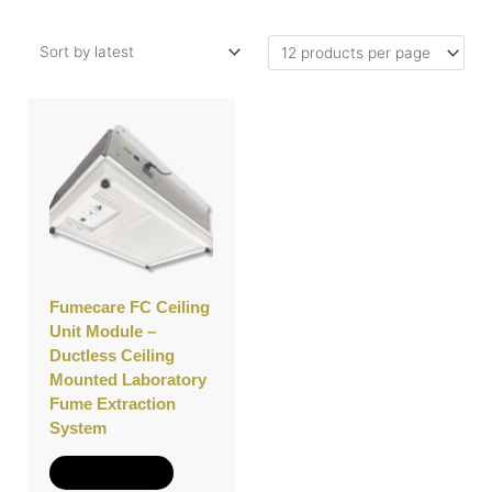
Fumecare FC Ceiling
Unit Module –
Ductless Ceiling
Mounted Laboratory
Fume Extraction
System
Add to Quote