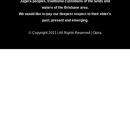
Jagera peoples, traditional custodians of the lands and
waters of the Brisbane area.
We would like to pay our deepest respect to their elder’s
past, present and emerging.
© Copyright 2021 | All Rights Reserved | Opira