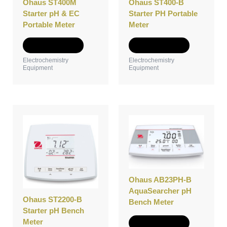
Ohaus ST400M
Ohaus ST400-B
chosen
chosen
Starter pH & EC
Starter PH Portable
on
on
Portable Meter
Meter
the
the
product
product
Select options
Select options
page
page
Electrochemistry
Electrochemistry
Equipment
Equipment
This
This
product
product
has
has
multiple
multiple
variants.
variants.
The
The
options
options
Ohaus AB23PH-B
may
may
AquaSearcher pH
Ohaus ST2200-B
be
be
Bench Meter
Starter pH Bench
chosen
chosen
Meter
on
on
Select options