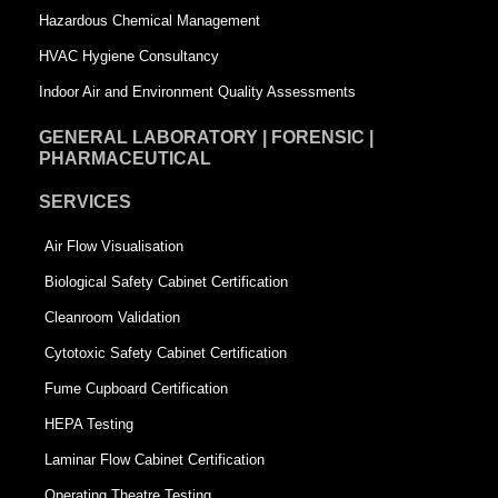
Hazardous Chemical Management
e
HVAC Hygiene Consultancy
Indoor Air and Environment Quality Assessments
GENERAL LABORATORY | FORENSIC |
PHARMACEUTICAL
SERVICES
Air Flow Visualisation
Biological Safety Cabinet Certification
Cleanroom Validation
Cytotoxic Safety Cabinet Certification
Fume Cupboard Certification
HEPA Testing
Laminar Flow Cabinet Certification
Operating Theatre Testing