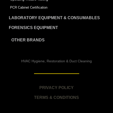
PCR Cabinet Certification
LABORATORY EQUIPMENT & CONSUMABLES
FORENSICS EQUIPMENT
OTHER BRANDS
HVAC Hygiene, Restoration & Duct Cleaning
PRIVACY POLICY
TERMS & CONDITIONS