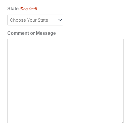
State
(Required)
Comment or Message