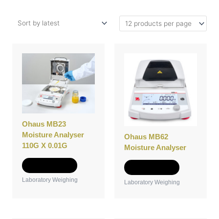
Ohaus MB23
Moisture Analyser
Ohaus MB62
110G X 0.01G
Moisture Analyser
Add to Quote
Add to Quote
Laboratory Weighing
Laboratory Weighing