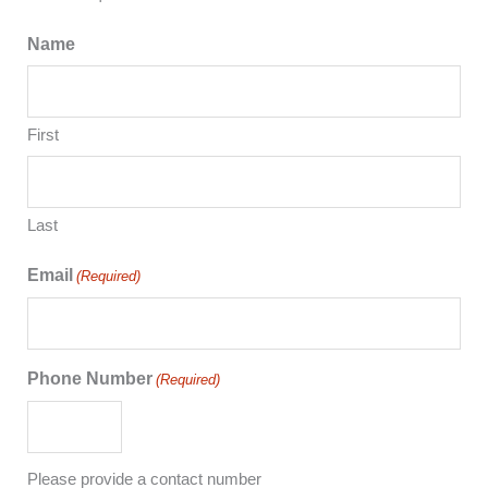
Name
First
Last
Email
(Required)
Phone Number
(Required)
Please provide a contact number