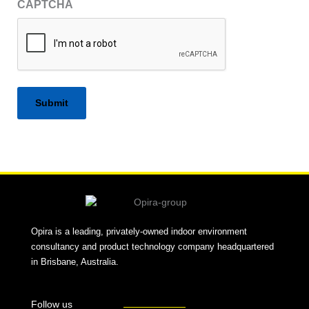
CAPTCHA
Alternative:
Opira is a leading, privately-owned indoor environment
consultancy and product technology company headquartered
in Brisbane, Australia.
Follow us