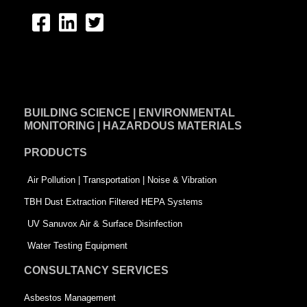
F
L
T
a
i
w
c
n
i
e
k
t
BUILDING SCIENCE | ENVIRONMENTAL
b
e
t
MONITORING | HAZARDOUS MATERIALS
o
d
e
PRODUCTS
o
i
r
k
n
-
Air Pollution | Transportation | Noise & Vibration
-
s
TBH Dust Extraction Filtered HEPA Systems
s
q
UV Sanuvox Air & Surface Disinfection
q
u
Water Testing Equipment
u
a
CONSULTANCY SERVICES
a
r
Asbestos Management
r
e