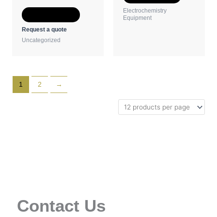
the
the
Electrochemistry
Select options
product
product
Equipment
page
page
Request a quote
Uncategorized
1
2
→
Contact Us