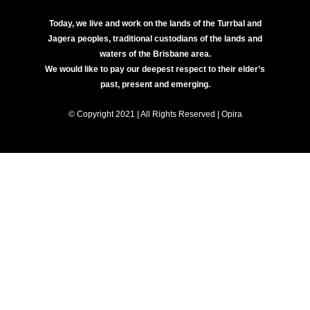
Today, we live and work on the lands of the Turrbal and
Jagera peoples, traditional custodians of the lands and
waters of the Brisbane area.
We would like to pay our deepest respect to their elder’s
past, present and emerging.
© Copyright 2021 | All Rights Reserved | Opira