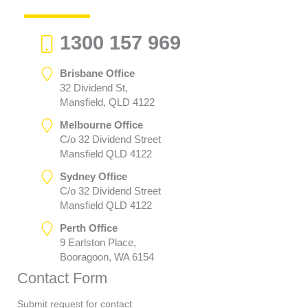
1300 157 969
Brisbane Office
32 Dividend St,
Mansfield, QLD 4122
Melbourne Office
C/o 32 Dividend Street
Mansfield QLD 4122
Sydney Office
C/o 32 Dividend Street
Mansfield QLD 4122
Perth Office
9 Earlston Place,
Booragoon, WA 6154
Contact Form
Submit request for contact