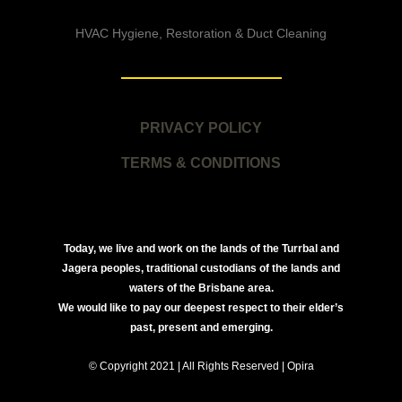
HVAC Hygiene, Restoration & Duct Cleaning
PRIVACY POLICY
TERMS & CONDITIONS
Today, we live and work on the lands of the Turrbal and
Jagera peoples, traditional custodians of the lands and
waters of the Brisbane area.
We would like to pay our deepest respect to their elder’s
past, present and emerging.
© Copyright 2021 | All Rights Reserved | Opira