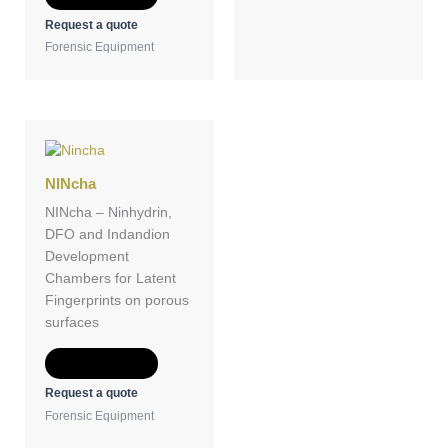
Request a quote
Forensic Equipment
NINcha
NINcha – Ninhydrin,
DFO and Indandion
Development
Chambers for Latent
Fingerprints on porous
surfaces
Add to Quote
Request a quote
Forensic Equipment