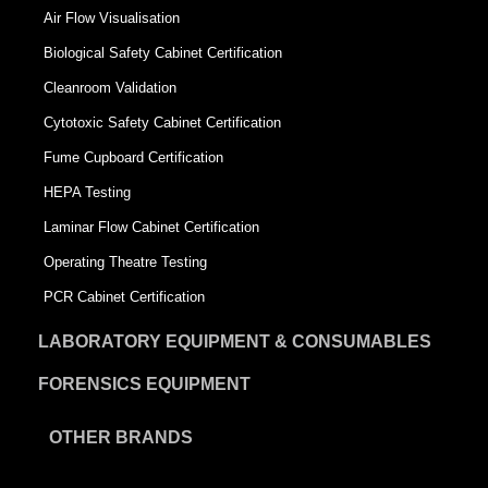
Air Flow Visualisation
Biological Safety Cabinet Certification
Cleanroom Validation
Cytotoxic Safety Cabinet Certification
Fume Cupboard Certification
HEPA Testing
Laminar Flow Cabinet Certification
Operating Theatre Testing
PCR Cabinet Certification
LABORATORY EQUIPMENT & CONSUMABLES
FORENSICS EQUIPMENT
OTHER BRANDS