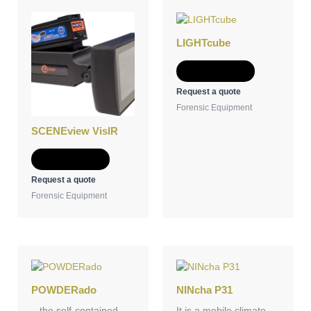
LIGHTcube
Add to Quote
Request a quote
Forensic Equipment
SCENEview VisIR
Add to Quote
Request a quote
Forensic Equipment
POWDERado
NINcha P31
– the self-contained
It is a mobile climate