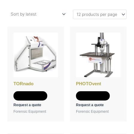
TORnado
PHOTOvent
Add to Quote
Add to Quote
Request a quote
Request a quote
Forensic Equipment
Forensic Equipment