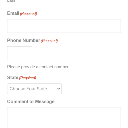
Last
Email
(Required)
Phone Number
(Required)
Please provide a contact number
State
(Required)
Comment or Message