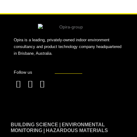
Opira is a leading, privately-owned indoor environment
consultancy and product technology company headquartered
in Brisbane, Australia.
Follow us
F
L
T
a
i
w
c
n
i
e
k
t
BUILDING SCIENCE | ENVIRONMENTAL
b
e
t
MONITORING | HAZARDOUS MATERIALS