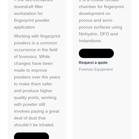
downdraft filter
chamber for fingerprint
workstation for
development on
fingerprint powder
porous and semi-
application
porous surfaces using
Ninhydrin, DFO and
Working with fingerprint
Indandione.
powders is a common
occurrence in the field
Add to Quote
of forensics. While
Request a quote
changes have been
Forensic Equipment
made to improve
powders over the years
to make them safer
and produce higher
quality prints, working
with powder still
involves paying a great
deal of dust that
shouldn’t be inhaled.
Add to Quote