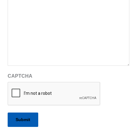
CAPTCHA
Alternative: