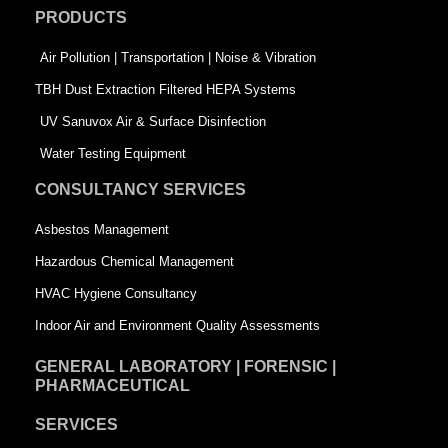
o
d
e
PRODUCTS
o
i
r
k
n
-
Air Pollution | Transportation | Noise & Vibration
-
s
TBH Dust Extraction Filtered HEPA Systems
s
q
UV Sanuvox Air & Surface Disinfection
q
u
Water Testing Equipment
u
a
CONSULTANCY SERVICES
a
r
Asbestos Management
r
e
Hazardous Chemical Management
e
HVAC Hygiene Consultancy
Indoor Air and Environment Quality Assessments
GENERAL LABORATORY | FORENSIC |
PHARMACEUTICAL
SERVICES