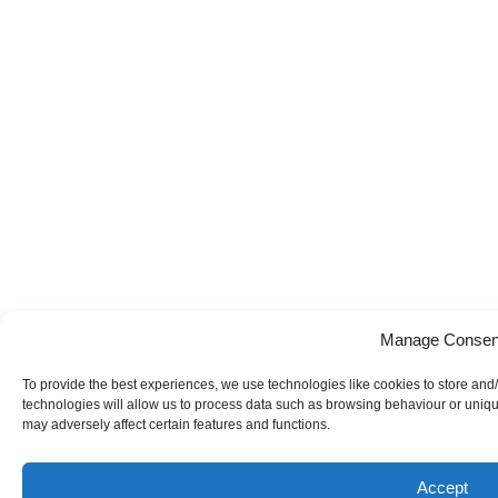
Manage Consen
To provide the best experiences, we use technologies like cookies to store and
technologies will allow us to process data such as browsing behaviour or uniqu
may adversely affect certain features and functions.
Accept