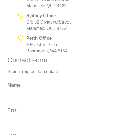
Mansfield QLD 4122
Sydney Office
C/o 32 Dividend Street
Mansfield QLD 4122
Perth Office
9 Earlston Place,
Booragoon, WA 6154
Contact Form
Submit request for contact
Name
First