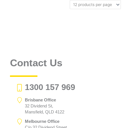
Contact Us
1300 157 969
Brisbane Office
32 Dividend St,
Mansfield, QLD 4122
Melbourne Office
C/o 32 Dividend Street