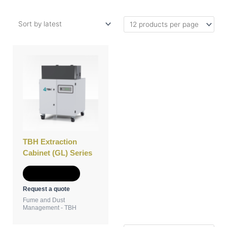
TBH Extraction
Cabinet (GL) Series
Add to Quote
Request a quote
Fume and Dust
Management - TBH