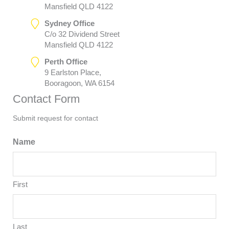
Mansfield QLD 4122
Sydney Office
C/o 32 Dividend Street
Mansfield QLD 4122
Perth Office
9 Earlston Place,
Booragoon, WA 6154
Contact Form
Submit request for contact
Name
First
Last