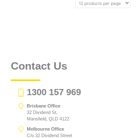
Contact Us
1300 157 969
Brisbane Office
32 Dividend St,
Mansfield, QLD 4122
Melbourne Office
C/o 32 Dividend Street