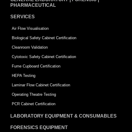
PHARMACEUTICAL
SERVICES
Air Flow Visualisation
Biological Safety Cabinet Certification
Cleanroom Validation
Cytotoxic Safety Cabinet Certification
Fume Cupboard Certification
HEPA Testing
Laminar Flow Cabinet Certification
Operating Theatre Testing
PCR Cabinet Certification
LABORATORY EQUIPMENT & CONSUMABLES
FORENSICS EQUIPMENT