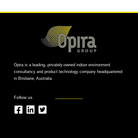
Opira is a leading, privately-owned indoor environment
consultancy and product technology company headquartered
in Brisbane, Australia.
Follow us
F
L
T
a
i
w
c
n
i