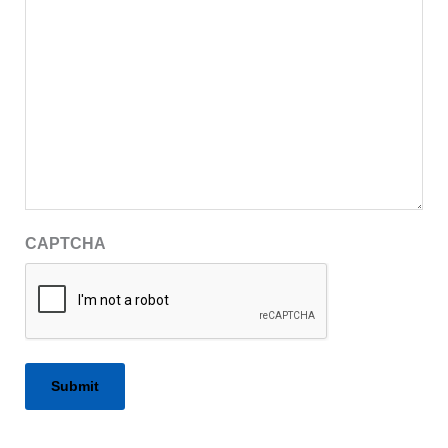
CAPTCHA
Alternative: