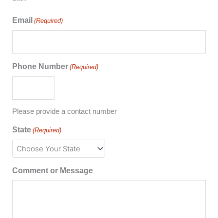
Email
(Required)
Phone Number
(Required)
Please provide a contact number
State
(Required)
Comment or Message