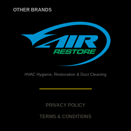
OTHER BRANDS
HVAC Hygiene, Restoration & Duct Cleaning
PRIVACY POLICY
TERMS & CONDITIONS