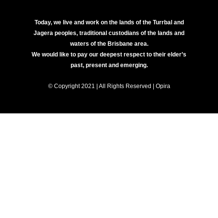
Today, we live and work on the lands of the Turrbal and
Jagera peoples, traditional custodians of the lands and
waters of the Brisbane area.
We would like to pay our deepest respect to their elder’s
past, present and emerging.
© Copyright 2021 | All Rights Reserved | Opira