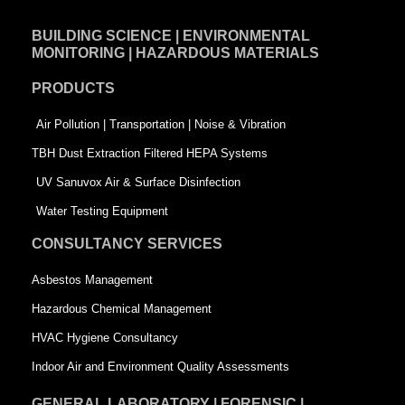
e
k
t
BUILDING SCIENCE | ENVIRONMENTAL
b
e
t
MONITORING | HAZARDOUS MATERIALS
o
d
e
PRODUCTS
o
i
r
k
n
-
Air Pollution | Transportation | Noise & Vibration
-
s
TBH Dust Extraction Filtered HEPA Systems
s
q
UV Sanuvox Air & Surface Disinfection
q
u
Water Testing Equipment
u
a
CONSULTANCY SERVICES
a
r
Asbestos Management
r
e
Hazardous Chemical Management
e
HVAC Hygiene Consultancy
Indoor Air and Environment Quality Assessments
GENERAL LABORATORY | FORENSIC |