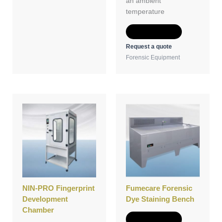
an ambient
temperature
Add to Quote
Request a quote
Forensic Equipment
NIN-PRO Fingerprint
Fumecare Forensic
Development
Dye Staining Bench
Chamber
Add to Quote