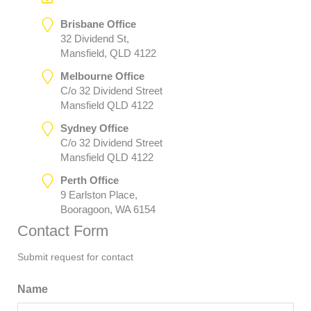
Brisbane Office
32 Dividend St,
Mansfield, QLD 4122
Melbourne Office
C/o 32 Dividend Street
Mansfield QLD 4122
Sydney Office
C/o 32 Dividend Street
Mansfield QLD 4122
Perth Office
9 Earlston Place,
Booragoon, WA 6154
Contact Form
Submit request for contact
Name