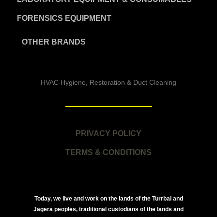
FORENSICS EQUIPMENT
OTHER BRANDS
HVAC Hygiene, Restoration & Duct Cleaning
PRIVACY POLICY
TERMS & CONDITIONS
Today, we live and work on the lands of the Turrbal and
Jagera peoples, traditional custodians of the lands and