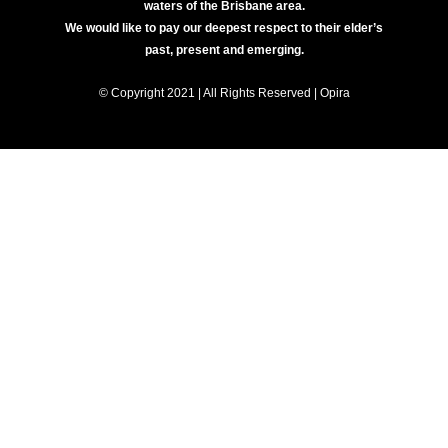
waters of the Brisbane area.
We would like to pay our deepest respect to their elder’s
past, present and emerging.
© Copyright 2021 | All Rights Reserved | Opira