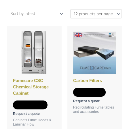
This
product
has
multiple
variants.
The
options
may
be
Fumecare CSC
Carbon Filters
chosen
Chemical Storage
on
Add to Quote
Cabinet
the
Request a quote
product
Select options
Recirculating Fume tables
page
and accessories
Request a quote
Cabinets Fume Hoods &
Laminar Flow