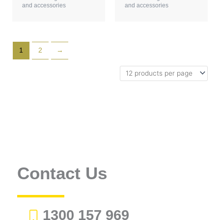
and accessories
and accessories
1
2
→
Contact Us
1300 157 969