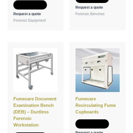
Add to Quote
Request a quote
Request a quote
Forensic Benches
Forensic Equipment
Fumecare Document
Fumecare
Examination Bench
Recirculating Fume
(DEB) – Ductless
Cupboards
Forensic
Add to Quote
Workstation
Request a quote