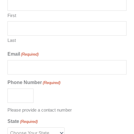
First
Last
Email
(Required)
Phone Number
(Required)
Please provide a contact number
State
(Required)