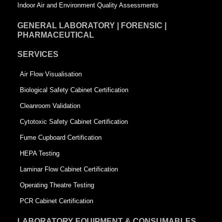
Indoor Air and Environment Quality Assessments
GENERAL LABORATORY | FORENSIC |
PHARMACEUTICAL
SERVICES
Air Flow Visualisation
Biological Safety Cabinet Certification
Cleanroom Validation
Cytotoxic Safety Cabinet Certification
Fume Cupboard Certification
HEPA Testing
Laminar Flow Cabinet Certification
Operating Theatre Testing
PCR Cabinet Certification
LABORATORY EQUIPMENT & CONSUMABLES