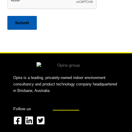
Alternative:
Opira is a leading, privately-owned indoor environment
consultancy and product technology company headquartered
in Brisbane, Australia.
Follow us
F
L
T