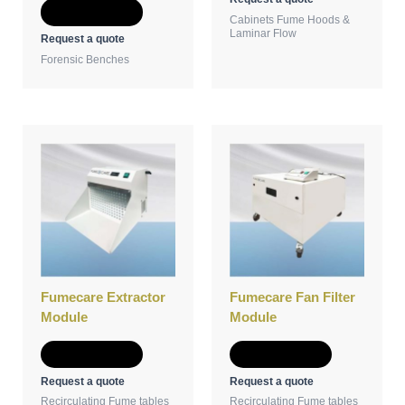
Add to Quote
Cabinets Fume Hoods &
Laminar Flow
Request a quote
Forensic Benches
Fumecare Extractor
Fumecare Fan Filter
Module
Module
Add to Quote
Add to Quote
Request a quote
Request a quote
Recirculating Fume tables
Recirculating Fume tables