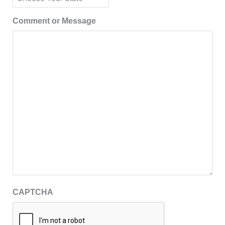
Comment or Message
CAPTCHA