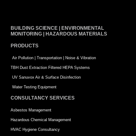
a
i
w
c
n
i
e
k
t
BUILDING SCIENCE | ENVIRONMENTAL
b
e
t
MONITORING | HAZARDOUS MATERIALS
o
d
e
PRODUCTS
o
i
r
k
n
-
Air Pollution | Transportation | Noise & Vibration
-
s
TBH Dust Extraction Filtered HEPA Systems
s
q
UV Sanuvox Air & Surface Disinfection
q
u
Water Testing Equipment
u
a
CONSULTANCY SERVICES
a
r
Asbestos Management
r
e
Hazardous Chemical Management
e
HVAC Hygiene Consultancy