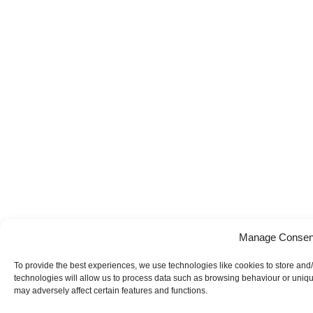
Manage Consen
To provide the best experiences, we use technologies like cookies to store and
technologies will allow us to process data such as browsing behaviour or uniqu
may adversely affect certain features and functions.