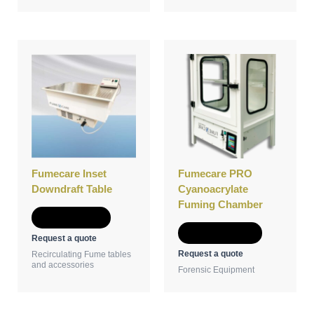
This
product
has
multiple
variants.
The
options
may
be
Fumecare Inset
Fumecare PRO
chosen
Downdraft Table
Cyanoacrylate
on
Fuming Chamber
the
Add to Quote
product
Select options
Request a quote
page
Request a quote
Recirculating Fume tables
and accessories
Forensic Equipment