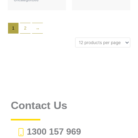
1
2
→
Contact Us
1300 157 969