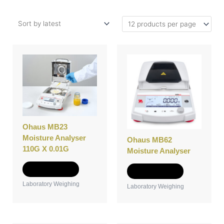
Ohaus MB23
Moisture Analyser
Ohaus MB62
110G X 0.01G
Moisture Analyser
Add to Quote
Add to Quote
Laboratory Weighing
Laboratory Weighing