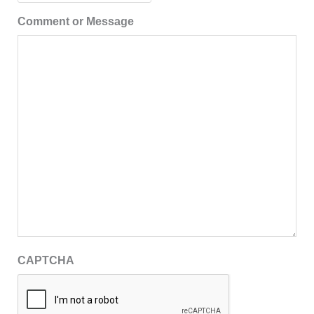
Comment or Message
CAPTCHA