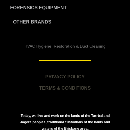
FORENSICS EQUIPMENT
OTHER BRANDS
HVAC Hygiene, Restoration & Duct Cleaning
PRIVACY POLICY
TERMS & CONDITIONS
Today, we live and work on the lands of the Turrbal and
Jagera peoples, traditional custodians of the lands and
waters of the Brisbane area.