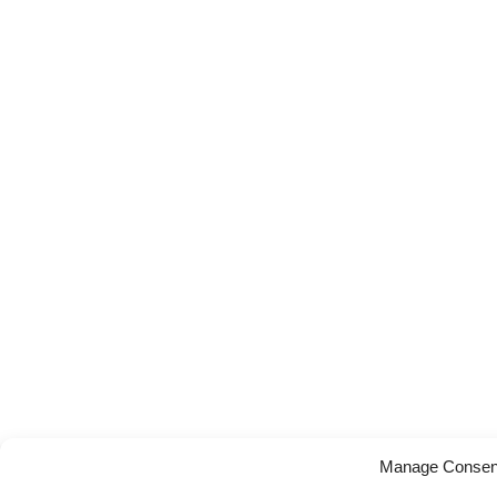
Manage Consen