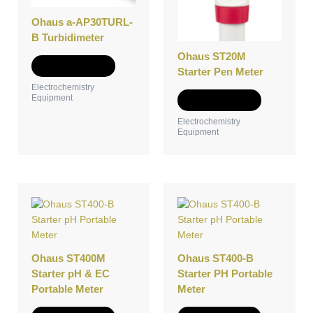
The
The
Ohaus a-AP30TURL-
options
options
B Turbidimeter
may
may
be
be
Ohaus ST20M
Select options
chosen
chosen
Starter Pen Meter
on
on
Electrochemistry
Equipment
the
the
Select options
product
product
Electrochemistry
page
page
Equipment
This
This
product
product
has
has
multiple
multiple
variants.
variants.
Ohaus ST400M
Ohaus ST400-B
The
The
Starter pH & EC
Starter PH Portable
options
options
Portable Meter
Meter
may
may
be
be