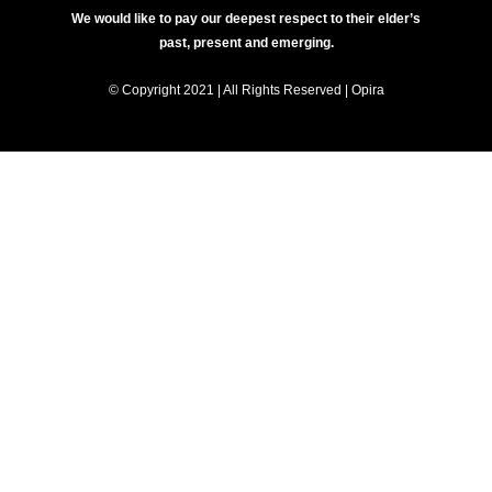
We would like to pay our deepest respect to their elder’s
past, present and emerging.
© Copyright 2021 | All Rights Reserved | Opira