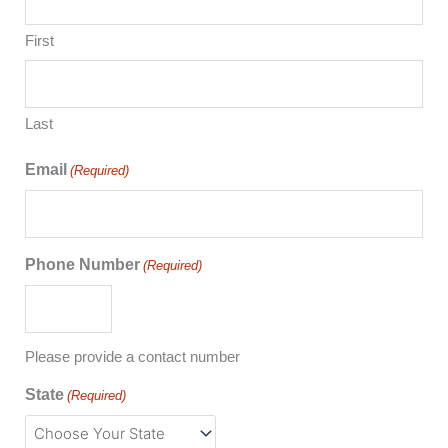
First
Last
Email
(Required)
Phone Number
(Required)
Please provide a contact number
State
(Required)