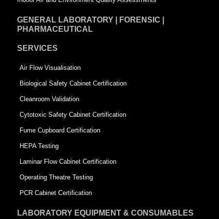
GENERAL LABORATORY | FORENSIC |
PHARMACEUTICAL
SERVICES
Air Flow Visualisation
Biological Safety Cabinet Certification
Cleanroom Validation
Cytotoxic Safety Cabinet Certification
Fume Cupboard Certification
HEPA Testing
Laminar Flow Cabinet Certification
Operating Theatre Testing
PCR Cabinet Certification
LABORATORY EQUIPMENT & CONSUMABLES