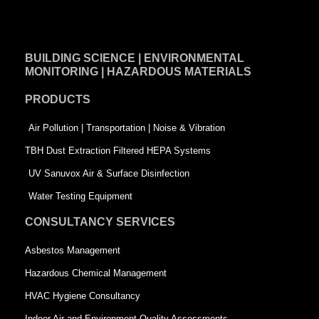
a
i
w
c
n
i
e
k
t
BUILDING SCIENCE | ENVIRONMENTAL
b
e
t
MONITORING | HAZARDOUS MATERIALS
o
d
e
PRODUCTS
o
i
r
k
n
-
Air Pollution | Transportation | Noise & Vibration
-
s
TBH Dust Extraction Filtered HEPA Systems
s
q
UV Sanuvox Air & Surface Disinfection
q
u
Water Testing Equipment
u
a
CONSULTANCY SERVICES
a
r
Asbestos Management
r
e
Hazardous Chemical Management
e
HVAC Hygiene Consultancy
Indoor Air and Environment Quality Assessments