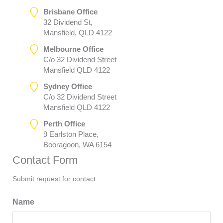
Brisbane Office
32 Dividend St,
Mansfield, QLD 4122
Melbourne Office
C/o 32 Dividend Street
Mansfield QLD 4122
Sydney Office
C/o 32 Dividend Street
Mansfield QLD 4122
Perth Office
9 Earlston Place,
Booragoon, WA 6154
Contact Form
Submit request for contact
Name