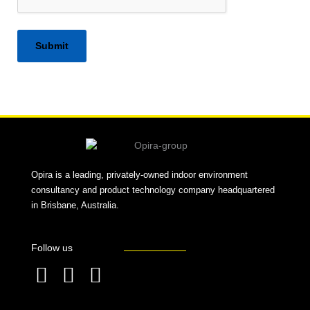
Alternative:
Opira is a leading, privately-owned indoor environment
consultancy and product technology company headquartered
in Brisbane, Australia.
Follow us
F
L
T