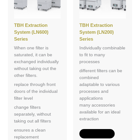
TBH Extraction
TBH Extraction
System (LN600)
System (LN200)
Series
Series
When one filter is
Individually combinable
saturated, it can be
to fit to many
exchanged individually
processes
without taking out the
different filters can be
other filters.
combined
replace through front
adaptable to various
doors of the individual
processes and
filter level
applications
many accessories
change filters
available for an ideal
separately, without
extraction
taking out all filters
ensures a clean
Add to Quote
replacement