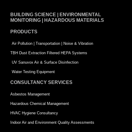
c
n
i
e
k
t
BUILDING SCIENCE | ENVIRONMENTAL
b
e
t
MONITORING | HAZARDOUS MATERIALS
o
d
e
PRODUCTS
o
i
r
k
n
-
Air Pollution | Transportation | Noise & Vibration
-
s
TBH Dust Extraction Filtered HEPA Systems
s
q
UV Sanuvox Air & Surface Disinfection
q
u
Water Testing Equipment
u
a
CONSULTANCY SERVICES
a
r
Asbestos Management
r
e
Hazardous Chemical Management
e
HVAC Hygiene Consultancy
Indoor Air and Environment Quality Assessments