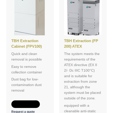
TBH Extraction
TBH Extraction (FP
Cabinet (FPV100)
200) ATEX
Quick and clean
The system meets the
removal is possible
requirements of the
ATEX directive (EX II
Easy to remove
2/- Dc IIIC T100°C)
collection container
and is suitable for
Dust bag for low-
extraction from zone
contamination dust
21, although the
removal
system must be placed
outside of the zone.
Add to Quote
equipped with a
cleanable anti-static
Request a quote