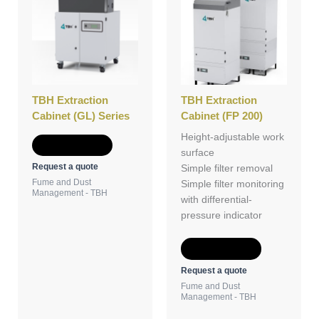
TBH Extraction
TBH Extraction
Cabinet (GL) Series
Cabinet (FP 200)
Height-adjustable work
Add to Quote
surface
Request a quote
Simple filter removal
Fume and Dust
Simple filter monitoring
Management - TBH
with differential-
pressure indicator
Add to Quote
Request a quote
Fume and Dust
Management - TBH