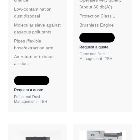
chance.
Operates very quietly
(about 60 db(A))
Low-contamination
dust disposal
Protection Class 1
Molecular sieve against
Brushless Engine
gaseous pollutants
Add to Quote
Pipes /flexible
Request a quote
hose/extraction arm
Fume and Dust
Air return or exhaust
Management - TBH
air duct
Add to Quote
Request a quote
Fume and Dust
Management - TBH