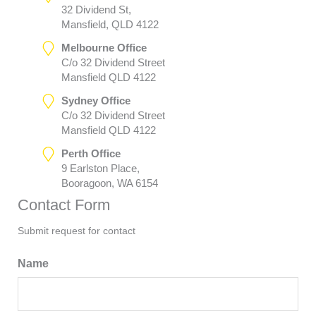
32 Dividend St,
Mansfield, QLD 4122
Melbourne Office
C/o 32 Dividend Street
Mansfield QLD 4122
Sydney Office
C/o 32 Dividend Street
Mansfield QLD 4122
Perth Office
9 Earlston Place,
Booragoon, WA 6154
Contact Form
Submit request for contact
Name