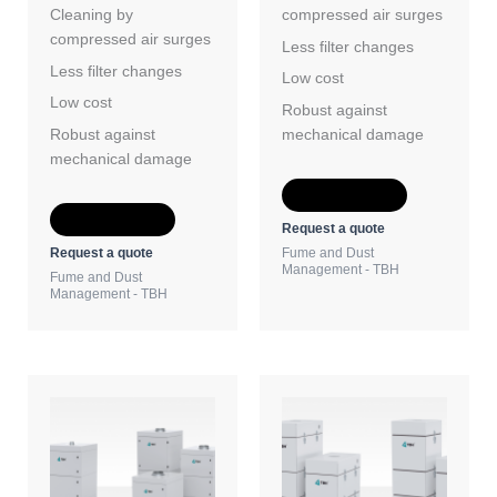
Cleaning by
compressed air surges
compressed air surges
Less filter changes
Less filter changes
Low cost
Low cost
Robust against
Robust against
mechanical damage
mechanical damage
Add to Quote
Add to Quote
Request a quote
Request a quote
Fume and Dust
Management - TBH
Fume and Dust
Management - TBH