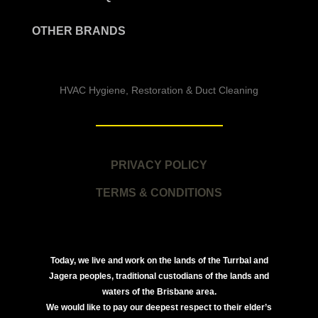
OTHER BRANDS
HVAC Hygiene, Restoration & Duct Cleaning
PRIVACY POLICY
TERMS & CONDITIONS
Today, we live and work on the lands of the Turrbal and
Jagera peoples, traditional custodians of the lands and
waters of the Brisbane area.
We would like to pay our deepest respect to their elder’s