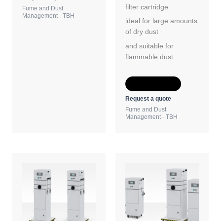
filter cartridge
Fume and Dust
Management - TBH
ideal for large amounts
of dry dust
and suitable for
flammable dust
Add to Quote
Request a quote
Fume and Dust
Management - TBH