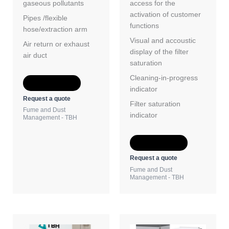
gaseous pollutants
access for the
activation of customer
Pipes /flexible
functions
hose/extraction arm
Visual and accoustic
Air return or exhaust
display of the filter
air duct
saturation
Cleaning-in-progress
Add to Quote
indicator
Request a quote
Filter saturation
Fume and Dust
indicator
Management - TBH
Add to Quote
Request a quote
Fume and Dust
Management - TBH