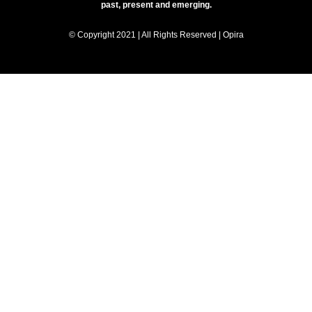
past, present and emerging.
© Copyright 2021 | All Rights Reserved | Opira