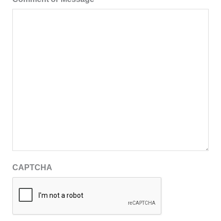
CAPTCHA