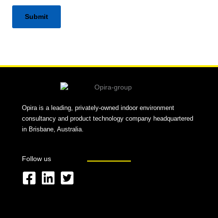
Alternative:
Opira is a leading, privately-owned indoor environment
consultancy and product technology company headquartered
in Brisbane, Australia.
Follow us
F
L
T
a
i
w