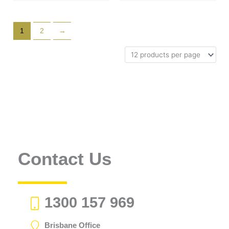
1
2
→
Contact Us
1300 157 969
Brisbane Office