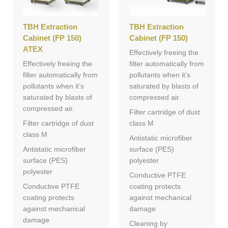
TBH Extraction
TBH Extraction
Cabinet (FP 150)
Cabinet (FP 150)
ATEX
Effectively freeing the
Effectively freeing the
filter automatically from
filter automatically from
pollutants when it’s
pollutants when it’s
saturated by blasts of
saturated by blasts of
compressed air.
compressed air.
Filter cartridge of dust
Filter cartridge of dust
class M
class M
Antistatic microfiber
Antistatic microfiber
surface (PES)
surface (PES)
polyester
polyester
Conductive PTFE
Conductive PTFE
coating protects
coating protects
against mechanical
against mechanical
damage
damage
Cleaning by