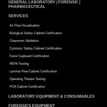
GENERAL LABORATORY | FORENSIC |
PHARMACEUTICAL
SERVICES
Air Flow Visualisation
Biological Safety Cabinet Certification
Cleanroom Validation
Cytotoxic Safety Cabinet Certification
Fume Cupboard Certification
HEPA Testing
Laminar Flow Cabinet Certification
Operating Theatre Testing
PCR Cabinet Certification
LABORATORY EQUIPMENT & CONSUMABLES
FORENSICS EQUIPMENT