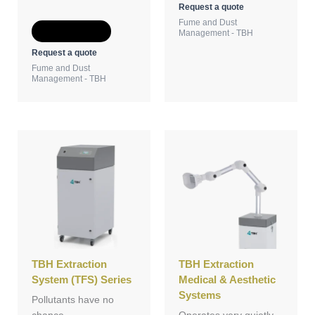
Request a quote
Fume and Dust
Add to Quote
Management - TBH
Request a quote
Fume and Dust
Management - TBH
TBH Extraction
TBH Extraction
System (TFS) Series
Medical & Aesthetic
Systems
Pollutants have no