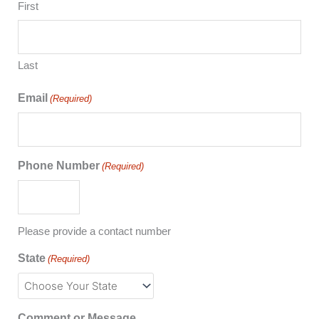
First
Last
Email
(Required)
Phone Number
(Required)
Please provide a contact number
State
(Required)
Comment or Message