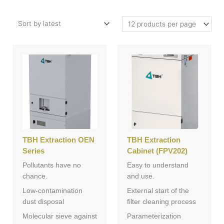
TBH Extraction OEN
TBH Extraction
Series
Cabinet (FPV202)
Pollutants have no
Easy to understand
chance.
and use.
Low-contamination
External start of the
dust disposal
filter cleaning process
Molecular sieve against
Parameterization