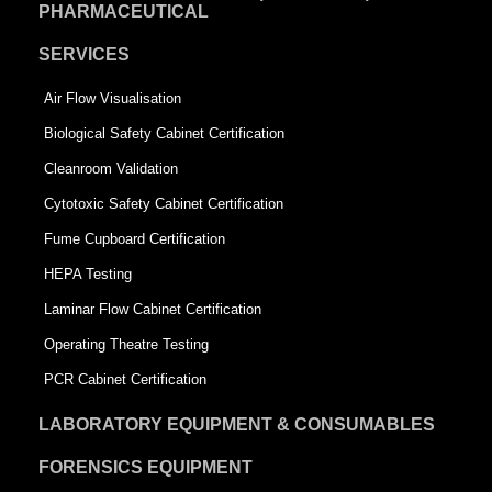
PHARMACEUTICAL
SERVICES
Air Flow Visualisation
Biological Safety Cabinet Certification
Cleanroom Validation
Cytotoxic Safety Cabinet Certification
Fume Cupboard Certification
HEPA Testing
Laminar Flow Cabinet Certification
Operating Theatre Testing
PCR Cabinet Certification
LABORATORY EQUIPMENT & CONSUMABLES
FORENSICS EQUIPMENT