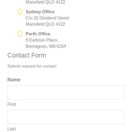
Mansfield QLD 4122
Sydney Office
C/o 32 Dividend Street
Mansfield QLD 4122
Perth Office
9 Earlston Place,
Booragoon, WA 6154
Contact Form
Submit request for contact
Name
First
Last