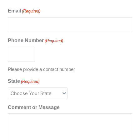
Email
(Required)
Phone Number
(Required)
Please provide a contact number
State
(Required)
Comment or Message