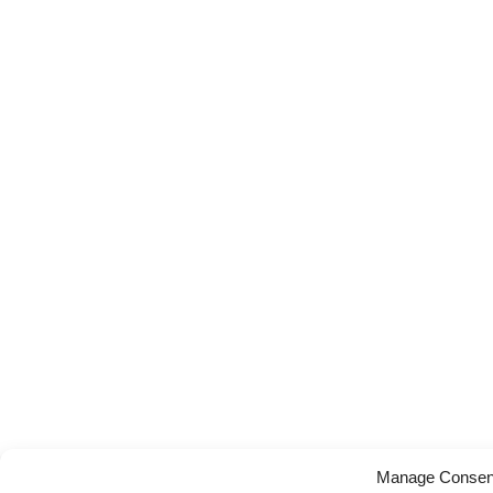
Manage Consen