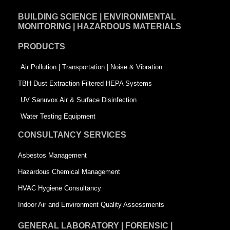
e
k
t
BUILDING SCIENCE | ENVIRONMENTAL
b
e
t
MONITORING | HAZARDOUS MATERIALS
o
d
e
PRODUCTS
o
i
r
k
n
-
Air Pollution | Transportation | Noise & Vibration
-
s
TBH Dust Extraction Filtered HEPA Systems
s
q
UV Sanuvox Air & Surface Disinfection
q
u
Water Testing Equipment
u
a
CONSULTANCY SERVICES
a
r
Asbestos Management
r
e
Hazardous Chemical Management
e
HVAC Hygiene Consultancy
Indoor Air and Environment Quality Assessments
GENERAL LABORATORY | FORENSIC |