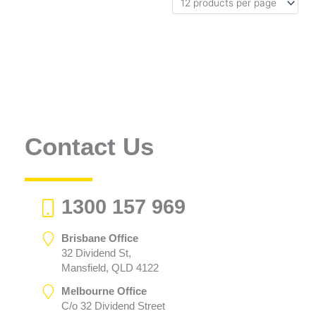
Contact Us
1300 157 969
Brisbane Office
32 Dividend St,
Mansfield, QLD 4122
Melbourne Office
C/o 32 Dividend Street