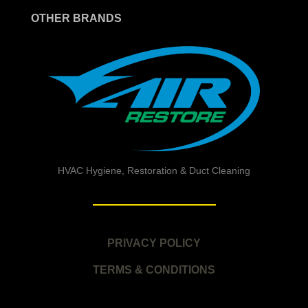
OTHER BRANDS
HVAC Hygiene, Restoration & Duct Cleaning
PRIVACY POLICY
TERMS & CONDITIONS