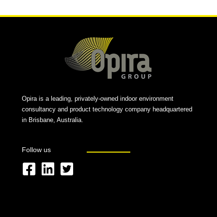
Opira is a leading, privately-owned indoor environment
consultancy and product technology company headquartered
in Brisbane, Australia.
Follow us
F
L
T
a
i
w
c
n
i