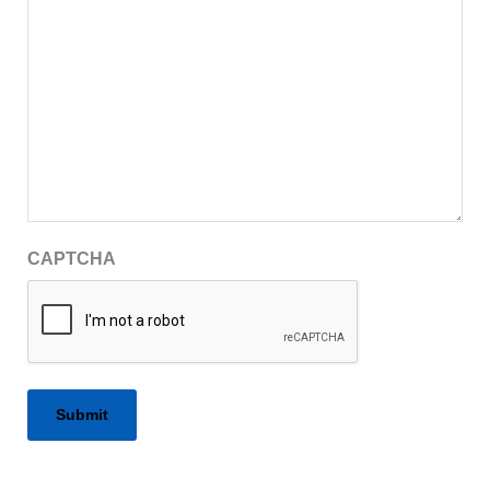
CAPTCHA
Alternative: