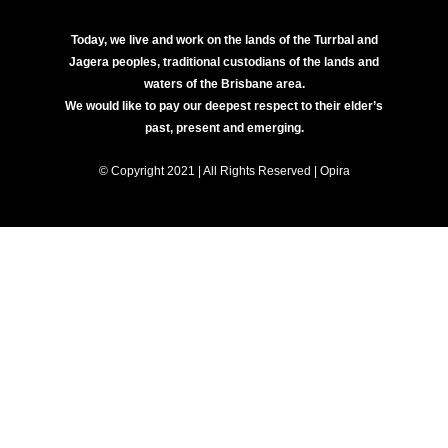
Today, we live and work on the lands of the Turrbal and
Jagera peoples, traditional custodians of the lands and
waters of the Brisbane area.
We would like to pay our deepest respect to their elder’s
past, present and emerging.
© Copyright 2021 | All Rights Reserved | Opira