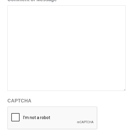
CAPTCHA