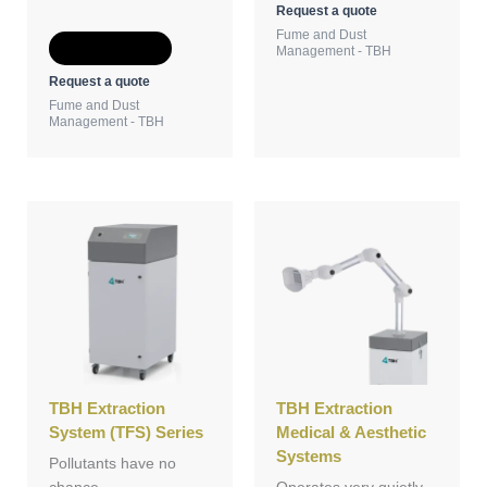
Request a quote
Fume and Dust
Add to Quote
Management - TBH
Request a quote
Fume and Dust
Management - TBH
TBH Extraction
TBH Extraction
System (TFS) Series
Medical & Aesthetic
Systems
Pollutants have no