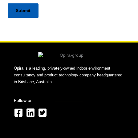
Alternative:
Opira is a leading, privately-owned indoor environment
consultancy and product technology company headquartered
in Brisbane, Australia.
Follow us
F
L
T
a
i
w