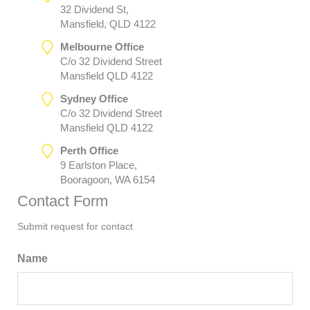
32 Dividend St,
Mansfield, QLD 4122
Melbourne Office
C/o 32 Dividend Street
Mansfield QLD 4122
Sydney Office
C/o 32 Dividend Street
Mansfield QLD 4122
Perth Office
9 Earlston Place,
Booragoon, WA 6154
Contact Form
Submit request for contact
Name