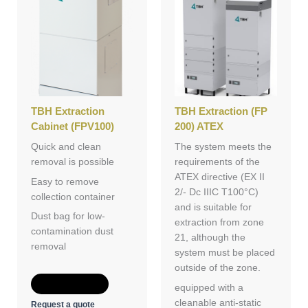
TBH Extraction
TBH Extraction (FP
Cabinet (FPV100)
200) ATEX
Quick and clean
The system meets the
removal is possible
requirements of the
ATEX directive (EX II
Easy to remove
2/- Dc IIIC T100°C)
collection container
and is suitable for
Dust bag for low-
extraction from zone
contamination dust
21, although the
removal
system must be placed
outside of the zone.
Add to Quote
equipped with a
cleanable anti-static
Request a quote