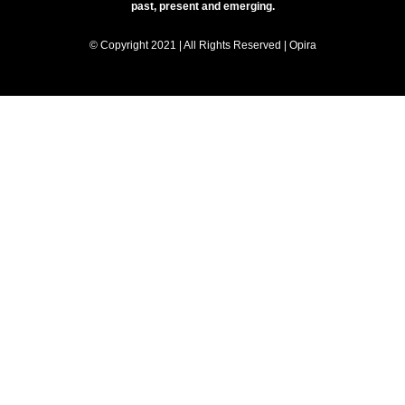
past, present and emerging.
© Copyright 2021 | All Rights Reserved | Opira