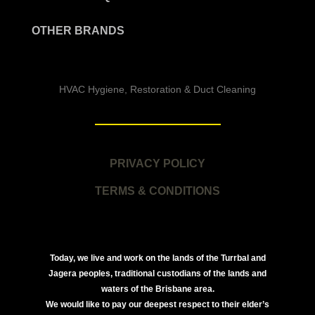
OTHER BRANDS
HVAC Hygiene, Restoration & Duct Cleaning
PRIVACY POLICY
TERMS & CONDITIONS
Today, we live and work on the lands of the Turrbal and
Jagera peoples, traditional custodians of the lands and
waters of the Brisbane area.
We would like to pay our deepest respect to their elder’s