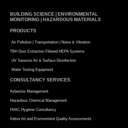
c
n
i
e
k
t
BUILDING SCIENCE | ENVIRONMENTAL
b
e
t
MONITORING | HAZARDOUS MATERIALS
o
d
e
PRODUCTS
o
i
r
k
n
-
Air Pollution | Transportation | Noise & Vibration
-
s
TBH Dust Extraction Filtered HEPA Systems
s
q
UV Sanuvox Air & Surface Disinfection
q
u
Water Testing Equipment
u
a
CONSULTANCY SERVICES
a
r
Asbestos Management
r
e
Hazardous Chemical Management
e
HVAC Hygiene Consultancy
Indoor Air and Environment Quality Assessments