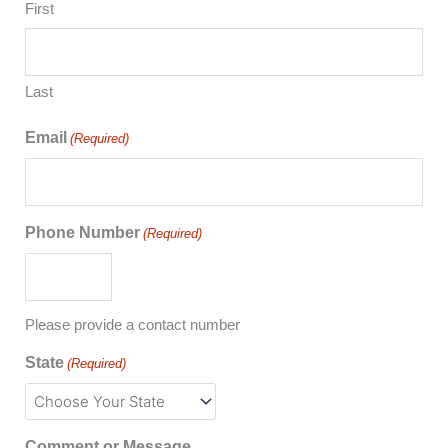
First
Last
Email
(Required)
Phone Number
(Required)
Please provide a contact number
State
(Required)
Comment or Message