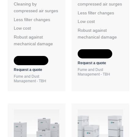
Cleaning by
compressed air surges
compressed air surges
Less filter changes
Less filter changes
Low cost
Low cost
Robust against
Robust against
mechanical damage
mechanical damage
Add to Quote
Add to Quote
Request a quote
Request a quote
Fume and Dust
Management - TBH
Fume and Dust
Management - TBH