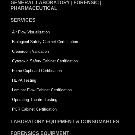
GENERAL LABORATORY | FORENSIC |
PHARMACEUTICAL
SERVICES
Air Flow Visualisation
Biological Safety Cabinet Certification
Cleanroom Validation
Cytotoxic Safety Cabinet Certification
Fume Cupboard Certification
HEPA Testing
Laminar Flow Cabinet Certification
Operating Theatre Testing
PCR Cabinet Certification
LABORATORY EQUIPMENT & CONSUMABLES
FORENSICS EQUIPMENT