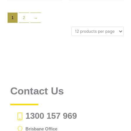
1
2
→
Contact Us
1300 157 969
Brisbane Office