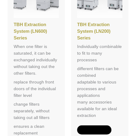
TBH Extraction
TBH Extraction
System (LN600)
System (LN200)
Series
Series
When one filter is
Individually combinable
saturated, it can be
to fit to many
exchanged individually
processes
without taking out the
different filters can be
other filters.
combined
replace through front
adaptable to various
doors of the individual
processes and
filter level
applications
many accessories
change filters
available for an ideal
separately, without
extraction
taking out all filters
ensures a clean
Add to Quote
replacement