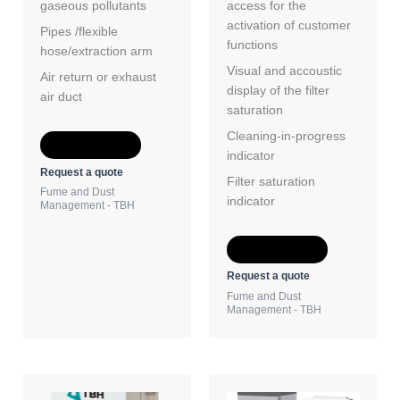
gaseous pollutants
access for the
activation of customer
Pipes /flexible
functions
hose/extraction arm
Visual and accoustic
Air return or exhaust
display of the filter
air duct
saturation
Cleaning-in-progress
Add to Quote
indicator
Request a quote
Filter saturation
Fume and Dust
indicator
Management - TBH
Add to Quote
Request a quote
Fume and Dust
Management - TBH