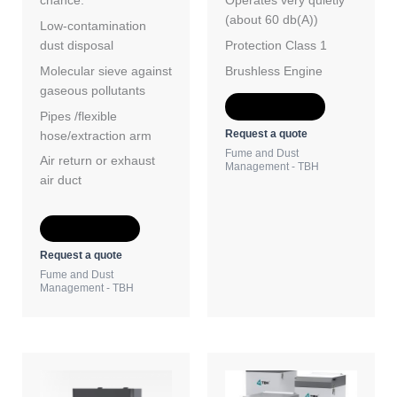
chance.
Operates very quietly
(about 60 db(A))
Low-contamination
dust disposal
Protection Class 1
Molecular sieve against
Brushless Engine
gaseous pollutants
Add to Quote
Pipes /flexible
Request a quote
hose/extraction arm
Fume and Dust
Air return or exhaust
Management - TBH
air duct
Add to Quote
Request a quote
Fume and Dust
Management - TBH