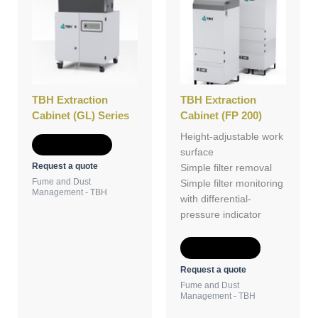
TBH Extraction
TBH Extraction
Cabinet (GL) Series
Cabinet (FP 200)
Height-adjustable work
Add to Quote
surface
Request a quote
Simple filter removal
Fume and Dust
Simple filter monitoring
Management - TBH
with differential-
pressure indicator
Add to Quote
Request a quote
Fume and Dust
Management - TBH