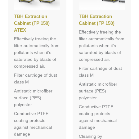
TBH Extraction
TBH Extraction
Cabinet (FP 150)
Cabinet (FP 150)
ATEX
Effectively freeing the
Effectively freeing the
filter automatically from
filter automatically from
pollutants when it’s
pollutants when it’s
saturated by blasts of
saturated by blasts of
compressed air.
compressed air.
Filter cartridge of dust
Filter cartridge of dust
class M
class M
Antistatic microfiber
Antistatic microfiber
surface (PES)
surface (PES)
polyester
polyester
Conductive PTFE
Conductive PTFE
coating protects
coating protects
against mechanical
against mechanical
damage
damage
Cleaning by