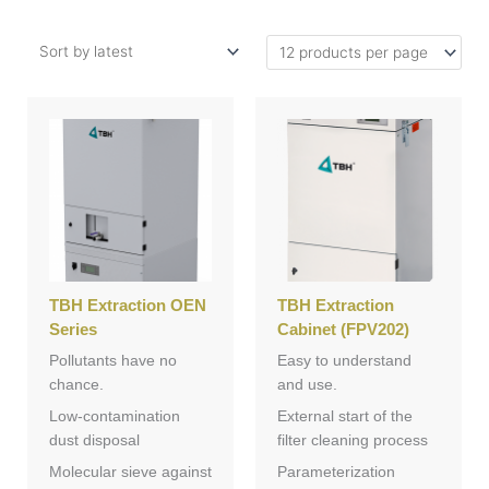
TBH Extraction OEN
TBH Extraction
Series
Cabinet (FPV202)
Pollutants have no
Easy to understand
chance.
and use.
Low-contamination
External start of the
dust disposal
filter cleaning process
Molecular sieve against
Parameterization