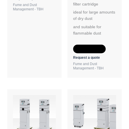
filter cartridge
Fume and Dust
Management - TBH
ideal for large amounts
of dry dust
and suitable for
flammable dust
Add to Quote
Request a quote
Fume and Dust
Management - TBH