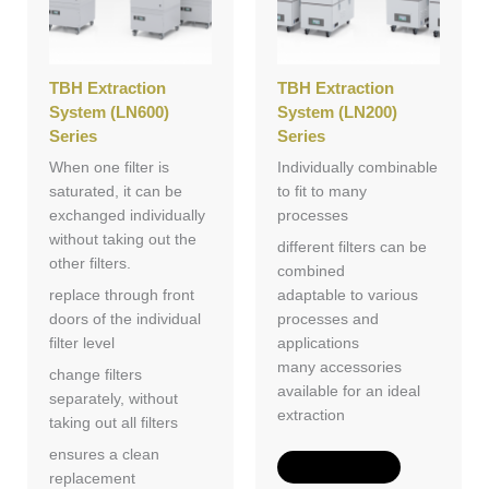
TBH Extraction
TBH Extraction
System (LN600)
System (LN200)
Series
Series
When one filter is
Individually combinable
saturated, it can be
to fit to many
exchanged individually
processes
without taking out the
different filters can be
other filters.
combined
replace through front
adaptable to various
doors of the individual
processes and
filter level
applications
many accessories
change filters
available for an ideal
separately, without
extraction
taking out all filters
ensures a clean
Add to Quote
replacement