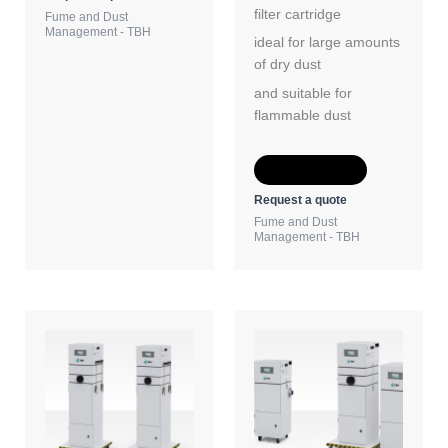
filter cartridge
Fume and Dust
Management - TBH
ideal for large amounts
of dry dust
and suitable for
flammable dust
Add to Quote
Request a quote
Fume and Dust
Management - TBH