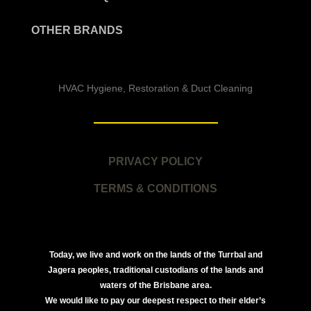
OTHER BRANDS
HVAC Hygiene, Restoration & Duct Cleaning
PRIVACY POLICY
TERMS & CONDITIONS
Today, we live and work on the lands of the Turrbal and
Jagera peoples, traditional custodians of the lands and
waters of the Brisbane area.
We would like to pay our deepest respect to their elder’s