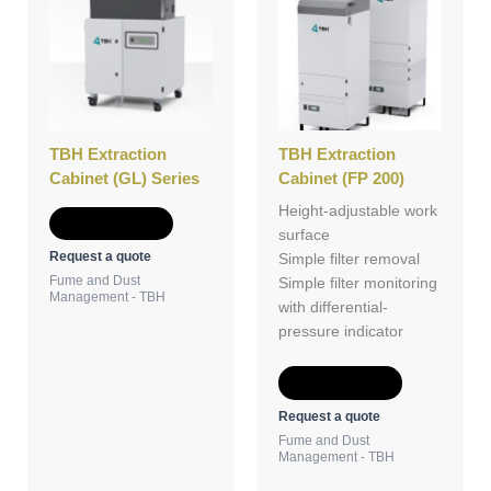
TBH Extraction
TBH Extraction
Cabinet (GL) Series
Cabinet (FP 200)
Height-adjustable work
Add to Quote
surface
Request a quote
Simple filter removal
Fume and Dust
Simple filter monitoring
Management - TBH
with differential-
pressure indicator
Add to Quote
Request a quote
Fume and Dust
Management - TBH