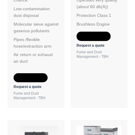
chance.
Operates very quietly
(about 60 db(A))
Low-contamination
dust disposal
Protection Class 1
Molecular sieve against
Brushless Engine
gaseous pollutants
Add to Quote
Pipes /flexible
Request a quote
hose/extraction arm
Fume and Dust
Air return or exhaust
Management - TBH
air duct
Add to Quote
Request a quote
Fume and Dust
Management - TBH