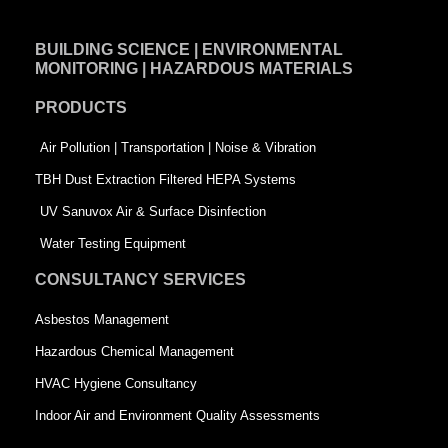
c
n
i
e
k
t
BUILDING SCIENCE | ENVIRONMENTAL
b
e
t
MONITORING | HAZARDOUS MATERIALS
o
d
e
PRODUCTS
o
i
r
k
n
-
Air Pollution | Transportation | Noise & Vibration
-
s
TBH Dust Extraction Filtered HEPA Systems
s
q
UV Sanuvox Air & Surface Disinfection
q
u
Water Testing Equipment
u
a
CONSULTANCY SERVICES
a
r
Asbestos Management
r
e
Hazardous Chemical Management
e
HVAC Hygiene Consultancy
Indoor Air and Environment Quality Assessments