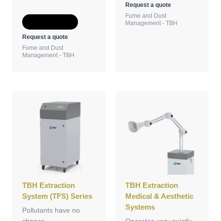
Request a quote
Fume and Dust
Add to Quote
Management - TBH
Request a quote
Fume and Dust
Management - TBH
TBH Extraction
TBH Extraction
System (TFS) Series
Medical & Aesthetic
Systems
Pollutants have no