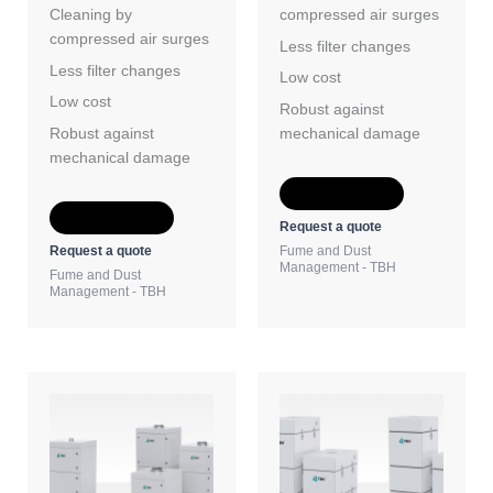
Cleaning by
compressed air surges
compressed air surges
Less filter changes
Less filter changes
Low cost
Low cost
Robust against
Robust against
mechanical damage
mechanical damage
Add to Quote
Add to Quote
Request a quote
Request a quote
Fume and Dust
Management - TBH
Fume and Dust
Management - TBH