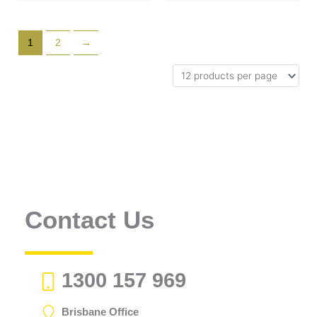
1
2
→
Contact Us
1300 157 969
Brisbane Office