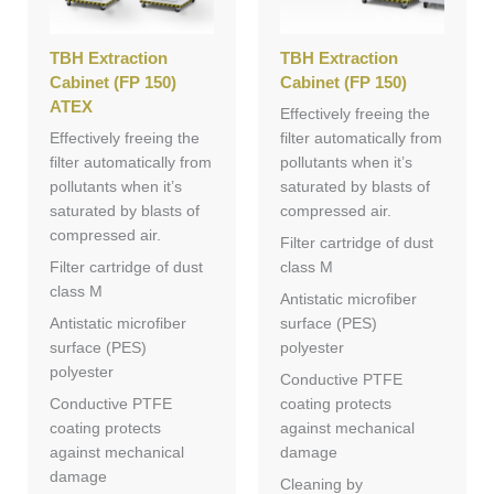
TBH Extraction
TBH Extraction
Cabinet (FP 150)
Cabinet (FP 150)
ATEX
Effectively freeing the
Effectively freeing the
filter automatically from
filter automatically from
pollutants when it’s
pollutants when it’s
saturated by blasts of
saturated by blasts of
compressed air.
compressed air.
Filter cartridge of dust
Filter cartridge of dust
class M
class M
Antistatic microfiber
Antistatic microfiber
surface (PES)
surface (PES)
polyester
polyester
Conductive PTFE
Conductive PTFE
coating protects
coating protects
against mechanical
against mechanical
damage
damage
Cleaning by