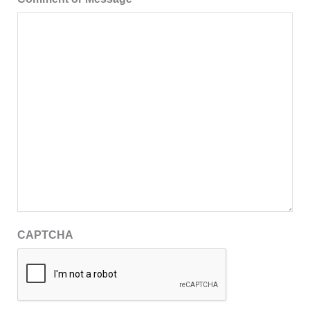
CAPTCHA