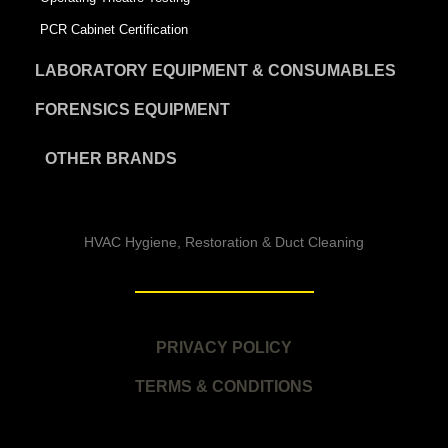
PCR Cabinet Certification
LABORATORY EQUIPMENT & CONSUMABLES
FORENSICS EQUIPMENT
OTHER BRANDS
HVAC Hygiene, Restoration & Duct Cleaning
PRIVACY POLICY
TERMS & CONDITIONS