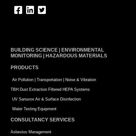
F
L
T
a
i
w
c
n
i
e
k
t
BUILDING SCIENCE | ENVIRONMENTAL
b
e
t
MONITORING | HAZARDOUS MATERIALS
o
d
e
PRODUCTS
o
i
r
k
n
-
Air Pollution | Transportation | Noise & Vibration
-
s
TBH Dust Extraction Filtered HEPA Systems
s
q
UV Sanuvox Air & Surface Disinfection
q
u
Water Testing Equipment
u
a
CONSULTANCY SERVICES
a
r
Asbestos Management
r
e