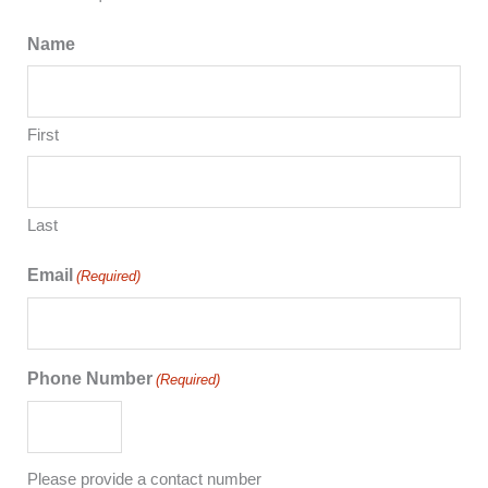
Name
First
Last
Email
(Required)
Phone Number
(Required)
Please provide a contact number