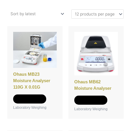
Ohaus MB23
Moisture Analyser
Ohaus MB62
110G X 0.01G
Moisture Analyser
Add to Quote
Add to Quote
Laboratory Weighing
Laboratory Weighing