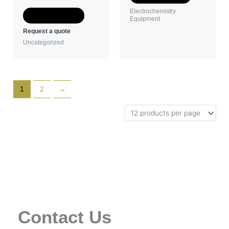
the
the
Electrochemistry
Select options
product
product
Equipment
page
page
Request a quote
Uncategorized
1
2
→
Contact Us