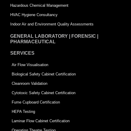
Hazardous Chemical Management
e
HVAC Hygiene Consultancy
Indoor Air and Environment Quality Assessments
GENERAL LABORATORY | FORENSIC |
PHARMACEUTICAL
SERVICES
Air Flow Visualisation
Biological Safety Cabinet Certification
Cleanroom Validation
Cytotoxic Safety Cabinet Certification
Fume Cupboard Certification
HEPA Testing
Laminar Flow Cabinet Certification
Operating Theatre Testing