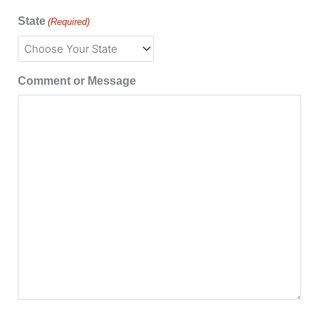
State
(Required)
Comment or Message