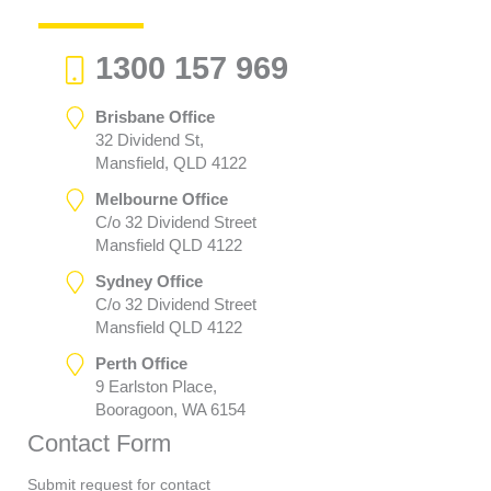
1300 157 969
Brisbane Office
32 Dividend St,
Mansfield, QLD 4122
Melbourne Office
C/o 32 Dividend Street
Mansfield QLD 4122
Sydney Office
C/o 32 Dividend Street
Mansfield QLD 4122
Perth Office
9 Earlston Place,
Booragoon, WA 6154
Contact Form
Submit request for contact