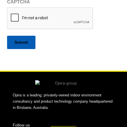
CAPTCHA
Alternative:
Opira is a leading, privately-owned indoor environment
consultancy and product technology company headquartered
in Brisbane, Australia.
Follow us