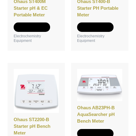
Ohaus ST400M
Ohaus ST400-B
chosen
chosen
Starter pH & EC
Starter PH Portable
on
on
Portable Meter
Meter
the
the
product
product
Select options
Select options
page
page
Electrochemistry
Electrochemistry
Equipment
Equipment
This
This
product
product
has
has
multiple
multiple
variants.
variants.
The
The
options
options
Ohaus AB23PH-B
may
may
AquaSearcher pH
Ohaus ST2200-B
be
be
Bench Meter
Starter pH Bench
chosen
chosen
Meter
on
on
Select options