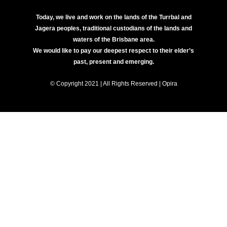
Today, we live and work on the lands of the Turrbal and
Jagera peoples, traditional custodians of the lands and
waters of the Brisbane area.
We would like to pay our deepest respect to their elder’s
past, present and emerging.
© Copyright 2021 | All Rights Reserved | Opira