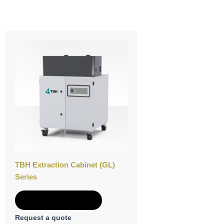
TBH Extraction Cabinet (GL)
Series
Add to Quote
Request a quote