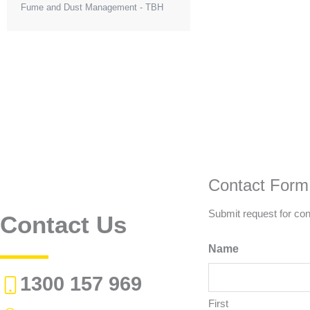
Fume and Dust Management - TBH
Contact Form
Submit request for con
Contact Us
Name
1300 157 969
First