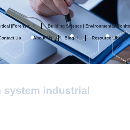
tical |Forensic
Building Science | Environmental Monito
Contact Us
About Us
Blog
Resource Library
 system industrial