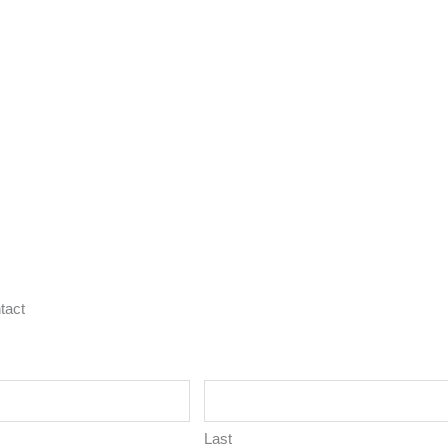
tact
Last