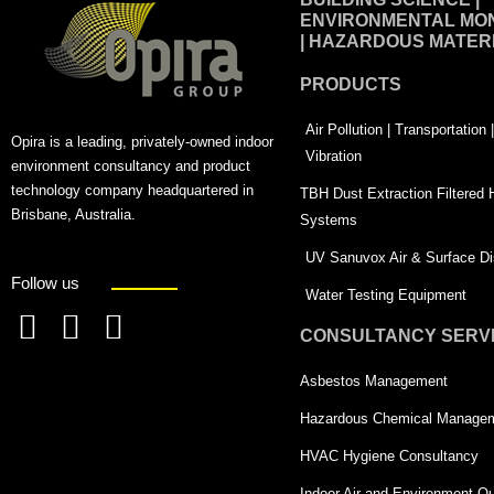
ENVIRONMENTAL MON
| HAZARDOUS MATER
PRODUCTS
Air Pollution | Transportation
Opira is a leading, privately-owned indoor
Vibration
environment consultancy and product
technology company headquartered in
TBH Dust Extraction Filtered
Brisbane, Australia.
Systems
UV Sanuvox Air & Surface Dis
Follow us
Water Testing Equipment
CONSULTANCY SERV
F
L
T
a
i
w
Asbestos Management
c
n
i
Hazardous Chemical Manage
e
k
t
HVAC Hygiene Consultancy
b
e
t
Indoor Air and Environment Qu