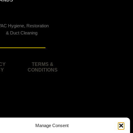
AC Hygiene, Restoration
& Duct Cleaning
CY
TERMS &
CY
CONDITIONS
Manage Consent