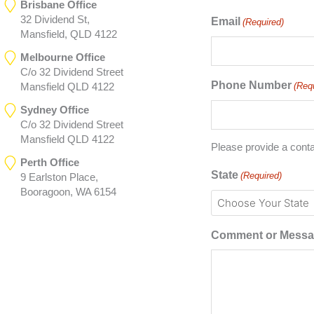
Brisbane Office
32 Dividend St,
Email
(Required)
Mansfield, QLD 4122
Melbourne Office
C/o 32 Dividend Street
Phone Number
(Req
Mansfield QLD 4122
Sydney Office
C/o 32 Dividend Street
Mansfield QLD 4122
Please provide a cont
Perth Office
State
(Required)
9 Earlston Place,
Booragoon, WA 6154
Comment or Mess