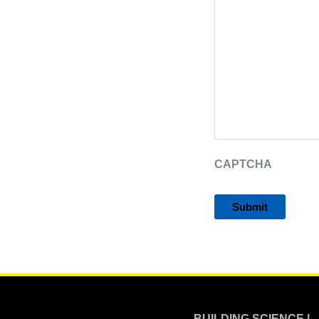
CAPTCHA
Alternative:
BUILDING SCIENCE |