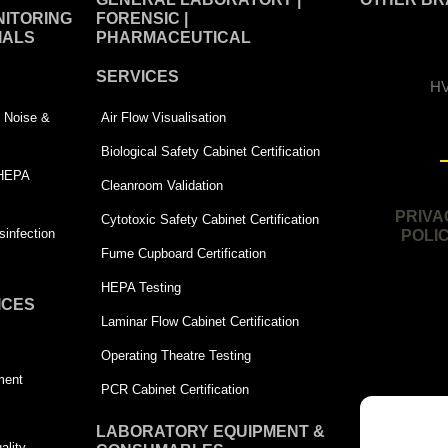
ITORING
FORENSIC |
IALS
PHARMACEUTICAL
SERVICES
HV
 | Noise &
Air Flow Visualisation
Biological Safety Cabinet Certification
 HEPA
Cleanroom Validation
PRIVA
Cytotoxic Safety Cabinet Certification
infection
POLI
Fume Cupboard Certification
HEPA Testing
ICES
Laminar Flow Cabinet Certification
Operating Theatre Testing
ment
PCR Cabinet Certification
LABORATORY EQUIPMENT &
ality