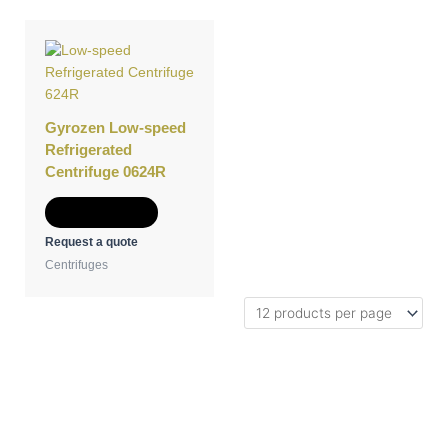
Gyrozen Low-speed
Refrigerated
Centrifuge 0624R
Add to Quote
Request a quote
Centrifuges