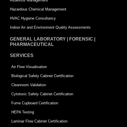
Asbestos Management
r
e
Hazardous Chemical Management
e
HVAC Hygiene Consultancy
Indoor Air and Environment Quality Assessments
GENERAL LABORATORY | FORENSIC |
PHARMACEUTICAL
SERVICES
Air Flow Visualisation
Biological Safety Cabinet Certification
Cleanroom Validation
Cytotoxic Safety Cabinet Certification
Fume Cupboard Certification
HEPA Testing
Laminar Flow Cabinet Certification