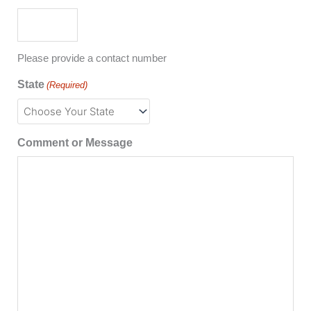
Please provide a contact number
State
(Required)
Comment or Message