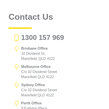
Contact Us
1300 157 969
Brisbane Office
32 Dividend St,
Mansfield, QLD 4122
Melbourne Office
C/o 32 Dividend Street
Mansfield QLD 4122
Sydney Office
C/o 32 Dividend Street
Mansfield QLD 4122
Perth Office
9 Earlston Place,