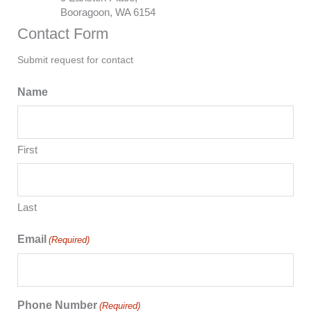
Booragoon, WA 6154
Contact Form
Submit request for contact
Name
First
Last
Email
(Required)
Phone Number
(Required)