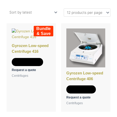
This
Bundle
product
& Save
has
multiple
Gyrozen Low-speed
variants.
Centrifuge 416
The
options
Select options
may
Request a quote
be
Gyrozen Low-speed
Centrifuges
chosen
Centrifuge 406
on
the
Add to Quote
product
Request a quote
page
Centrifuges