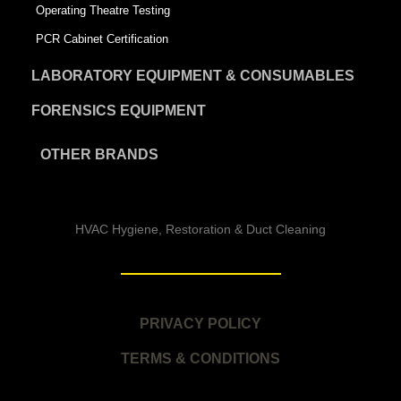
Operating Theatre Testing
PCR Cabinet Certification
LABORATORY EQUIPMENT & CONSUMABLES
FORENSICS EQUIPMENT
OTHER BRANDS
HVAC Hygiene, Restoration & Duct Cleaning
PRIVACY POLICY
TERMS & CONDITIONS