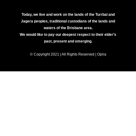
Today, we live and work on the lands of the Turrbal and
Jagera peoples, traditional custodians of the lands and
waters of the Brisbane area.
We would like to pay our deepest respect to their elder’s
past, present and emerging.
© Copyright 2021 | All Rights Reserved | Opira