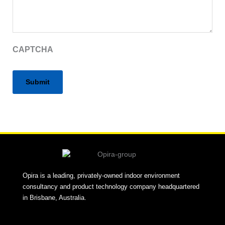
CAPTCHA
Alternative:
Opira is a leading, privately-owned indoor environment
consultancy and product technology company headquartered
in Brisbane, Australia.