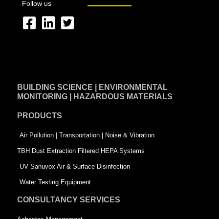
Follow us
F
L
T
a
i
w
c
n
i
e
k
t
BUILDING SCIENCE | ENVIRONMENTAL
b
e
t
MONITORING | HAZARDOUS MATERIALS
o
d
e
PRODUCTS
o
i
r
k
n
-
Air Pollution | Transportation | Noise & Vibration
-
s
TBH Dust Extraction Filtered HEPA Systems
s
q
UV Sanuvox Air & Surface Disinfection
q
u
Water Testing Equipment
u
a
CONSULTANCY SERVICES
a
r