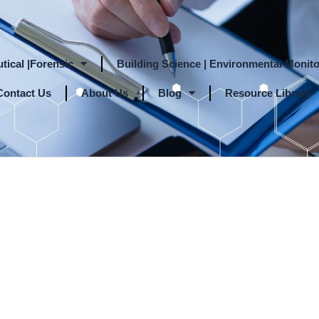
tical |Forensic
Building Science | Environmental Monito
Contact Us
About Us
Blog
Resource Library