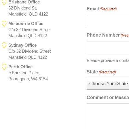
Brisbane Office
32 Dividend St,
Email
(Required)
Mansfield, QLD 4122
Melbourne Office
C/o 32 Dividend Street
Phone Number
(Req
Mansfield QLD 4122
Sydney Office
C/o 32 Dividend Street
Mansfield QLD 4122
Please provide a cont
Perth Office
State
(Required)
9 Earlston Place,
Booragoon, WA 6154
Choose Your State
Comment or Mess