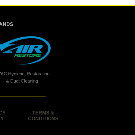
ANDS
AC Hygiene, Restoration
& Duct Cleaning
CY
TERMS &
CY
CONDITIONS