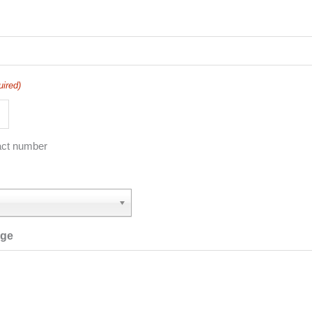
uired)
act number
age