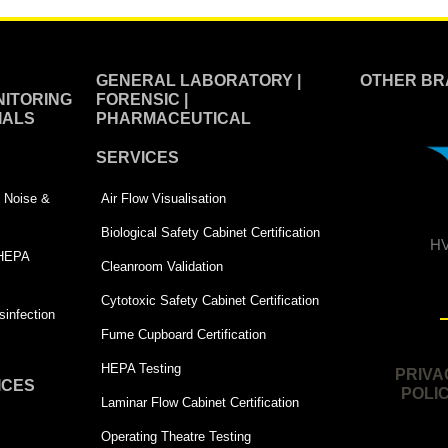
GENERAL LABORATORY |
OTHER BR
ITORING
FORENSIC |
IALS
PHARMACEUTICAL
SERVICES
 | Noise &
Air Flow Visualisation
Biological Safety Cabinet Certification
HV
 HEPA
Cleanroom Validation
Cytotoxic Safety Cabinet Certification
infection
Fume Cupboard Certification
HEPA Testing
PRIVA
ICES
POLI
Laminar Flow Cabinet Certification
Operating Theatre Testing