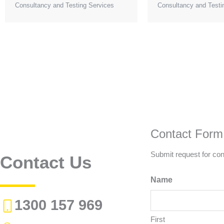
Consultancy and Testing Services
Consultancy and Testi
Contact Form
Submit request for con
Contact Us
Name
1300 157 969
First