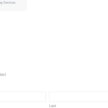
ng Services
tact
Last