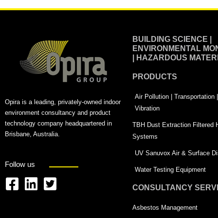
BUILDING SCIENCE |
ENVIRONMENTAL MON
| HAZARDOUS MATER
PRODUCTS
Air Pollution | Transportation
Opira is a leading, privately-owned indoor
Vibration
environment consultancy and product
technology company headquartered in
TBH Dust Extraction Filtered
Brisbane, Australia.
Systems
UV Sanuvox Air & Surface Dis
Follow us
Water Testing Equipment
CONSULTANCY SERV
F
L
T
a
i
w
Asbestos Management