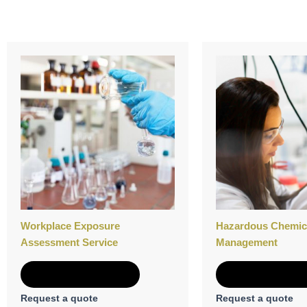
Workplace Exposure
Hazardous Chemic
Assessment Service
Management
Add to Quote
Add to Quot
Request a quote
Request a quote