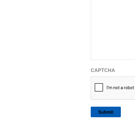
CAPTCHA
Alternative: