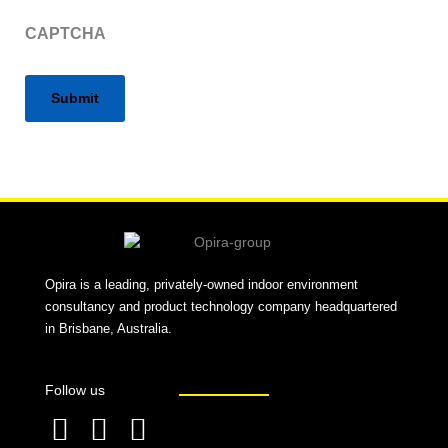
CAPTCHA
Alternative:
Opira is a leading, privately-owned indoor environment
consultancy and product technology company headquartered
in Brisbane, Australia.
Follow us