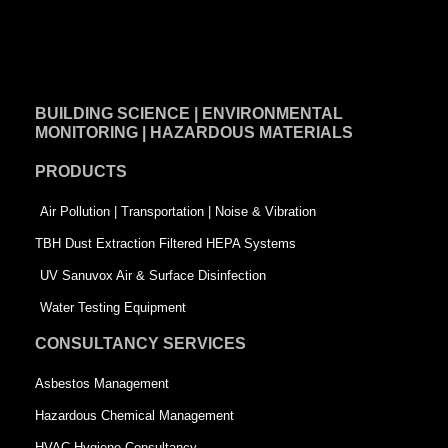
F
L
T
a
i
w
c
n
i
e
k
t
BUILDING SCIENCE | ENVIRONMENTAL
b
e
t
MONITORING | HAZARDOUS MATERIALS
o
d
e
PRODUCTS
o
i
r
k
n
-
Air Pollution | Transportation | Noise & Vibration
-
s
TBH Dust Extraction Filtered HEPA Systems
s
q
UV Sanuvox Air & Surface Disinfection
q
u
Water Testing Equipment
u
a
CONSULTANCY SERVICES
a
r
Asbestos Management
r
e
Hazardous Chemical Management
e
HVAC Hygiene Consultancy