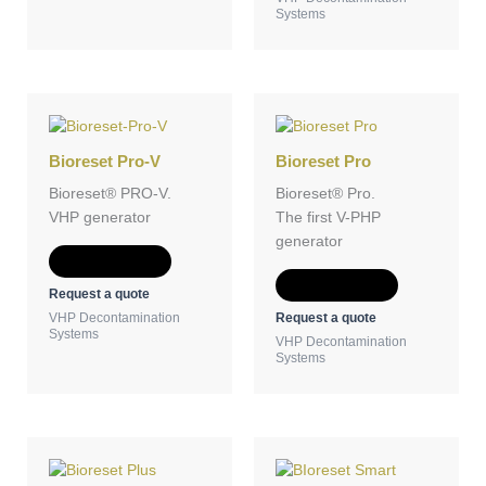
Systems
Bioreset Pro-V
Bioreset Pro
Bioreset® PRO-V.
Bioreset® Pro.
VHP generator
The first V-PHP
generator
Add to Quote
Add to Quote
Request a quote
Request a quote
VHP Decontamination
Systems
VHP Decontamination
Systems