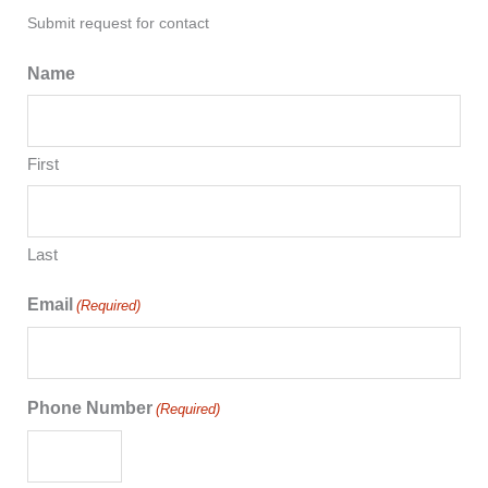
Submit request for contact
Name
First
Last
Email
(Required)
Phone Number
(Required)