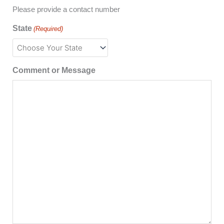
Please provide a contact number
State
(Required)
Comment or Message