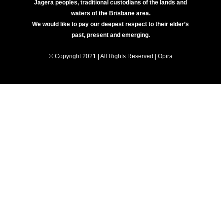
Jagera peoples, traditional custodians of the lands and
waters of the Brisbane area.
We would like to pay our deepest respect to their elder’s
past, present and emerging.
© Copyright 2021 | All Rights Reserved | Opira