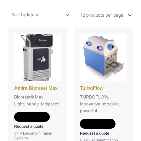
Amira Bioreset Max
TurboFlow
Bioreset® Max.
TURBOFLOW.
Light, handy, foolproof.
Innovative, modular,
powerful.
Add to Quote
Add to Quote
Request a quote
Request a quote
VHP Decontamination
Systems
VHP Decontamination