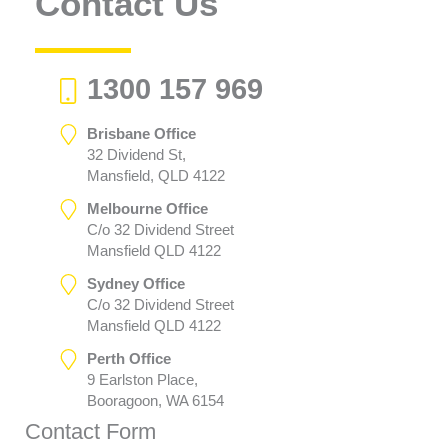
Contact Us
1300 157 969
Brisbane Office
32 Dividend St,
Mansfield, QLD 4122
Melbourne Office
C/o 32 Dividend Street
Mansfield QLD 4122
Sydney Office
C/o 32 Dividend Street
Mansfield QLD 4122
Perth Office
9 Earlston Place,
Booragoon, WA 6154
Contact Form