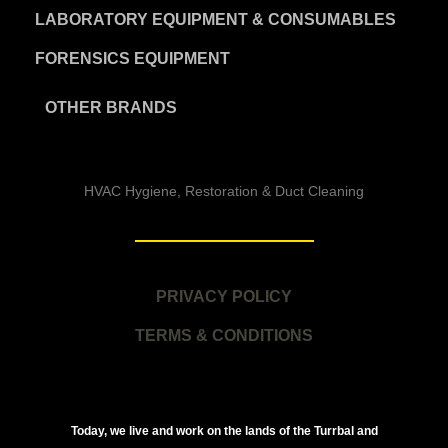
LABORATORY EQUIPMENT & CONSUMABLES
FORENSICS EQUIPMENT
OTHER BRANDS
HVAC Hygiene, Restoration & Duct Cleaning
PRIVACY POLICY
TERMS & CONDITIONS
Today, we live and work on the lands of the Turrbal and