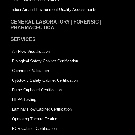
Indoor Air and Environment Quality Assessments
GENERAL LABORATORY | FORENSIC |
PHARMACEUTICAL
SERVICES
Air Flow Visualisation
Biological Safety Cabinet Certification
Cleanroom Validation
Cytotoxic Safety Cabinet Certification
Fume Cupboard Certification
HEPA Testing
Laminar Flow Cabinet Certification
Operating Theatre Testing
PCR Cabinet Certification