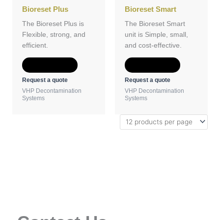
Bioreset Plus
Bioreset Smart
The Bioreset Plus is
The Bioreset Smart
Flexible, strong, and
unit is Simple, small,
efficient.
and cost-effective.
Add to Quote
Add to Quote
Request a quote
Request a quote
VHP Decontamination
VHP Decontamination
Systems
Systems