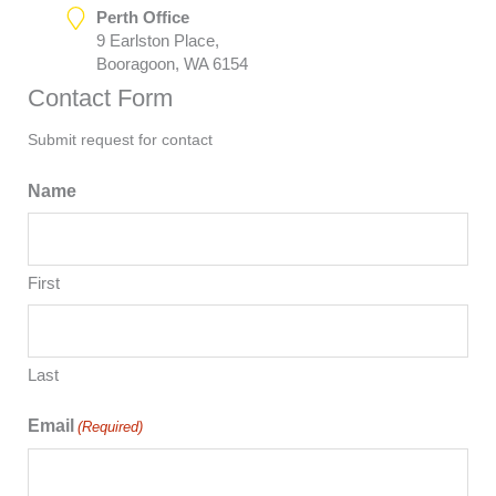
Perth Office
9 Earlston Place,
Booragoon, WA 6154
Contact Form
Submit request for contact
Name
First
Last
Email
(Required)