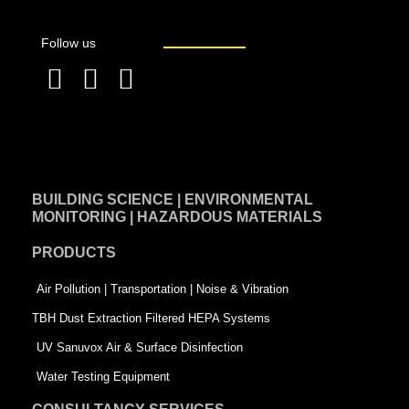
Follow us
F
L
T
a
i
w
c
n
i
e
k
t
BUILDING SCIENCE | ENVIRONMENTAL
b
e
t
MONITORING | HAZARDOUS MATERIALS
o
d
e
PRODUCTS
o
i
r
k
n
-
Air Pollution | Transportation | Noise & Vibration
-
s
TBH Dust Extraction Filtered HEPA Systems
s
q
UV Sanuvox Air & Surface Disinfection
q
u
Water Testing Equipment
u
a