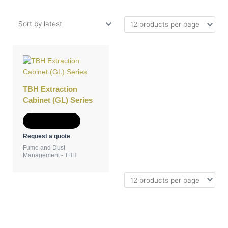
TBH Extraction
Cabinet (GL) Series
Add to Quote
Request a quote
Fume and Dust
Management - TBH