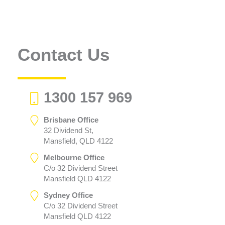
Contact Us
1300 157 969
Brisbane Office
32 Dividend St,
Mansfield, QLD 4122
Melbourne Office
C/o 32 Dividend Street
Mansfield QLD 4122
Sydney Office
C/o 32 Dividend Street
Mansfield QLD 4122