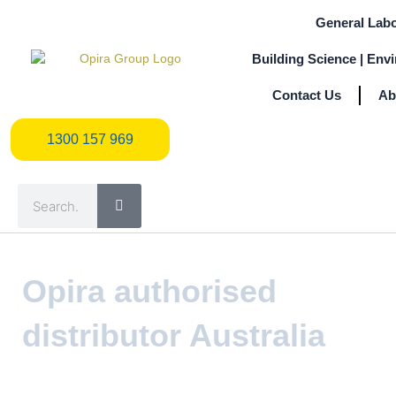
Skip
General Labo
to
content
Building Science | Env
Contact Us
Ab
1300 157 969
1300 157 969
Search
Opira authorised
distributor Australia