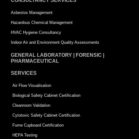
CONSULTANCY SERVICES
a
r
Asbestos Management
r
e
Hazardous Chemical Management
e
HVAC Hygiene Consultancy
Indoor Air and Environment Quality Assessments
GENERAL LABORATORY | FORENSIC |
PHARMACEUTICAL
SERVICES
Air Flow Visualisation
Biological Safety Cabinet Certification
Cleanroom Validation
Cytotoxic Safety Cabinet Certification
Fume Cupboard Certification
HEPA Testing