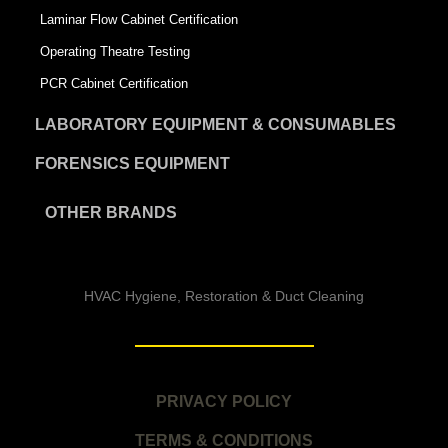
Laminar Flow Cabinet Certification
Operating Theatre Testing
PCR Cabinet Certification
LABORATORY EQUIPMENT & CONSUMABLES
FORENSICS EQUIPMENT
OTHER BRANDS
HVAC Hygiene, Restoration & Duct Cleaning
PRIVACY POLICY
TERMS & CONDITIONS