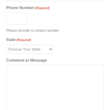
Phone Number
(Required)
Please provide a contact number
State
(Required)
Comment or Message