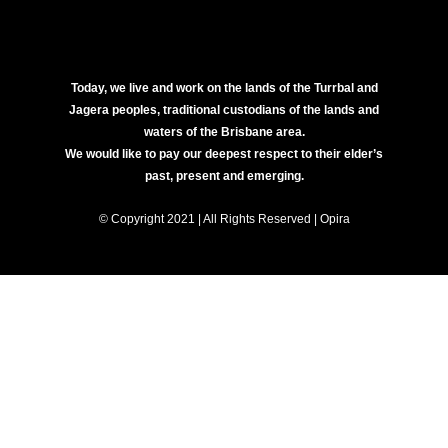
Today, we live and work on the lands of the Turrbal and
Jagera peoples, traditional custodians of the lands and
waters of the Brisbane area.
We would like to pay our deepest respect to their elder’s
past, present and emerging.
© Copyright 2021 | All Rights Reserved | Opira