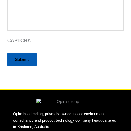
CAPTCHA
Alternative:
Opira is a leading, privately-owned indoor environment
consultancy and product technology company headquartered
in Brisbane, Australia.