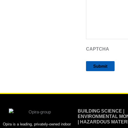
CAPTCHA
Alternative:
BUILDING SCIENCE |
ENVIRONMENTAL MON
| HAZARDOUS MATER
Opira is a leading, privately-owned indoor