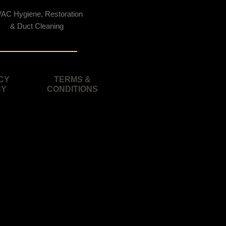
AC Hygiene, Restoration
& Duct Cleaning
CY
TERMS &
CY
CONDITIONS