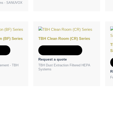
tems - SANUVOX
n (BF) Series
TBH Clean Room (CR) Series
T
e
Add to Quote
S
Request a quote
ement - TBH
TBH Dust Extraction Filtered HEPA
Systems
R
F