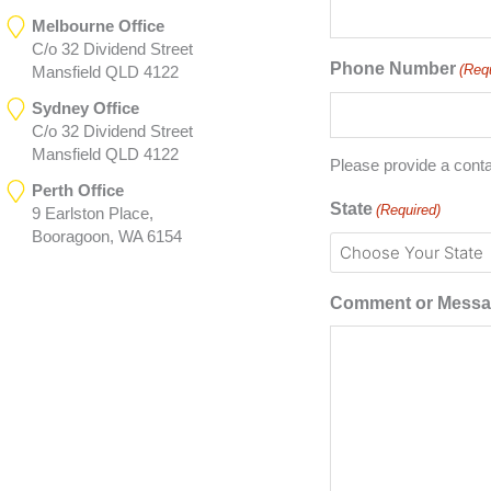
Melbourne Office
C/o 32 Dividend Street
Phone Number
(Req
Mansfield QLD 4122
Sydney Office
C/o 32 Dividend Street
Mansfield QLD 4122
Please provide a cont
Perth Office
State
(Required)
9 Earlston Place,
Booragoon, WA 6154
Comment or Mess