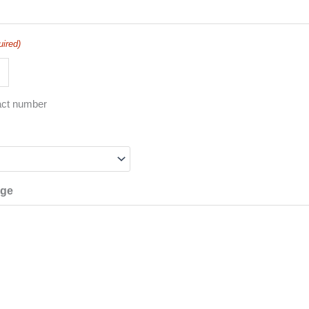
uired)
act number
age