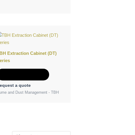
BH Extraction Cabinet (DT)
eries
Add to Quote
equest a quote
ume and Dust Management - TBH