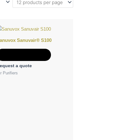
anuvox Sanuvair® S100
Add to Quote
equest a quote
r Purifiers