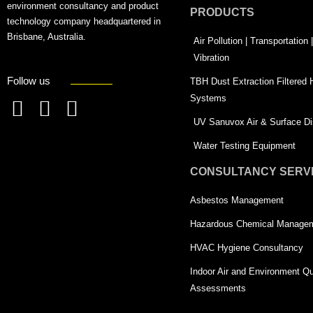
environment consultancy and product
PRODUCTS
technology company headquartered in
Brisbane, Australia.
Air Pollution | Transportation
Vibration
Follow us
TBH Dust Extraction Filtered
Systems
F
L
T
UV Sanuvox Air & Surface Dis
a
i
w
Water Testing Equipment
c
n
i
CONSULTANCY SERV
e
k
t
Asbestos Management
b
e
t
o
d
e
Hazardous Chemical Manage
o
i
r
HVAC Hygiene Consultancy
k
n
-
Indoor Air and Environment Qu
-
s
Assessments