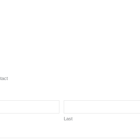
tact
Last