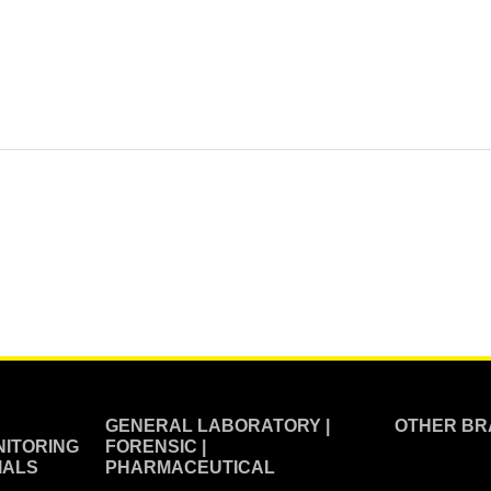
GENERAL LABORATORY |
OTHER BR
ITORING
FORENSIC |
IALS
PHARMACEUTICAL