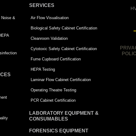
SERVICES
HV
 | Noise &
Air Flow Visualisation
Biological Safety Cabinet Certification
 HEPA
Cleanroom Validation
PRIVA
Cytotoxic Safety Cabinet Certification
infection
POLI
Fume Cupboard Certification
HEPA Testing
ICES
Laminar Flow Cabinet Certification
Operating Theatre Testing
ment
PCR Cabinet Certification
LABORATORY EQUIPMENT &
ality
CONSUMABLES
FORENSICS EQUIPMENT