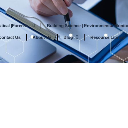
tical |Forensic
Building Science | Environmental Monito
Contact Us
About Us
Blog
Resource Library