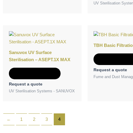
UV Sterilisation Sys
TBH Basic Filtratio
Sanuvox UV Surface
Add to Quot
Sterilisation – ASEPT.1X MAX
Request a quote
Add to Quote
Fume and Dust Manag
Request a quote
UV Sterilisation Systems - SANUVOX
←
1
2
3
4