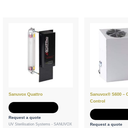
Sanuvox Quattro
Sanuvox® S600 – 
Control
Add to Quote
Add to Quot
Request a quote
UV Sterilisation Systems - SANUVOX
Request a quote