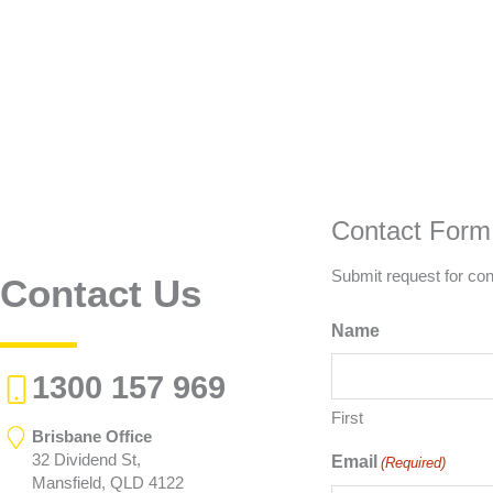
Contact Form
Submit request for con
Contact Us
Name
1300 157 969
First
Brisbane Office
32 Dividend St,
Email
(Required)
Mansfield, QLD 4122