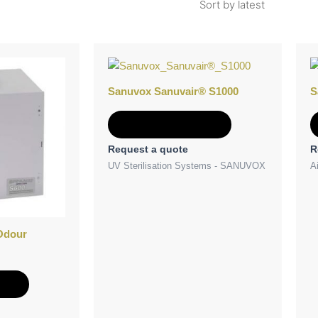
Sanuvox Sanuvair® S1000
S
Add to Quote
Request a quote
R
UV Sterilisation Systems - SANUVOX
Ai
Odour
e