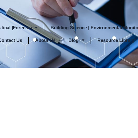
tical |Forensic
Building Science | Environmental Monito
Contact Us
About Us
Blog
Resource Library