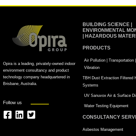
BUILDING SCIENCE |
ENVIRONMENTAL MON
| HAZARDOUS MATER
PRODUCTS
Air Pollution | Transportation
Opira is a leading, privately-owned indoor
Vibration
environment consultancy and product
technology company headquartered in
TBH Dust Extraction Filtered
Brisbane, Australia.
Systems
UV Sanuvox Air & Surface Dis
Follow us
Water Testing Equipment
CONSULTANCY SERV
F
L
T
a
i
w
Asbestos Management