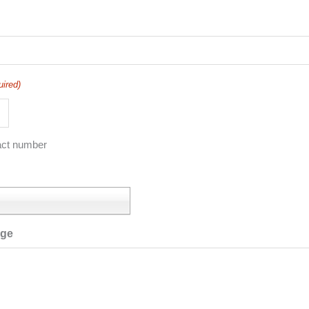
uired)
act number
age