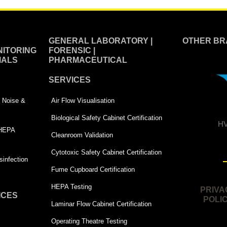
GENERAL LABORATORY |
OTHER BR
ITORING
FORENSIC |
IALS
PHARMACEUTICAL
SERVICES
 | Noise &
Air Flow Visualisation
Biological Safety Cabinet Certification
HV
 HEPA
Cleanroom Validation
Cytotoxic Safety Cabinet Certification
infection
Fume Cupboard Certification
HEPA Testing
PRIVA
ICES
POLI
Laminar Flow Cabinet Certification
Operating Theatre Testing