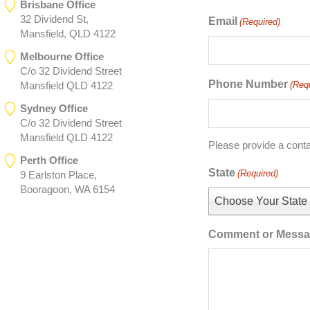
Brisbane Office
32 Dividend St,
Email
(Required)
Mansfield, QLD 4122
Melbourne Office
C/o 32 Dividend Street
Phone Number
(Req
Mansfield QLD 4122
Sydney Office
C/o 32 Dividend Street
Mansfield QLD 4122
Please provide a cont
Perth Office
State
(Required)
9 Earlston Place,
Booragoon, WA 6154
Choose Your State
Comment or Mess