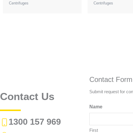
Centrifuges
Centrifuges
Contact Form
Submit request for con
Contact Us
Name
1300 157 969
First