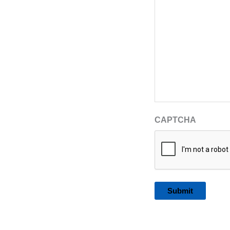
CAPTCHA
Alternative: