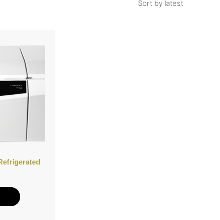
Refrigerated
e