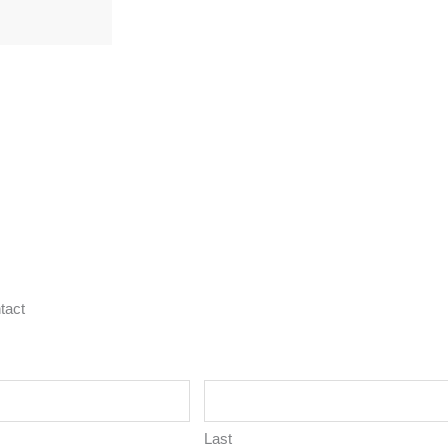
tact
Last