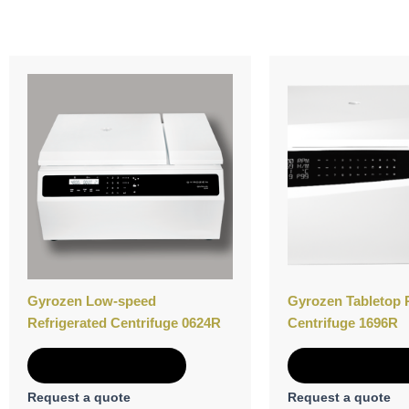
Gyrozen Low-speed
Gyrozen Tabletop 
Refrigerated Centrifuge 0624R
Centrifuge 1696R
Add to Quote
Add to Quot
Request a quote
Request a quote