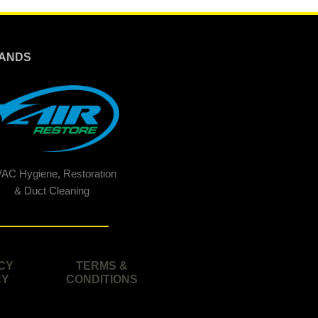
ANDS
AC Hygiene, Restoration
& Duct Cleaning
CY
TERMS &
CY
CONDITIONS