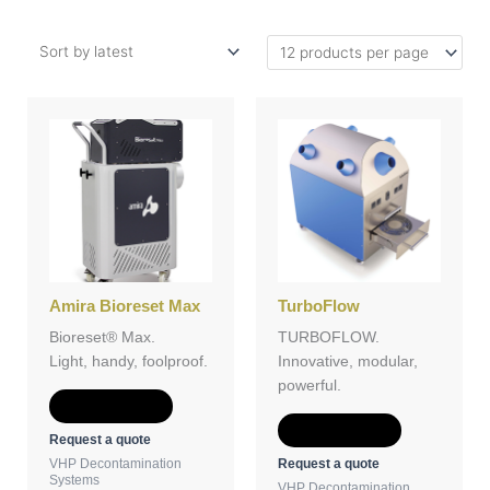
Amira Bioreset Max
TurboFlow
Bioreset® Max.
TURBOFLOW.
Light, handy, foolproof.
Innovative, modular,
powerful.
Add to Quote
Add to Quote
Request a quote
Request a quote
VHP Decontamination
Systems
VHP Decontamination