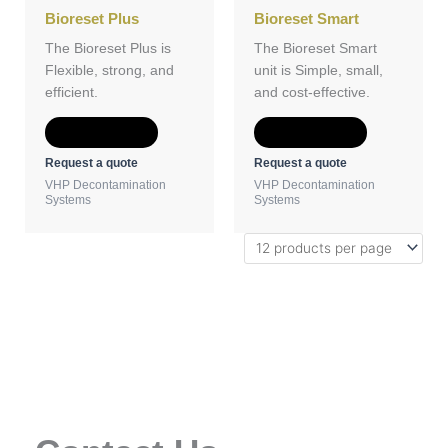
Bioreset Plus
Bioreset Smart
The Bioreset Plus is
The Bioreset Smart
Flexible, strong, and
unit is Simple, small,
efficient.
and cost-effective.
Add to Quote
Add to Quote
Request a quote
Request a quote
VHP Decontamination
VHP Decontamination
Systems
Systems