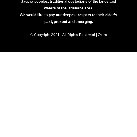
Jagera peoples, traditional custodians of the lands and
waters of the Brisbane area.
We would like to pay our deepest respect to their elder’s
past, present and emerging.
© Copyright 2021 | All Rights Reserved | Opira