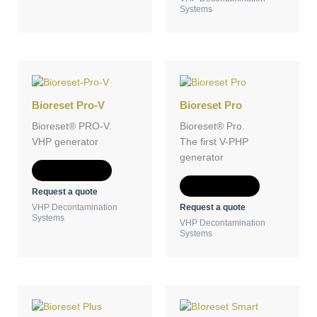
Systems
Bioreset Pro-V
Bioreset Pro
Bioreset® PRO-V.
Bioreset® Pro.
VHP generator
The first V-PHP
generator
Add to Quote
Add to Quote
Request a quote
Request a quote
VHP Decontamination
Systems
VHP Decontamination
Systems