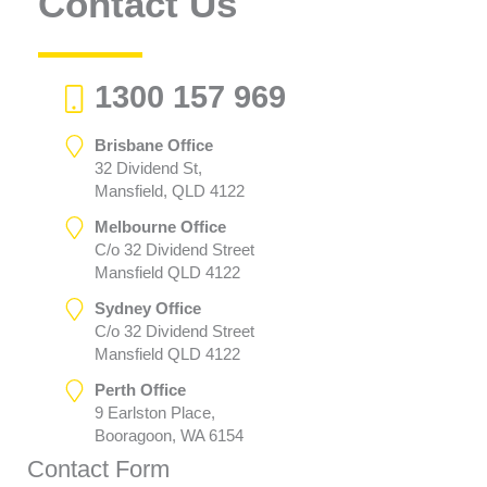
Contact Us
1300 157 969
Brisbane Office
32 Dividend St,
Mansfield, QLD 4122
Melbourne Office
C/o 32 Dividend Street
Mansfield QLD 4122
Sydney Office
C/o 32 Dividend Street
Mansfield QLD 4122
Perth Office
9 Earlston Place,
Booragoon, WA 6154
Contact Form