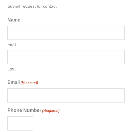
Submit request for contact
Name
First
Last
Email
(Required)
Phone Number
(Required)