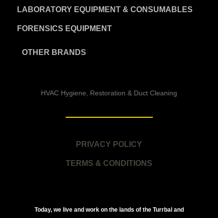
LABORATORY EQUIPMENT & CONSUMABLES
FORENSICS EQUIPMENT
OTHER BRANDS
HVAC Hygiene, Restoration & Duct Cleaning
PRIVACY POLICY
TERMS & CONDITIONS
Today, we live and work on the lands of the Turrbal and