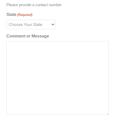
Please provide a contact number
State
(Required)
Comment or Message