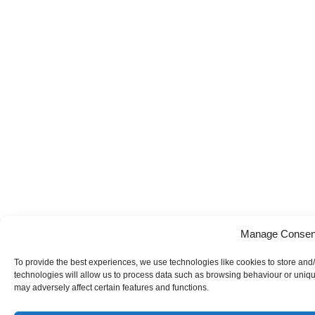
Manage Consen
To provide the best experiences, we use technologies like cookies to store and
technologies will allow us to process data such as browsing behaviour or uniqu
may adversely affect certain features and functions.