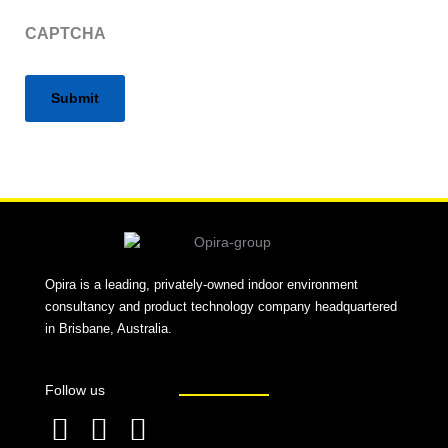
CAPTCHA
Alternative:
Opira is a leading, privately-owned indoor environment
consultancy and product technology company headquartered
in Brisbane, Australia.
Follow us