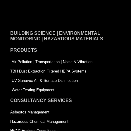
F
L
T
a
i
w
c
n
i
e
k
t
BUILDING SCIENCE | ENVIRONMENTAL
b
e
t
MONITORING | HAZARDOUS MATERIALS
o
d
e
PRODUCTS
o
i
r
k
n
-
Air Pollution | Transportation | Noise & Vibration
-
s
TBH Dust Extraction Filtered HEPA Systems
s
q
UV Sanuvox Air & Surface Disinfection
q
u
Water Testing Equipment
u
a
CONSULTANCY SERVICES
a
r
Asbestos Management
r
e
Hazardous Chemical Management
e
HVAC Hygiene Consultancy