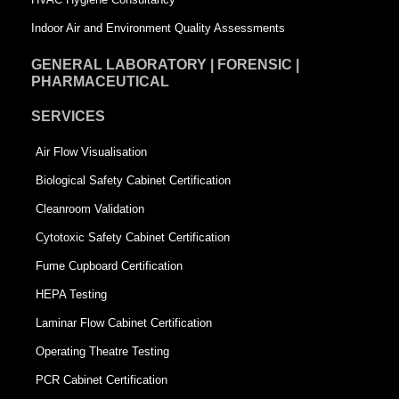
Indoor Air and Environment Quality Assessments
GENERAL LABORATORY | FORENSIC |
PHARMACEUTICAL
SERVICES
Air Flow Visualisation
Biological Safety Cabinet Certification
Cleanroom Validation
Cytotoxic Safety Cabinet Certification
Fume Cupboard Certification
HEPA Testing
Laminar Flow Cabinet Certification
Operating Theatre Testing
PCR Cabinet Certification