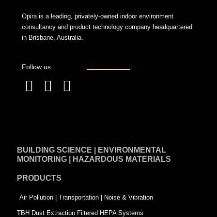
Opira is a leading, privately-owned indoor environment
consultancy and product technology company headquartered
in Brisbane, Australia.
Follow us
F
L
T
a
i
w
c
n
i
e
k
t
BUILDING SCIENCE | ENVIRONMENTAL
b
e
t
MONITORING | HAZARDOUS MATERIALS
o
d
e
PRODUCTS
o
i
r
k
n
-
Air Pollution | Transportation | Noise & Vibration
-
s
TBH Dust Extraction Filtered HEPA Systems