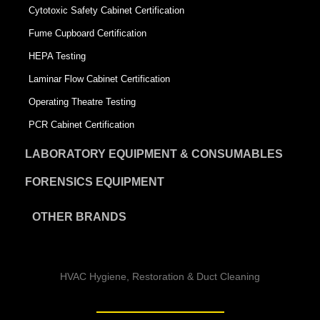
Cytotoxic Safety Cabinet Certification
Fume Cupboard Certification
HEPA Testing
Laminar Flow Cabinet Certification
Operating Theatre Testing
PCR Cabinet Certification
LABORATORY EQUIPMENT & CONSUMABLES
FORENSICS EQUIPMENT
OTHER BRANDS
HVAC Hygiene, Restoration & Duct Cleaning