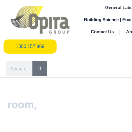
Skip
General Labo
to
content
Building Science | Env
Contact Us
Ab
1300 157 969
1300 157 969
Search
room,