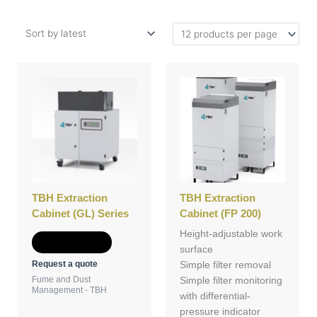
TBH Extraction
TBH Extraction
Cabinet (GL) Series
Cabinet (FP 200)
Height-adjustable work
Add to Quote
surface
Request a quote
Simple filter removal
Fume and Dust
Simple filter monitoring
Management - TBH
with differential-
pressure indicator