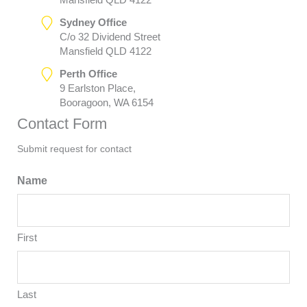
Sydney Office
C/o 32 Dividend Street
Mansfield QLD 4122
Perth Office
9 Earlston Place,
Booragoon, WA 6154
Contact Form
Submit request for contact
Name
First
Last