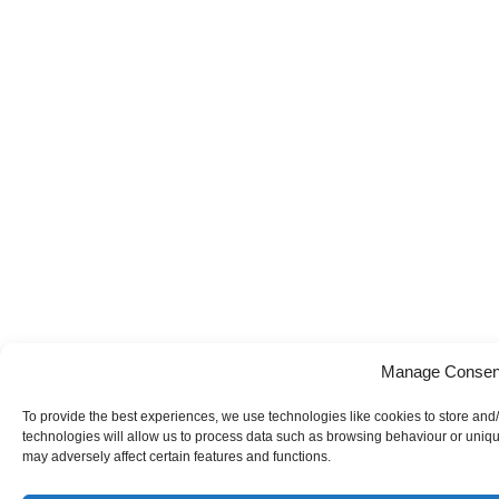
Manage Consen
To provide the best experiences, we use technologies like cookies to store and
technologies will allow us to process data such as browsing behaviour or uniqu
may adversely affect certain features and functions.