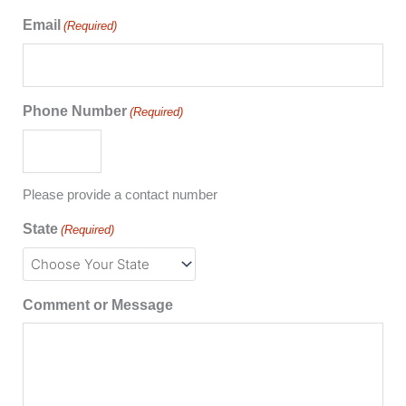
Email
(Required)
Phone Number
(Required)
Please provide a contact number
State
(Required)
Comment or Message