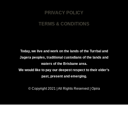
PRIVACY POLICY
TERMS & CONDITIONS
Today, we live and work on the lands of the Turrbal and
Jagera peoples, traditional custodians of the lands and
waters of the Brisbane area.
We would like to pay our deepest respect to their elder’s
past, present and emerging.
© Copyright 2021 | All Rights Reserved | Opira