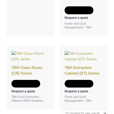
Add to Quote
Request a quote
Fume and Dust
Management - TBH
TBH Clean Room
TBH Extraction
(CR) Series
Cabinet (DT) Series
Add to Quote
Add to Quote
Request a quote
Request a quote
TBH Dust Extraction
Fume and Dust
Filtered HEPA Systems
Management - TBH