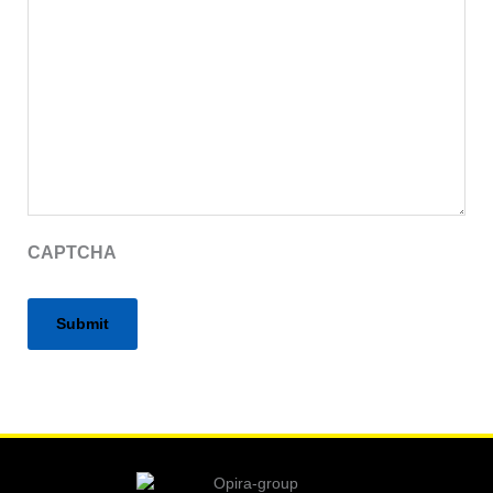
CAPTCHA
Alternative: