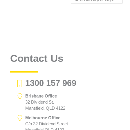
Contact Us
1300 157 969
Brisbane Office
32 Dividend St,
Mansfield, QLD 4122
Melbourne Office
C/o 32 Dividend Street
Mansfield QLD 4122