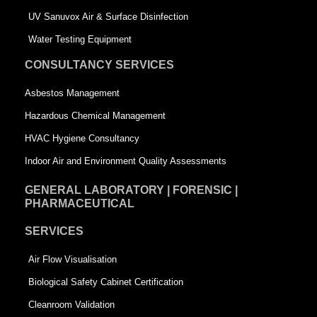
s
q
UV Sanuvox Air & Surface Disinfection
q
u
Water Testing Equipment
u
a
CONSULTANCY SERVICES
a
r
Asbestos Management
r
e
Hazardous Chemical Management
e
HVAC Hygiene Consultancy
Indoor Air and Environment Quality Assessments
GENERAL LABORATORY | FORENSIC |
PHARMACEUTICAL
SERVICES
Air Flow Visualisation
Biological Safety Cabinet Certification
Cleanroom Validation