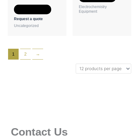
the
the
Electrochemistry
Select options
product
product
Equipment
page
page
Request a quote
Uncategorized
1
2
→
Contact Us