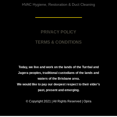
HVAC Hygiene, Restoration & Duct Cleaning
PRIVACY POLICY
TERMS & CONDITIONS
Today, we live and work on the lands of the Turrbal and
Jagera peoples, traditional custodians of the lands and
waters of the Brisbane area.
We would like to pay our deepest respect to their elder’s
past, present and emerging.
© Copyright 2021 | All Rights Reserved | Opira