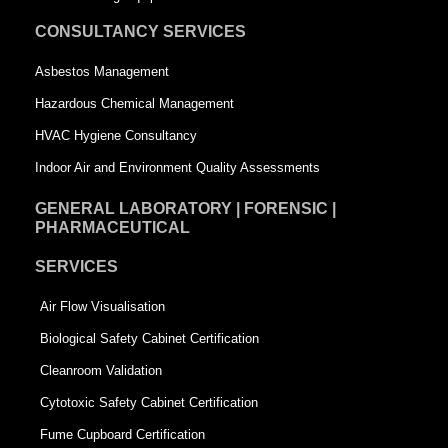
u
a
CONSULTANCY SERVICES
a
r
Asbestos Management
r
e
Hazardous Chemical Management
e
HVAC Hygiene Consultancy
Indoor Air and Environment Quality Assessments
GENERAL LABORATORY | FORENSIC |
PHARMACEUTICAL
SERVICES
Air Flow Visualisation
Biological Safety Cabinet Certification
Cleanroom Validation
Cytotoxic Safety Cabinet Certification
Fume Cupboard Certification