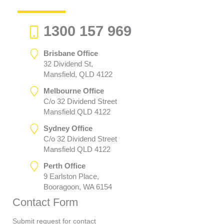
1300 157 969
Brisbane Office
32 Dividend St,
Mansfield, QLD 4122
Melbourne Office
C/o 32 Dividend Street
Mansfield QLD 4122
Sydney Office
C/o 32 Dividend Street
Mansfield QLD 4122
Perth Office
9 Earlston Place,
Booragoon, WA 6154
Contact Form
Submit request for contact