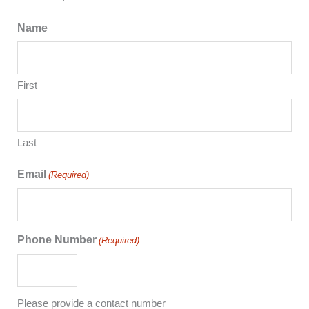
Name
First
Last
Email
(Required)
Phone Number
(Required)
Please provide a contact number