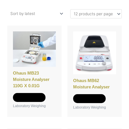
Ohaus MB23
Moisture Analyser
Ohaus MB62
110G X 0.01G
Moisture Analyser
Add to Quote
Add to Quote
Laboratory Weighing
Laboratory Weighing