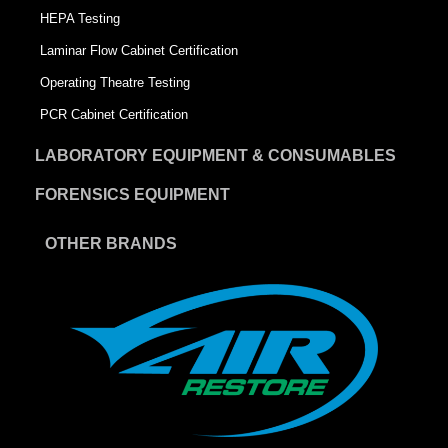
HEPA Testing
Laminar Flow Cabinet Certification
Operating Theatre Testing
PCR Cabinet Certification
LABORATORY EQUIPMENT & CONSUMABLES
FORENSICS EQUIPMENT
OTHER BRANDS