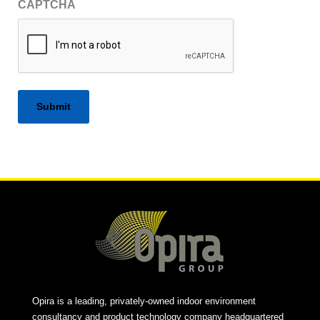
CAPTCHA
Alternative:
Opira is a leading, privately-owned indoor environment
consultancy and product technology company headquartered