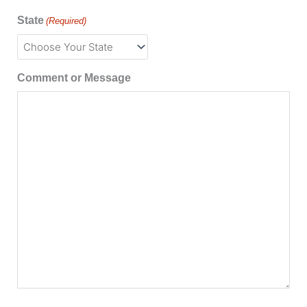
State
(Required)
Comment or Message