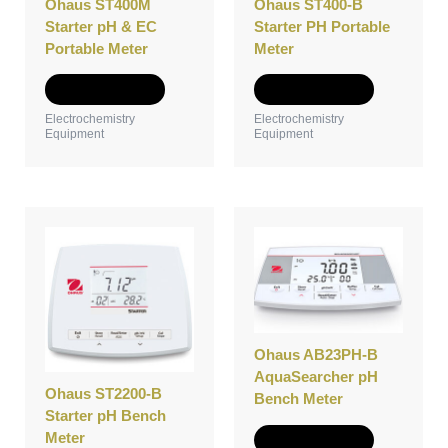
Ohaus ST400M
Ohaus ST400-B
chosen
chosen
Starter pH & EC
Starter PH Portable
on
on
Portable Meter
Meter
the
the
product
product
Select options
Select options
page
page
Electrochemistry
Electrochemistry
Equipment
Equipment
This
This
product
product
has
has
multiple
multiple
variants.
variants.
The
The
options
options
Ohaus AB23PH-B
may
may
AquaSearcher pH
Ohaus ST2200-B
be
be
Bench Meter
Starter pH Bench
chosen
chosen
Meter
on
on
Select options