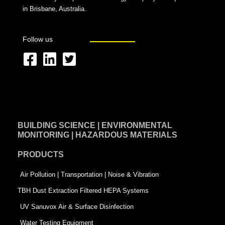
in Brisbane, Australia.
Follow us
F
L
T
a
i
w
c
n
i
e
k
t
BUILDING SCIENCE | ENVIRONMENTAL
b
e
t
MONITORING | HAZARDOUS MATERIALS
o
d
e
PRODUCTS
o
i
r
k
n
-
Air Pollution | Transportation | Noise & Vibration
-
s
TBH Dust Extraction Filtered HEPA Systems
s
q
UV Sanuvox Air & Surface Disinfection
q
u
Water Testing Equipment