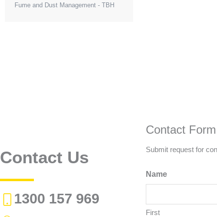
Fume and Dust Management - TBH
Contact Form
Submit request for con
Contact Us
Name
1300 157 969
First