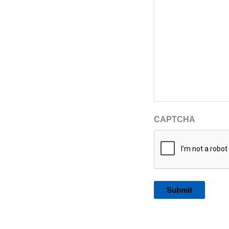
CAPTCHA
Alternative: