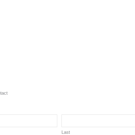
tact
Last