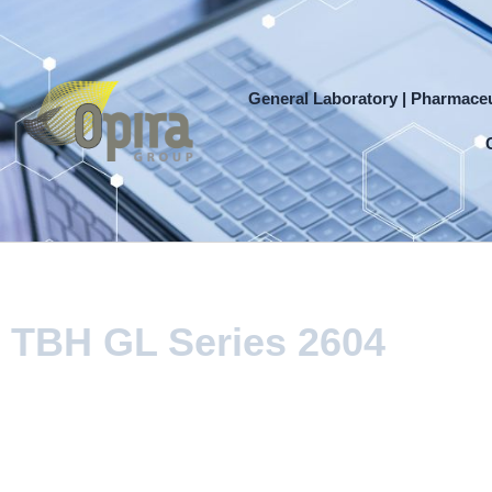
Skip
to
content
General Laboratory | Pharmaceu
TBH GL Series 2604