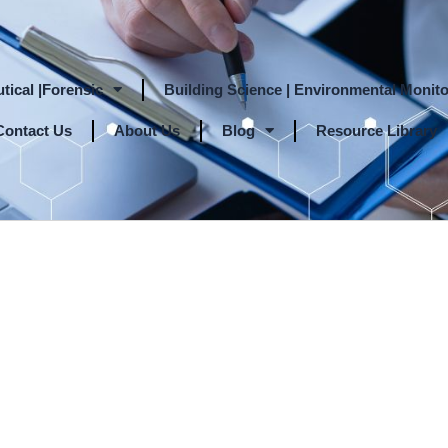
tical |Forensic
Building Science | Environmental Monito
Contact Us
About Us
Blog
Resource Library