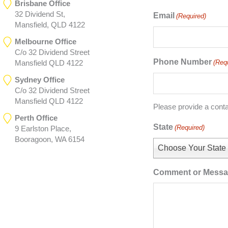
Brisbane Office
32 Dividend St,
Email
(Required)
Mansfield, QLD 4122
Melbourne Office
C/o 32 Dividend Street
Phone Number
(Req
Mansfield QLD 4122
Sydney Office
C/o 32 Dividend Street
Mansfield QLD 4122
Please provide a cont
Perth Office
State
(Required)
9 Earlston Place,
Booragoon, WA 6154
Choose Your State
Comment or Mess