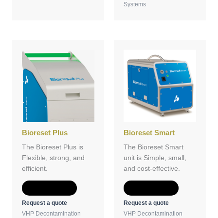
Systems
Bioreset Plus
Bioreset Smart
The Bioreset Plus is
The Bioreset Smart
Flexible, strong, and
unit is Simple, small,
efficient.
and cost-effective.
Add to Quote
Add to Quote
Request a quote
Request a quote
VHP Decontamination
VHP Decontamination