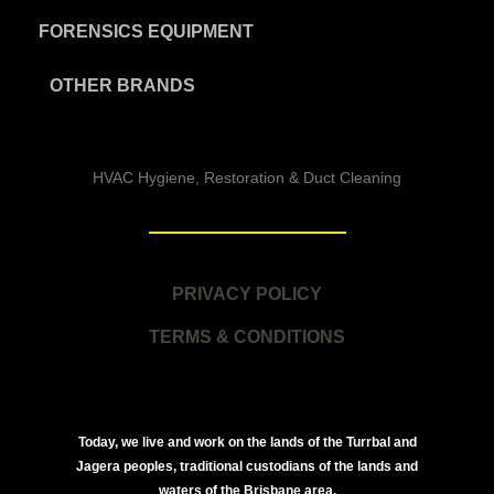
FORENSICS EQUIPMENT
OTHER BRANDS
HVAC Hygiene, Restoration & Duct Cleaning
PRIVACY POLICY
TERMS & CONDITIONS
Today, we live and work on the lands of the Turrbal and
Jagera peoples, traditional custodians of the lands and
waters of the Brisbane area.