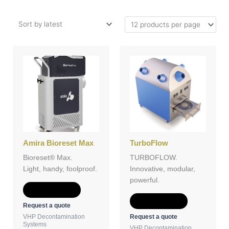
Amira Bioreset Max
TurboFlow
Bioreset® Max.
TURBOFLOW.
Light, handy, foolproof.
Innovative, modular,
powerful.
Add to Quote
Add to Quote
Request a quote
Request a quote
VHP Decontamination
Systems
VHP Decontamination