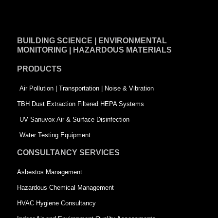
a
i
w
c
n
i
e
k
t
BUILDING SCIENCE | ENVIRONMENTAL
b
e
t
MONITORING | HAZARDOUS MATERIALS
o
d
e
PRODUCTS
o
i
r
k
n
-
Air Pollution | Transportation | Noise & Vibration
-
s
TBH Dust Extraction Filtered HEPA Systems
s
q
UV Sanuvox Air & Surface Disinfection
q
u
Water Testing Equipment
u
a
CONSULTANCY SERVICES
a
r
Asbestos Management
r
e
Hazardous Chemical Management
e
HVAC Hygiene Consultancy