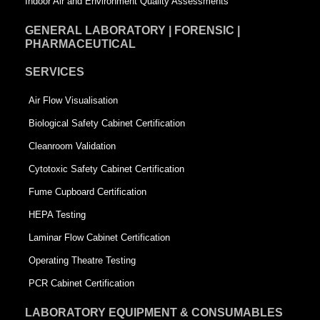
Indoor Air and Environment Quality Assessments
GENERAL LABORATORY | FORENSIC |
PHARMACEUTICAL
SERVICES
Air Flow Visualisation
Biological Safety Cabinet Certification
Cleanroom Validation
Cytotoxic Safety Cabinet Certification
Fume Cupboard Certification
HEPA Testing
Laminar Flow Cabinet Certification
Operating Theatre Testing
PCR Cabinet Certification
LABORATORY EQUIPMENT & CONSUMABLES