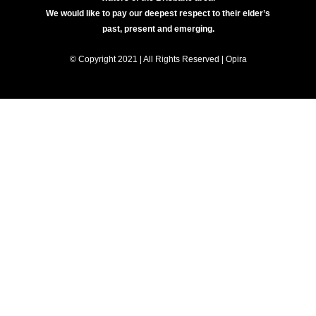
We would like to pay our deepest respect to their elder’s
past, present and emerging.
© Copyright 2021 | All Rights Reserved | Opira