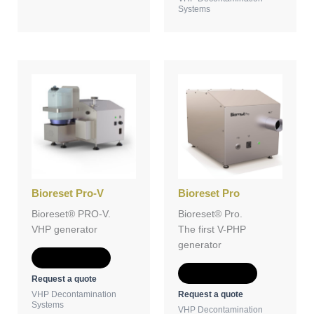
Systems
Bioreset Pro-V
Bioreset Pro
Bioreset® PRO-V.
Bioreset® Pro.
VHP generator
The first V-PHP
generator
Add to Quote
Add to Quote
Request a quote
Request a quote
VHP Decontamination
Systems
VHP Decontamination