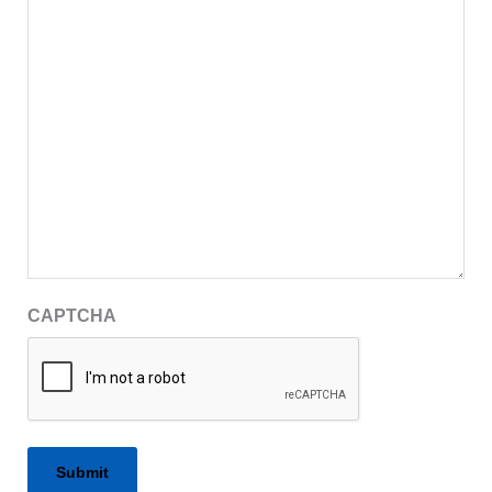
CAPTCHA