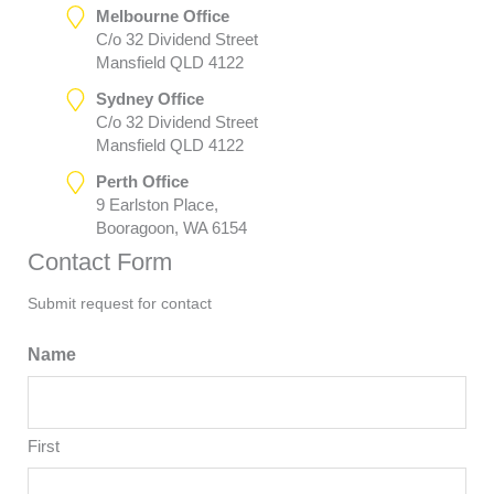
Melbourne Office
C/o 32 Dividend Street
Mansfield QLD 4122
Sydney Office
C/o 32 Dividend Street
Mansfield QLD 4122
Perth Office
9 Earlston Place,
Booragoon, WA 6154
Contact Form
Submit request for contact
Name
First