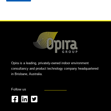
Alternative:
Opira is a leading, privately-owned indoor environment
consultancy and product technology company headquartered
in Brisbane, Australia.
Follow us
F
L
T