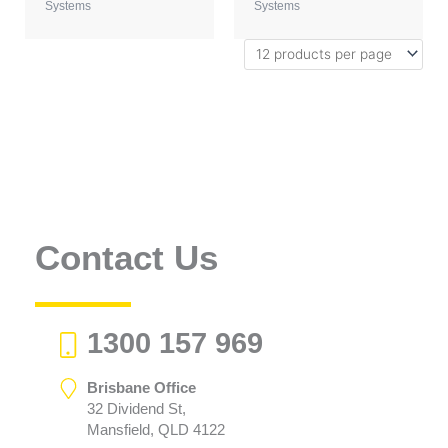
Systems
Systems
Contact Us
1300 157 969
Brisbane Office
32 Dividend St,
Mansfield, QLD 4122