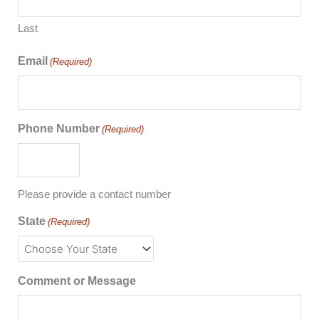
Last
Email
(Required)
Phone Number
(Required)
Please provide a contact number
State
(Required)
Comment or Message