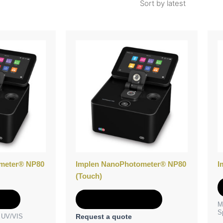
meter® NP80
Implen NanoPhotometer® NP80
I
(Touch)
e
Add to Quote
M
S
e UV/VIS
Request a quote