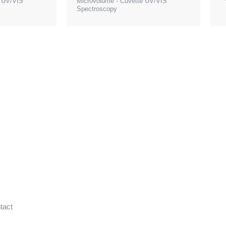
e UV/VIS
Microvolume - Cuvette UV/VIS
Spectroscopy
tact