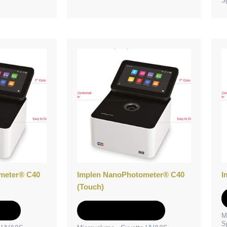
S
meter® C40
Implen NanoPhotometer® C40
I
(Touch)
e
Add to Quote
M
S