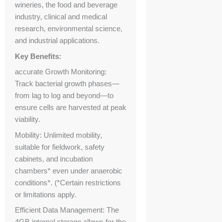
wineries, the food and beverage
industry, clinical and medical
research, environmental science,
and industrial applications.
Key Benefits:
accurate Growth Monitoring:
Track bacterial growth phases—
from lag to log and beyond—to
ensure cells are harvested at peak
viability.
Mobility: Unlimited mobility,
suitable for fieldwork, safety
cabinets, and incubation
chambers* even under anaerobic
conditions*. (*Certain restrictions
or limitations apply.
Efficient Data Management: The
4GB internal storage allows for the