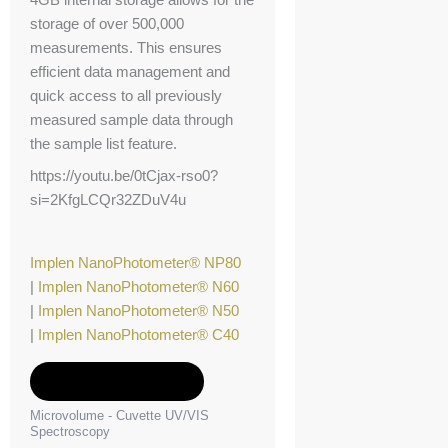
storage of over 500,000
measurements. This ensures
efficient data management and
quick access to all previously
measured sample data through
the sample list feature.
https://youtu.be/0tCjax-rso0?
si=2KfgLCQr32ZDuV4u
Implen NanoPhotometer® NP80
|
Implen NanoPhotometer® N60
|
Implen NanoPhotometer® N50
|
Implen NanoPhotometer® C40
Add to Quote
Microvolume - Cuvette UV/VIS
Spectroscopy