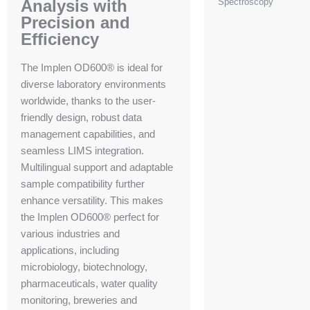
Analysis with
Spectroscopy
Precision and
Efficiency
The Implen OD600® is ideal for
diverse laboratory environments
worldwide, thanks to the user-
friendly design, robust data
management capabilities, and
seamless LIMS integration.
Multilingual support and adaptable
sample compatibility further
enhance versatility. This makes
the Implen OD600® perfect for
various industries and
applications, including
microbiology, biotechnology,
pharmaceuticals, water quality
monitoring, breweries and