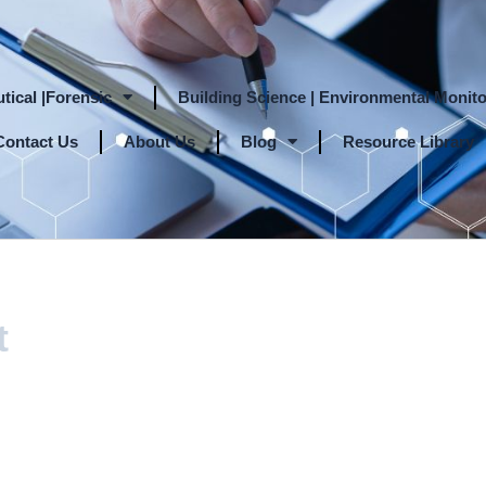
tical |Forensic
Building Science | Environmental Monito
Contact Us
About Us
Blog
Resource Library
t