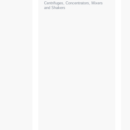
Centrifuges, Concentrators, Mixers
and Shakers