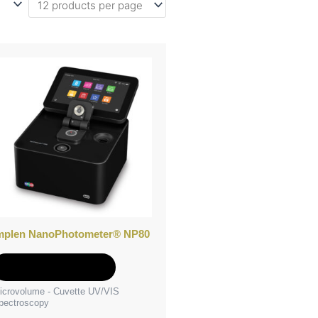
mplen NanoPhotometer® NP80
Add to Quote
icrovolume - Cuvette UV/VIS
pectroscopy