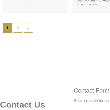
Microvolume - Cuvett
Spectroscopy
1
2
→
Contact Form
Submit request for con
Contact Us