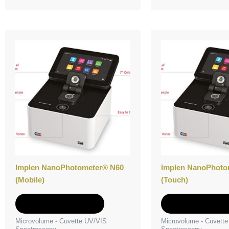
Implen NanoPhotometer® N60
Implen NanoPhoto
(Mobile)
(Touch)
Add to Quote
Add to Quot
Microvolume - Cuvette UV/VIS
Microvolume - Cuvett