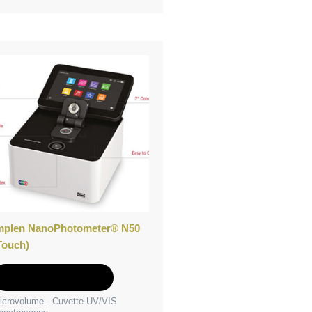
mplen NanoPhotometer® N50
Touch)
Add to Quote
icrovolume - Cuvette UV/VIS