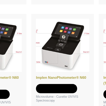
meter® N60
Implen NanoPhotometer® N60
I
(
Add to Quote
e
Microvolume - Cuvette UV/VIS
Spectroscopy
e UV/VIS
M