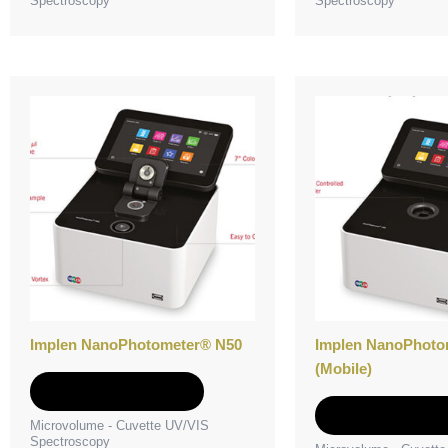
Spectroscopy
Spectroscopy
Implen NanoPhotometer® N50
Implen NanoPhoto
(Mobile)
Add to Quote
Add to Quot
Microvolume - Cuvette UV/VIS
Spectroscopy