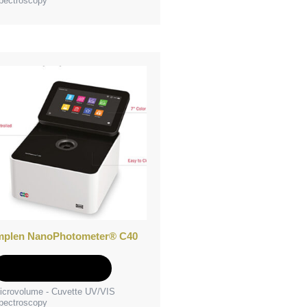
pectroscopy
mplen NanoPhotometer® C40
Add to Quote
icrovolume - Cuvette UV/VIS
pectroscopy