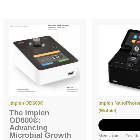
Implen OD600®
Implen NanoPhoto
(Mobile)
The Implen
OD600®:
Add to Quot
Advancing
Microbial Growth
Microvolume - Cuvett