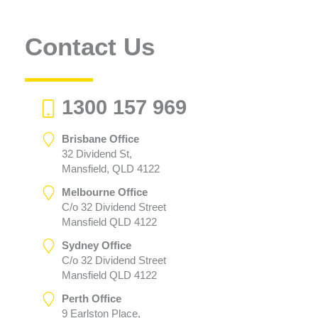
Contact Us
1300 157 969
Brisbane Office
32 Dividend St,
Mansfield, QLD 4122
Melbourne Office
C/o 32 Dividend Street
Mansfield QLD 4122
Sydney Office
C/o 32 Dividend Street
Mansfield QLD 4122
Perth Office
9 Earlston Place,