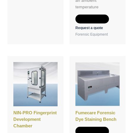
an ambient
temperature
Add to Quote
Request a quote
Forensic Equipment
NIN-PRO Fingerprint
Fumecare Forensic
Development
Dye Staining Bench
Chamber
Add to Quote