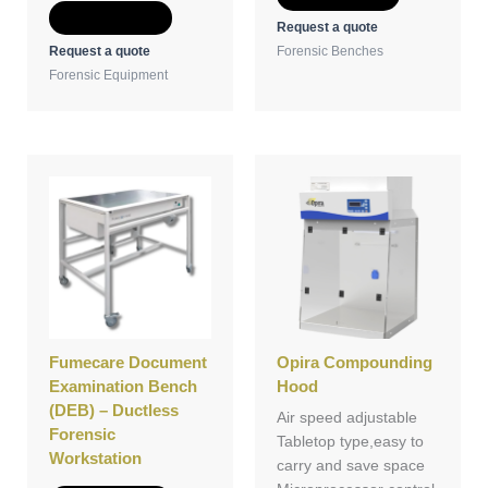
Add to Quote
Request a quote
Request a quote
Forensic Benches
Forensic Equipment
Fumecare Document
Opira Compounding
Examination Bench
Hood
(DEB) – Ductless
Air speed adjustable
Forensic
Tabletop type,easy to
Workstation
carry and save space