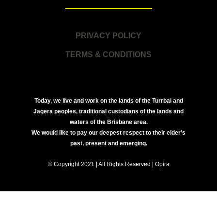
PRIVACY POLICY
TERMS & CONDITIONS
Today, we live and work on the lands of the Turrbal and
Jagera peoples, traditional custodians of the lands and
waters of the Brisbane area.
We would like to pay our deepest respect to their elder’s
past, present and emerging.
© Copyright 2021 | All Rights Reserved | Opira