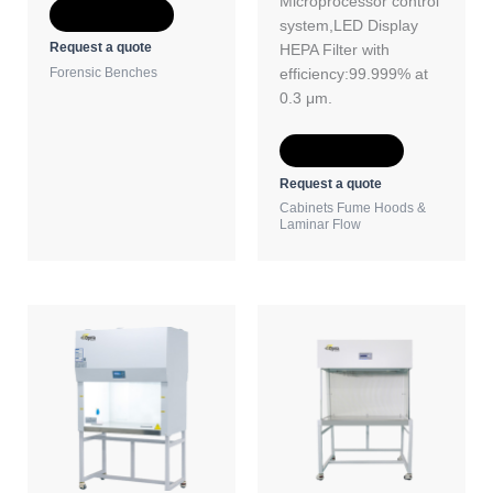
Microprocessor control
Add to Quote
system,LED Display
Request a quote
HEPA Filter with
Forensic Benches
efficiency:99.999% at
0.3 μm.
Add to Quote
Request a quote
Cabinets Fume Hoods &
Laminar Flow