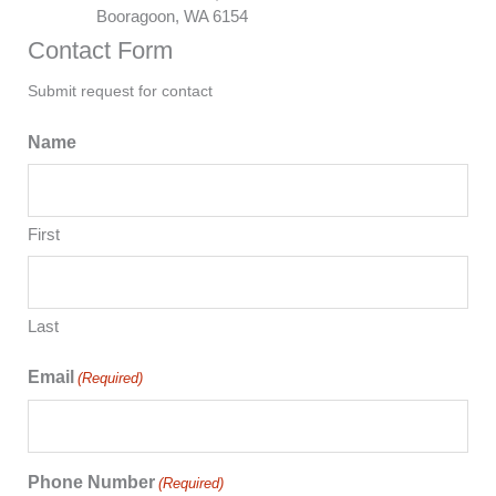
Booragoon, WA 6154
Contact Form
Submit request for contact
Name
First
Last
Email
(Required)
Phone Number
(Required)