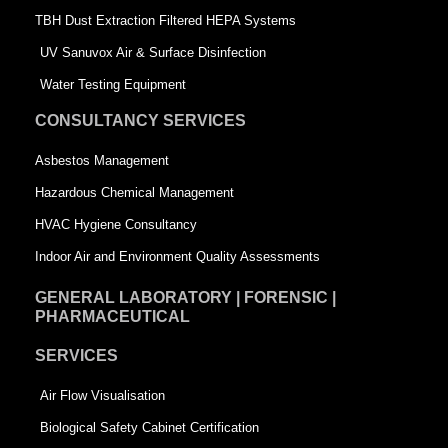
-
s
TBH Dust Extraction Filtered HEPA Systems
s
q
UV Sanuvox Air & Surface Disinfection
q
u
Water Testing Equipment
u
a
CONSULTANCY SERVICES
a
r
Asbestos Management
r
e
Hazardous Chemical Management
e
HVAC Hygiene Consultancy
Indoor Air and Environment Quality Assessments
GENERAL LABORATORY | FORENSIC |
PHARMACEUTICAL
SERVICES
Air Flow Visualisation
Biological Safety Cabinet Certification