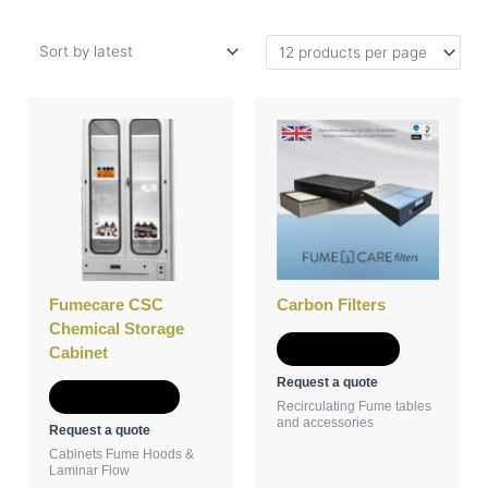
This
product
has
multiple
variants.
The
options
may
be
Fumecare CSC
Carbon Filters
chosen
Chemical Storage
on
Add to Quote
Cabinet
the
Request a quote
product
Select options
Recirculating Fume tables
page
and accessories
Request a quote
Cabinets Fume Hoods &
Laminar Flow