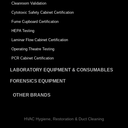
Cleanroom Validation
Cytotoxic Safety Cabinet Certification
Fume Cupboard Certification
HEPA Testing
Laminar Flow Cabinet Certification
Operating Theatre Testing
PCR Cabinet Certification
LABORATORY EQUIPMENT & CONSUMABLES
FORENSICS EQUIPMENT
OTHER BRANDS
HVAC Hygiene, Restoration & Duct Cleaning