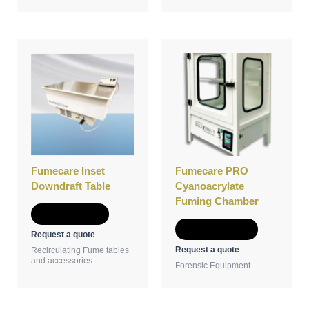
This
product
has
multiple
variants.
The
options
may
be
Fumecare Inset
Fumecare PRO
chosen
Downdraft Table
Cyanoacrylate
on
Fuming Chamber
the
Add to Quote
product
Select options
Request a quote
page
Request a quote
Recirculating Fume tables
and accessories
Forensic Equipment