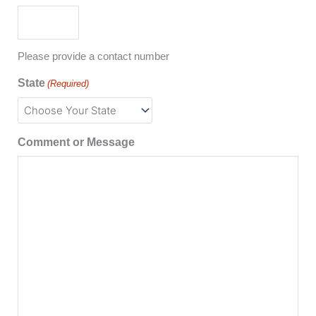
Please provide a contact number
State
(Required)
Comment or Message