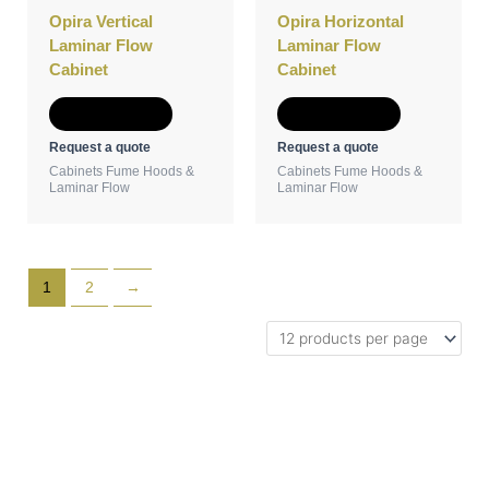
Opira Vertical
Opira Horizontal
Laminar Flow
Laminar Flow
Cabinet
Cabinet
Add to Quote
Add to Quote
Request a quote
Request a quote
Cabinets Fume Hoods &
Cabinets Fume Hoods &
Laminar Flow
Laminar Flow
1
2
→