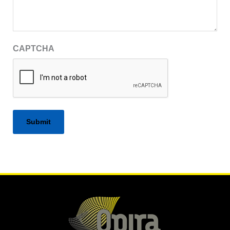
CAPTCHA
Alternative: