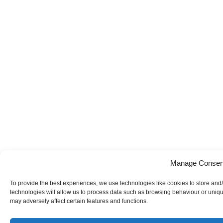
Manage Consen
To provide the best experiences, we use technologies like cookies to store and
technologies will allow us to process data such as browsing behaviour or uniqu
may adversely affect certain features and functions.