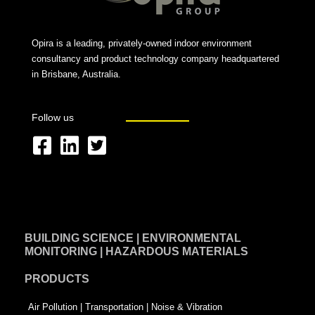
Opira is a leading, privately-owned indoor environment
consultancy and product technology company headquartered
in Brisbane, Australia.
Follow us
F
L
T
a
i
w
c
n
i
e
k
t
BUILDING SCIENCE | ENVIRONMENTAL
b
e
t
MONITORING | HAZARDOUS MATERIALS
o
d
e
PRODUCTS
o
i
r
k
n
-
Air Pollution | Transportation | Noise & Vibration