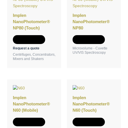
Implen
Implen
NanoPhotometer®
NanoPhotometer®
NP80 (Touch)
NP80
Add to Quote
Add to Quote
Request a quote
Microvolume - Cuvette
UV/VIS Spectroscopy
Centrifuges, Concentrators,
Mixers and Shakers
Implen
Implen
NanoPhotometer®
NanoPhotometer®
N60 (Mobile)
N60 (Touch)
Add to Quote
Add to Quote