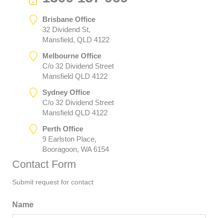
Brisbane Office
32 Dividend St,
Mansfield, QLD 4122
Melbourne Office
C/o 32 Dividend Street
Mansfield QLD 4122
Sydney Office
C/o 32 Dividend Street
Mansfield QLD 4122
Perth Office
9 Earlston Place,
Booragoon, WA 6154
Contact Form
Submit request for contact
Name