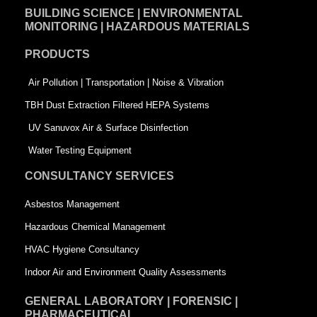
BUILDING SCIENCE | ENVIRONMENTAL
b
e
t
MONITORING | HAZARDOUS MATERIALS
o
d
e
PRODUCTS
o
i
r
k
n
-
Air Pollution | Transportation | Noise & Vibration
-
s
TBH Dust Extraction Filtered HEPA Systems
s
q
UV Sanuvox Air & Surface Disinfection
q
u
Water Testing Equipment
u
a
CONSULTANCY SERVICES
a
r
Asbestos Management
r
e
Hazardous Chemical Management
e
HVAC Hygiene Consultancy
Indoor Air and Environment Quality Assessments
GENERAL LABORATORY | FORENSIC |
PHARMACEUTICAL