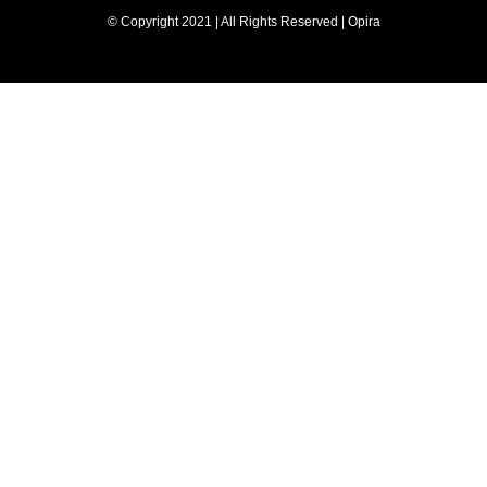
© Copyright 2021 | All Rights Reserved | Opira