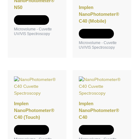
NanoPhotometer®
N50
Implen
NanoPhotometer®
Add to Quote
C40 (Mobile)
Microvolume - Cuvette
Add to Quote
UV/VIS Spectroscopy
Microvolume - Cuvette
UV/VIS Spectroscopy
Implen
Implen
NanoPhotometer®
NanoPhotometer®
C40 (Touch)
C40
Add to Quote
Add to Quote