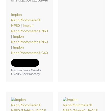
si=2KfgLCQr32ZDuV4u
Implen
NanoPhotometer®
NP80
|
Implen
NanoPhotometer® N60
|
Implen
NanoPhotometer® N50
|
Implen
NanoPhotometer® C40
Add to Quote
Microvolume - Cuvette
UV/VIS Spectroscopy