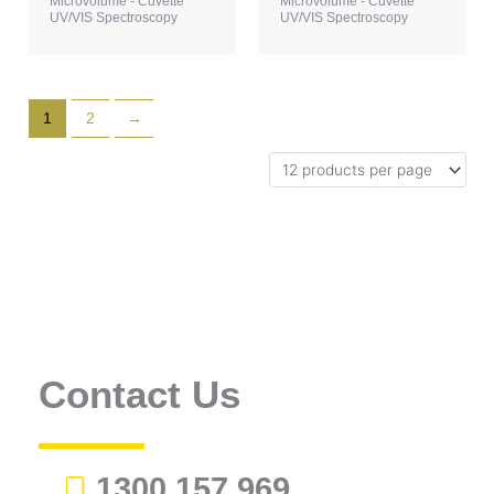
Microvolume - Cuvette
Microvolume - Cuvette
UV/VIS Spectroscopy
UV/VIS Spectroscopy
1
2
→
Contact Us
1300 157 969