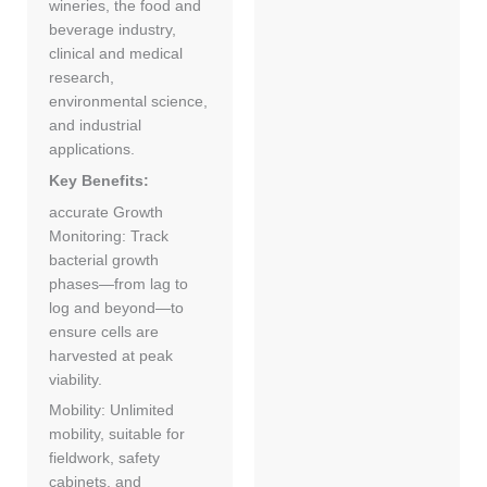
wineries, the food and
beverage industry,
clinical and medical
research,
environmental science,
and industrial
applications.
Key Benefits:
accurate Growth
Monitoring: Track
bacterial growth
phases—from lag to
log and beyond—to
ensure cells are
harvested at peak
viability.
Mobility: Unlimited
mobility, suitable for
fieldwork, safety
cabinets, and