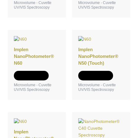
Microvolume - Cuvette
Microvolume - Cuvette
UV/VIS Spectroscopy
UV/VIS Spectroscopy
Implen
Implen
NanoPhotometer®
NanoPhotometer®
N60
N50 (Touch)
Add to Quote
Add to Quote
Microvolume - Cuvette
Microvolume - Cuvette
UV/VIS Spectroscopy
UV/VIS Spectroscopy
Implen