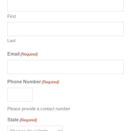
First
Last
Email
(Required)
Phone Number
(Required)
Please provide a contact number
State
(Required)