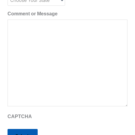
Comment or Message
CAPTCHA