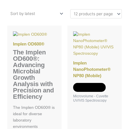
Implen OD600®
The Implen
OD600®:
Implen
Advancing
NanoPhotometer®
Microbial
NP80 (Mobile)
Growth
Analysis with
Add to Quote
Precision and
Efficiency
Microvolume - Cuvette
UV/VIS Spectroscopy
The Implen OD600® is
ideal for diverse
laboratory
environments