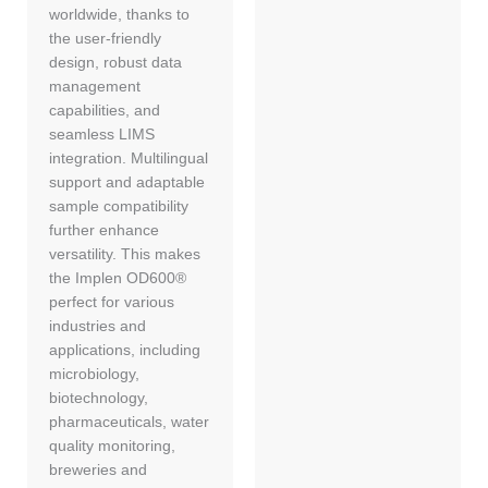
worldwide, thanks to
the user-friendly
design, robust data
management
capabilities, and
seamless LIMS
integration. Multilingual
support and adaptable
sample compatibility
further enhance
versatility. This makes
the Implen OD600®
perfect for various
industries and
applications, including
microbiology,
biotechnology,
pharmaceuticals, water
quality monitoring,
breweries and