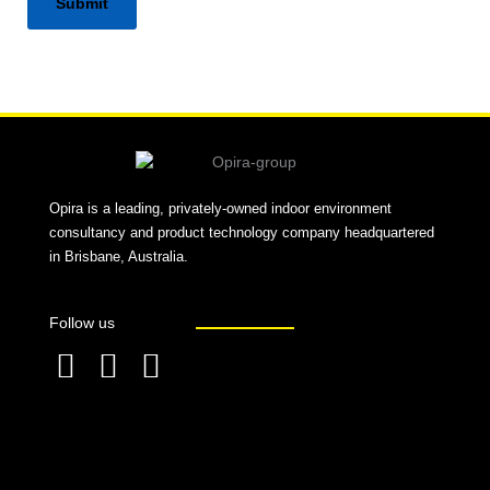
Alternative:
Opira is a leading, privately-owned indoor environment
consultancy and product technology company headquartered
in Brisbane, Australia.
Follow us
F
L
T
a
i
w
c
n
i
e
k
t