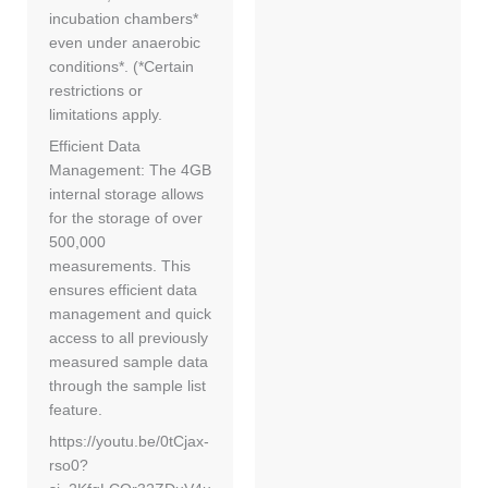
incubation chambers*
even under anaerobic
conditions*. (*Certain
restrictions or
limitations apply.
Efficient Data
Management: The 4GB
internal storage allows
for the storage of over
500,000
measurements. This
ensures efficient data
management and quick
access to all previously
measured sample data
through the sample list
feature.
https://youtu.be/0tCjax-
rso0?