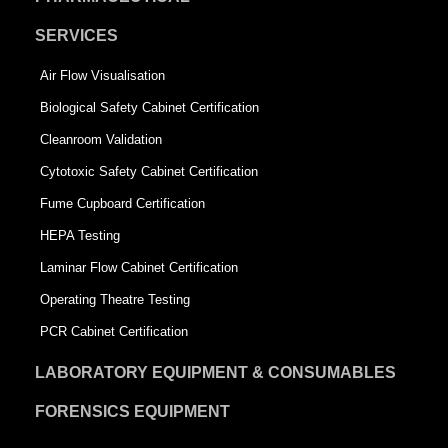
SERVICES
Air Flow Visualisation
Biological Safety Cabinet Certification
Cleanroom Validation
Cytotoxic Safety Cabinet Certification
Fume Cupboard Certification
HEPA Testing
Laminar Flow Cabinet Certification
Operating Theatre Testing
PCR Cabinet Certification
LABORATORY EQUIPMENT & CONSUMABLES
FORENSICS EQUIPMENT