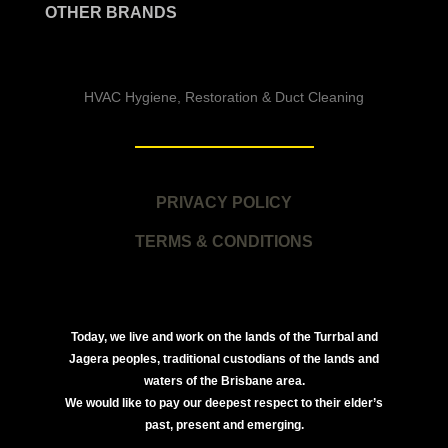
OTHER BRANDS
HVAC Hygiene, Restoration & Duct Cleaning
PRIVACY POLICY
TERMS & CONDITIONS
Today, we live and work on the lands of the Turrbal and
Jagera peoples, traditional custodians of the lands and
waters of the Brisbane area.
We would like to pay our deepest respect to their elder’s
past, present and emerging.