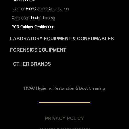
Laminar Flow Cabinet Certification
Operating Theatre Testing
PCR Cabinet Certification
LABORATORY EQUIPMENT & CONSUMABLES
FORENSICS EQUIPMENT
OTHER BRANDS
HVAC Hygiene, Restoration & Duct Cleaning
PRIVACY POLICY