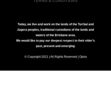
TERMS & CONDITIONS
Today, we live and work on the lands of the Turrbal and
Jagera peoples, traditional custodians of the lands and
waters of the Brisbane area.
We would like to pay our deepest respect to their elder’s
past, present and emerging.
© Copyright 2021 | All Rights Reserved | Opira