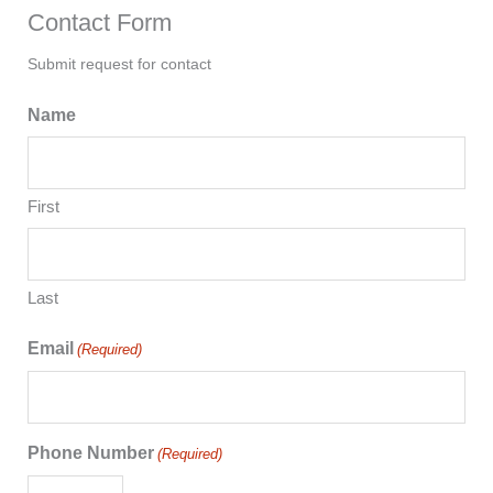
Contact Form
Submit request for contact
Name
First
Last
Email
(Required)
Phone Number
(Required)