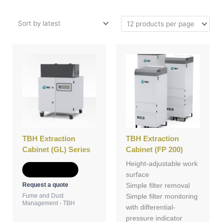
TBH Extraction
TBH Extraction
Cabinet (GL) Series
Cabinet (FP 200)
Height-adjustable work
Add to Quote
surface
Request a quote
Simple filter removal
Fume and Dust
Simple filter monitoring
Management - TBH
with differential-
pressure indicator