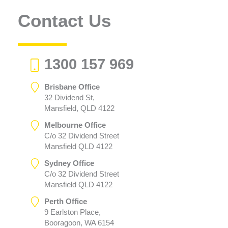
Contact Us
1300 157 969
Brisbane Office
32 Dividend St,
Mansfield, QLD 4122
Melbourne Office
C/o 32 Dividend Street
Mansfield QLD 4122
Sydney Office
C/o 32 Dividend Street
Mansfield QLD 4122
Perth Office
9 Earlston Place,
Booragoon, WA 6154