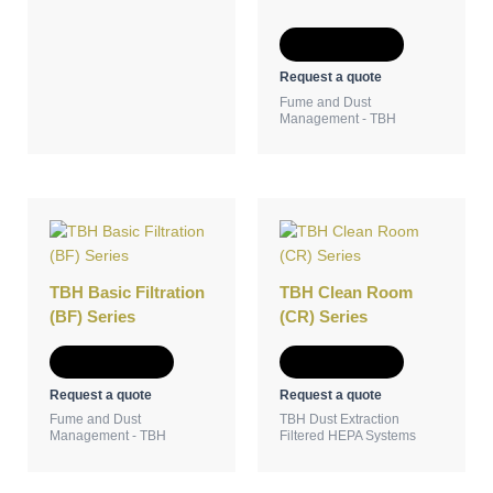
Add to Quote
Request a quote
Fume and Dust
Management - TBH
TBH Basic Filtration
TBH Clean Room
(BF) Series
(CR) Series
Add to Quote
Add to Quote
Request a quote
Request a quote
Fume and Dust
TBH Dust Extraction
Management - TBH
Filtered HEPA Systems