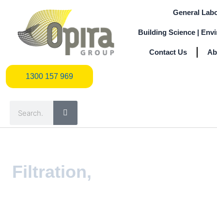
Skip
General Labo
to
content
Building Science | Env
Contact Us
Ab
1300 157 969
1300 157 969
Search
Filtration,