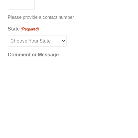
Please provide a contact number
State
(Required)
Comment or Message