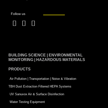
Follow us
F
L
T
a
i
w
c
n
i
e
k
t
BUILDING SCIENCE | ENVIRONMENTAL
b
e
t
MONITORING | HAZARDOUS MATERIALS
o
d
e
PRODUCTS
o
i
r
k
n
-
Air Pollution | Transportation | Noise & Vibration
-
s
TBH Dust Extraction Filtered HEPA Systems
s
q
UV Sanuvox Air & Surface Disinfection
q
u
Water Testing Equipment