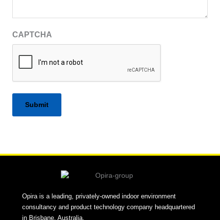
CAPTCHA
Alternative:
Opira is a leading, privately-owned indoor environment
consultancy and product technology company headquartered
in Brisbane, Australia.