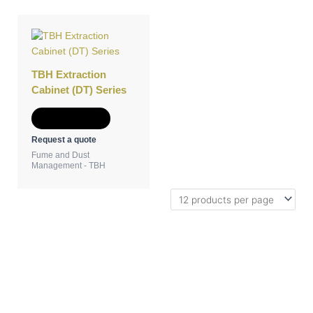
TBH Extraction
Cabinet (DT) Series
Add to Quote
Request a quote
Fume and Dust
Management - TBH