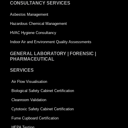
u
a
CONSULTANCY SERVICES
a
r
Asbestos Management
r
e
Hazardous Chemical Management
e
HVAC Hygiene Consultancy
Indoor Air and Environment Quality Assessments
GENERAL LABORATORY | FORENSIC |
PHARMACEUTICAL
SERVICES
Air Flow Visualisation
Biological Safety Cabinet Certification
Cleanroom Validation
Cytotoxic Safety Cabinet Certification
Fume Cupboard Certification
HEPA Testing