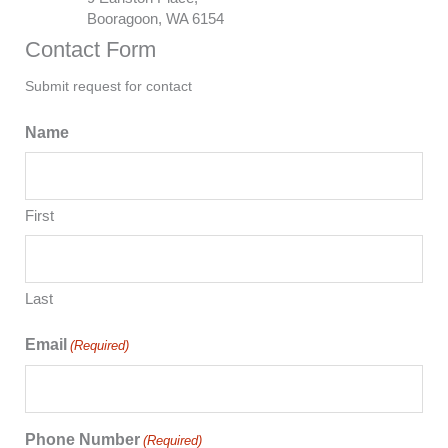
Booragoon, WA 6154
Contact Form
Submit request for contact
Name
First
Last
Email
(Required)
Phone Number
(Required)