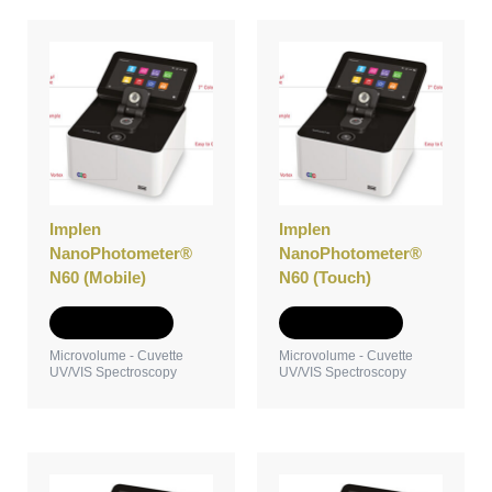
Implen
Implen
NanoPhotometer®
NanoPhotometer®
N60 (Mobile)
N60 (Touch)
Add to Quote
Add to Quote
Microvolume - Cuvette
Microvolume - Cuvette
UV/VIS Spectroscopy
UV/VIS Spectroscopy