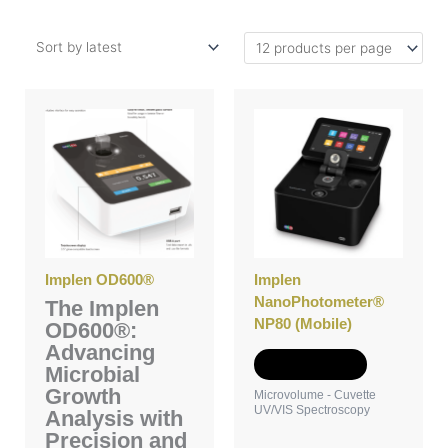
Implen OD600®
Implen
NanoPhotometer®
The Implen
NP80 (Mobile)
OD600®:
Advancing
Add to Quote
Microbial
Growth
Microvolume - Cuvette
UV/VIS Spectroscopy
Analysis with
Precision and