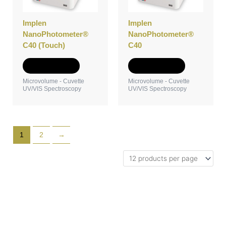
Implen
Implen
NanoPhotometer®
NanoPhotometer®
C40 (Touch)
C40
Add to Quote
Add to Quote
Microvolume - Cuvette
Microvolume - Cuvette
UV/VIS Spectroscopy
UV/VIS Spectroscopy
1
2
→