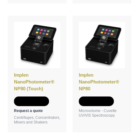
Implen
Implen
NanoPhotometer®
NanoPhotometer®
NP80 (Touch)
NP80
Add to Quote
Add to Quote
Request a quote
Microvolume - Cuvette
UV/VIS Spectroscopy
Centrifuges, Concentrators,
Mixers and Shakers