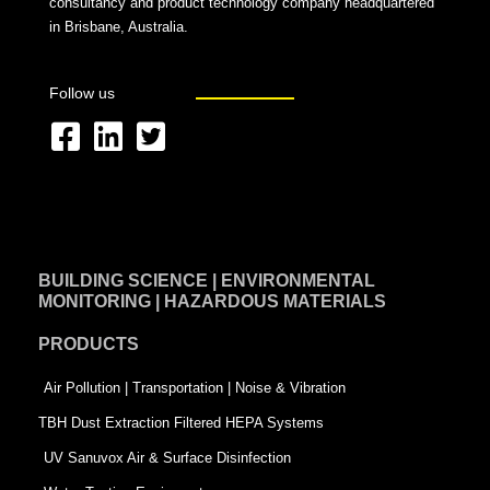
consultancy and product technology company headquartered
in Brisbane, Australia.
Follow us
F
L
T
a
i
w
c
n
i
e
k
t
BUILDING SCIENCE | ENVIRONMENTAL
b
e
t
MONITORING | HAZARDOUS MATERIALS
o
d
e
PRODUCTS
o
i
r
k
n
-
Air Pollution | Transportation | Noise & Vibration
-
s
TBH Dust Extraction Filtered HEPA Systems
s
q
UV Sanuvox Air & Surface Disinfection
q
u