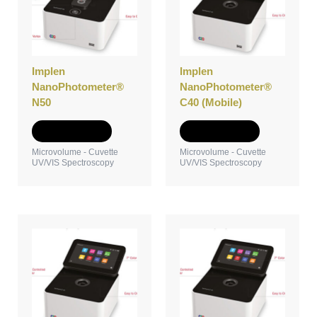
Implen
Implen
NanoPhotometer®
NanoPhotometer®
N50
C40 (Mobile)
Add to Quote
Add to Quote
Microvolume - Cuvette
Microvolume - Cuvette
UV/VIS Spectroscopy
UV/VIS Spectroscopy