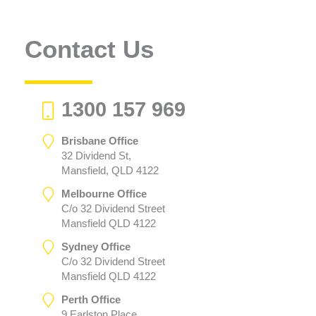
Contact Us
1300 157 969
Brisbane Office
32 Dividend St,
Mansfield, QLD 4122
Melbourne Office
C/o 32 Dividend Street
Mansfield QLD 4122
Sydney Office
C/o 32 Dividend Street
Mansfield QLD 4122
Perth Office
9 Earlston Place,