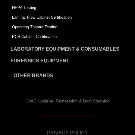
HEPA Testing
Laminar Flow Cabinet Certification
Operating Theatre Testing
PCR Cabinet Certification
LABORATORY EQUIPMENT & CONSUMABLES
FORENSICS EQUIPMENT
OTHER BRANDS
HVAC Hygiene, Restoration & Duct Cleaning
PRIVACY POLICY