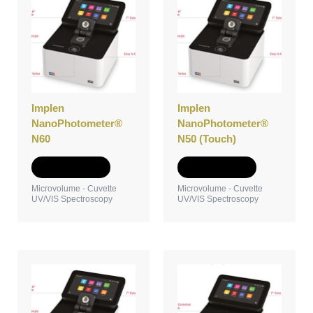
Implen
Implen
NanoPhotometer®
NanoPhotometer®
N60
N50 (Touch)
Add to Quote
Add to Quote
Microvolume - Cuvette
Microvolume - Cuvette
UV/VIS Spectroscopy
UV/VIS Spectroscopy