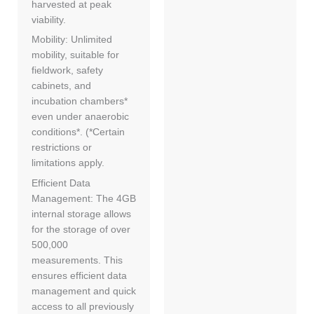
harvested at peak
viability.
Mobility: Unlimited
mobility, suitable for
fieldwork, safety
cabinets, and
incubation chambers*
even under anaerobic
conditions*. (*Certain
restrictions or
limitations apply.
Efficient Data
Management: The 4GB
internal storage allows
for the storage of over
500,000
measurements. This
ensures efficient data
management and quick
access to all previously