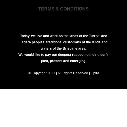
TERMS & CONDITIONS
Today, we live and work on the lands of the Turrbal and
Jagera peoples, traditional custodians of the lands and
waters of the Brisbane area.
We would like to pay our deepest respect to their elder’s
past, present and emerging.
© Copyright 2021 | All Rights Reserved | Opira