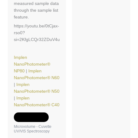
measured sample data
through the sample list
feature.
https://youtu.be/0tCjax-
rso0?
si=2KfgLCQr32ZDuV4u
Implen
NanoPhotometer®
NP80
|
Implen
NanoPhotometer® N60
|
Implen
NanoPhotometer® N50
|
Implen
NanoPhotometer® C40
Add to Quote
Microvolume - Cuvette
UV/VIS Spectroscopy