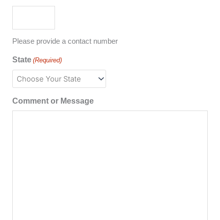
Please provide a contact number
State
(Required)
Comment or Message