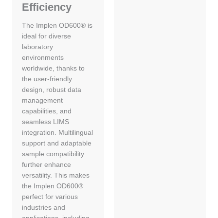
Efficiency
The Implen OD600® is
ideal for diverse
laboratory
environments
worldwide, thanks to
the user-friendly
design, robust data
management
capabilities, and
seamless LIMS
integration. Multilingual
support and adaptable
sample compatibility
further enhance
versatility. This makes
the Implen OD600®
perfect for various
industries and