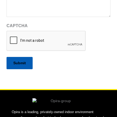
CAPTCHA
Alternative:
Opira is a leading, privately-owned indoor environment