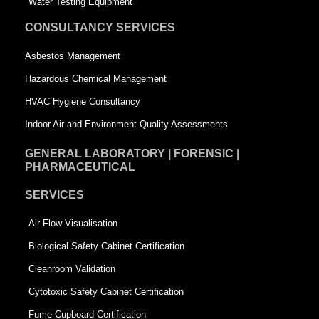
Water Testing Equipment
u
a
CONSULTANCY SERVICES
a
r
Asbestos Management
r
e
Hazardous Chemical Management
e
HVAC Hygiene Consultancy
Indoor Air and Environment Quality Assessments
GENERAL LABORATORY | FORENSIC |
PHARMACEUTICAL
SERVICES
Air Flow Visualisation
Biological Safety Cabinet Certification
Cleanroom Validation
Cytotoxic Safety Cabinet Certification
Fume Cupboard Certification