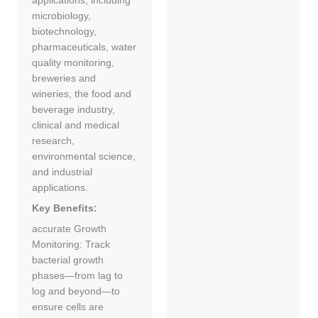
applications, including
microbiology,
biotechnology,
pharmaceuticals, water
quality monitoring,
breweries and
wineries, the food and
beverage industry,
clinical and medical
research,
environmental science,
and industrial
applications.
Key Benefits:
accurate Growth
Monitoring: Track
bacterial growth
phases—from lag to
log and beyond—to
ensure cells are