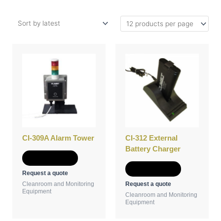
CI-309A Alarm Tower
CI-312 External
Battery Charger
Add to Quote
Add to Quote
Request a quote
Request a quote
Cleanroom and Monitoring
Equipment
Cleanroom and Monitoring
Equipment