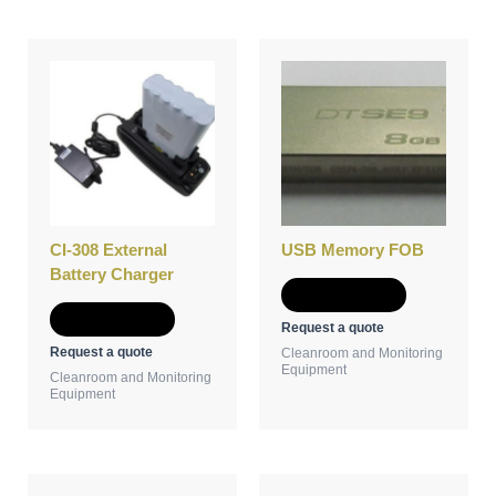
CI-308 External
USB Memory FOB
Battery Charger
Add to Quote
Add to Quote
Request a quote
Request a quote
Cleanroom and Monitoring
Equipment
Cleanroom and Monitoring
Equipment