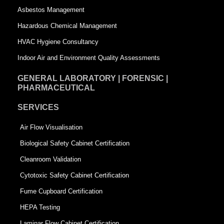
a
r
Asbestos Management
r
e
Hazardous Chemical Management
e
HVAC Hygiene Consultancy
Indoor Air and Environment Quality Assessments
GENERAL LABORATORY | FORENSIC |
PHARMACEUTICAL
SERVICES
Air Flow Visualisation
Biological Safety Cabinet Certification
Cleanroom Validation
Cytotoxic Safety Cabinet Certification
Fume Cupboard Certification
HEPA Testing
Laminar Flow Cabinet Certification