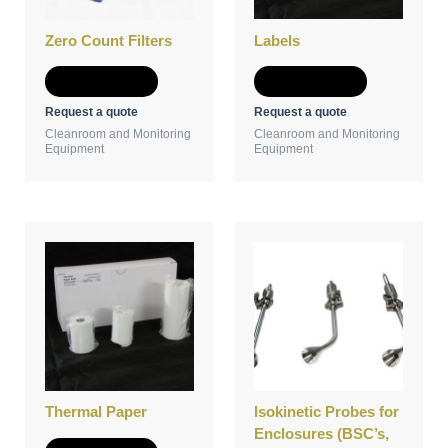
Zero Count Filters
Labels
Add to Quote
Add to Quote
Request a quote
Request a quote
Cleanroom and Monitoring
Cleanroom and Monitoring
Equipment
Equipment
Thermal Paper
Isokinetic Probes for
Enclosures (BSC’s,