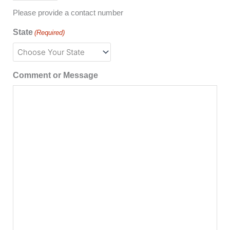
Please provide a contact number
State
(Required)
Comment or Message