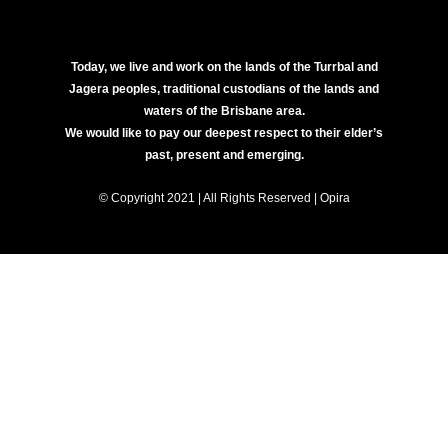
Today, we live and work on the lands of the Turrbal and
Jagera peoples, traditional custodians of the lands and
waters of the Brisbane area.
We would like to pay our deepest respect to their elder’s
past, present and emerging.
© Copyright 2021 | All Rights Reserved | Opira