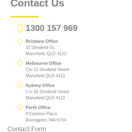
Contact Us
1300 157 969
Brisbane Office
32 Dividend St,
Mansfield, QLD 4122
Melbourne Office
C/o 32 Dividend Street
Mansfield QLD 4122
Sydney Office
C/o 32 Dividend Street
Mansfield QLD 4122
Perth Office
9 Earlston Place,
Booragoon, WA 6154
Contact Form