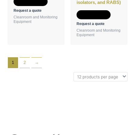
Add to Quote
isolators, and RABS)
Request a quote
Add to Quote
Cleanroom and Monitoring
Equipment
Request a quote
Cleanroom and Monitoring
Equipment
1
2
→