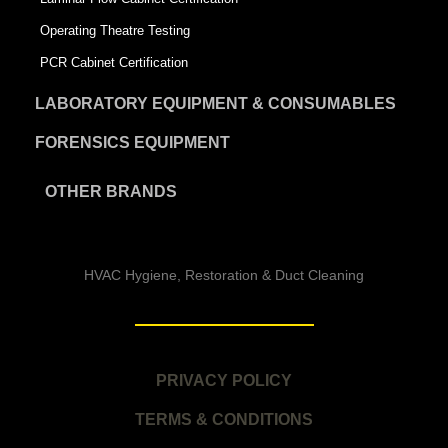
Operating Theatre Testing
PCR Cabinet Certification
LABORATORY EQUIPMENT & CONSUMABLES
FORENSICS EQUIPMENT
OTHER BRANDS
HVAC Hygiene, Restoration & Duct Cleaning
PRIVACY POLICY
TERMS & CONDITIONS