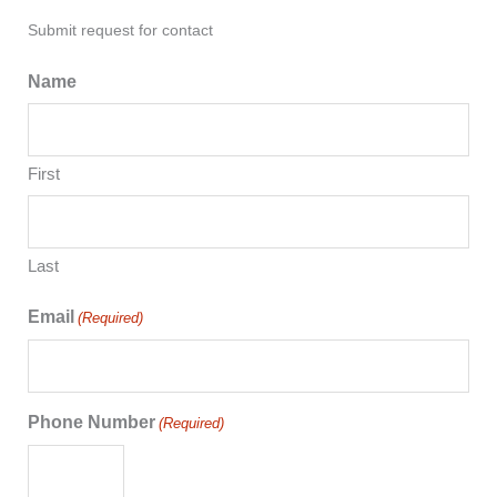
Submit request for contact
Name
First
Last
Email
(Required)
Phone Number
(Required)