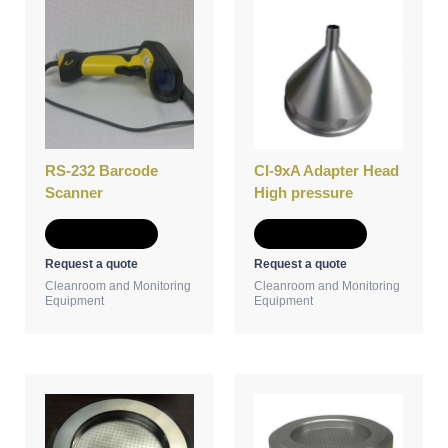
RS-232 Barcode
CI-9xA Adapter Head
Scanner
High pressure
Add to Quote
Add to Quote
Request a quote
Request a quote
Cleanroom and Monitoring
Cleanroom and Monitoring
Equipment
Equipment