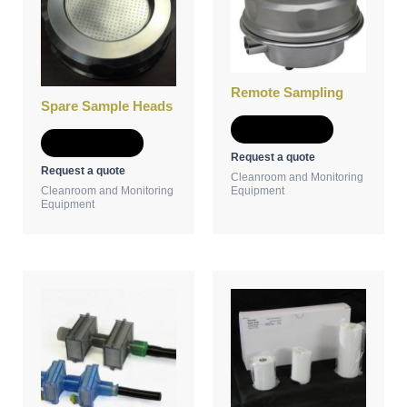
Remote Sampling
Spare Sample Heads
Add to Quote
Add to Quote
Request a quote
Request a quote
Cleanroom and Monitoring
Cleanroom and Monitoring
Equipment
Equipment