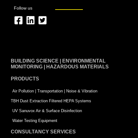
Follow us
F
L
T
a
i
w
c
n
i
e
k
t
BUILDING SCIENCE | ENVIRONMENTAL
b
e
t
MONITORING | HAZARDOUS MATERIALS
o
d
e
PRODUCTS
o
i
r
k
n
-
Air Pollution | Transportation | Noise & Vibration
-
s
TBH Dust Extraction Filtered HEPA Systems
s
q
UV Sanuvox Air & Surface Disinfection
q
u
Water Testing Equipment
u
a
CONSULTANCY SERVICES