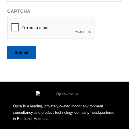
CAPTCHA
Alternative:
Opira is a leading, privately-owned indoor environment
consultancy and product technology company headquartered
in Brisbane, Australia.