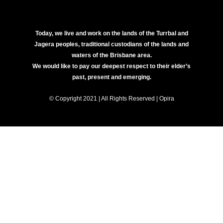
Today, we live and work on the lands of the Turrbal and
Jagera peoples, traditional custodians of the lands and
waters of the Brisbane area.
We would like to pay our deepest respect to their elder’s
past, present and emerging.
© Copyright 2021 | All Rights Reserved | Opira