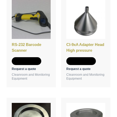
RS-232 Barcode
CI-9xA Adapter Head
Scanner
High pressure
Add to Quote
Add to Quote
Request a quote
Request a quote
Cleanroom and Monitoring
Cleanroom and Monitoring
Equipment
Equipment