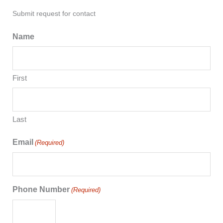
Submit request for contact
Name
First
Last
Email
(Required)
Phone Number
(Required)