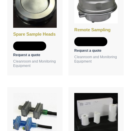
Remote Sampling
Spare Sample Heads
Add to Quote
Add to Quote
Request a quote
Request a quote
Cleanroom and Monitoring
Cleanroom and Monitoring
Equipment
Equipment