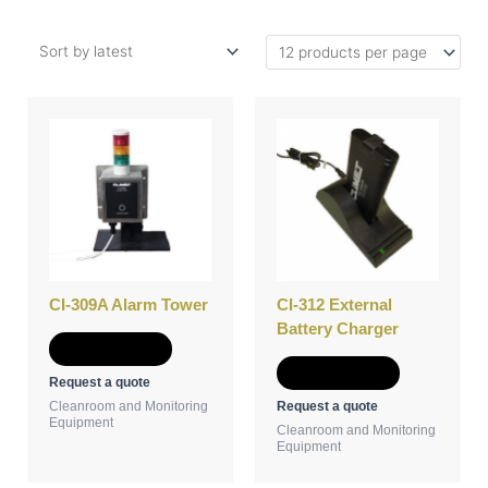
CI-309A Alarm Tower
CI-312 External
Battery Charger
Add to Quote
Add to Quote
Request a quote
Request a quote
Cleanroom and Monitoring
Equipment
Cleanroom and Monitoring
Equipment