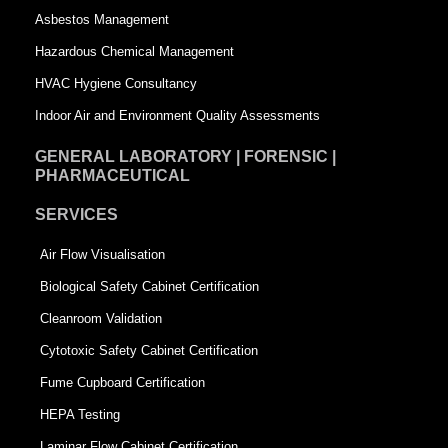
a
r
Asbestos Management
r
e
Hazardous Chemical Management
e
HVAC Hygiene Consultancy
Indoor Air and Environment Quality Assessments
GENERAL LABORATORY | FORENSIC |
PHARMACEUTICAL
SERVICES
Air Flow Visualisation
Biological Safety Cabinet Certification
Cleanroom Validation
Cytotoxic Safety Cabinet Certification
Fume Cupboard Certification
HEPA Testing
Laminar Flow Cabinet Certification