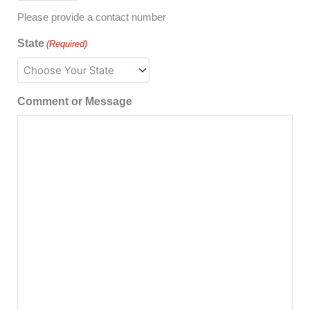
Please provide a contact number
State
(Required)
Comment or Message