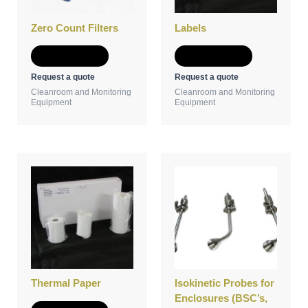
Zero Count Filters
Labels
Add to Quote
Add to Quote
Request a quote
Request a quote
Cleanroom and Monitoring
Cleanroom and Monitoring
Equipment
Equipment
Thermal Paper
Isokinetic Probes for
Enclosures (BSC’s,