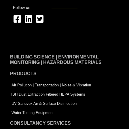
Follow us
F
L
T
a
i
w
c
n
i
e
k
t
BUILDING SCIENCE | ENVIRONMENTAL
b
e
t
MONITORING | HAZARDOUS MATERIALS
o
d
e
PRODUCTS
o
i
r
k
n
-
Air Pollution | Transportation | Noise & Vibration
-
s
TBH Dust Extraction Filtered HEPA Systems
s
q
UV Sanuvox Air & Surface Disinfection
q
u
Water Testing Equipment
u
a
CONSULTANCY SERVICES