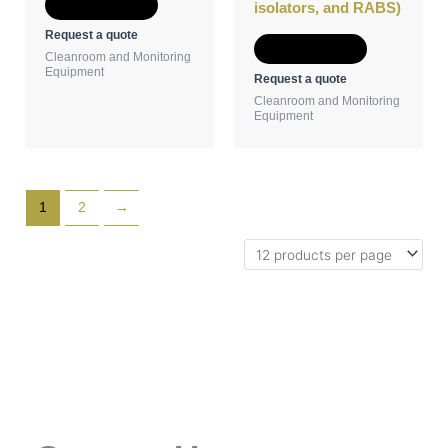
Add to Quote
isolators, and RABS)
Request a quote
Add to Quote
Cleanroom and Monitoring
Equipment
Request a quote
Cleanroom and Monitoring
Equipment
1
2
→