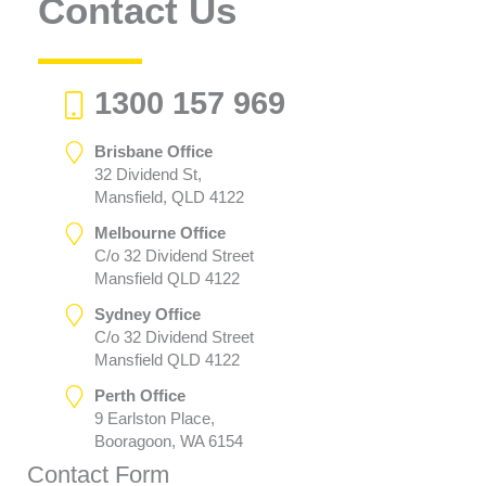
Contact Us
1300 157 969
Brisbane Office
32 Dividend St,
Mansfield, QLD 4122
Melbourne Office
C/o 32 Dividend Street
Mansfield QLD 4122
Sydney Office
C/o 32 Dividend Street
Mansfield QLD 4122
Perth Office
9 Earlston Place,
Booragoon, WA 6154
Contact Form