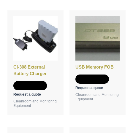
CI-308 External
USB Memory FOB
Battery Charger
Add to Quote
Add to Quote
Request a quote
Request a quote
Cleanroom and Monitoring
Equipment
Cleanroom and Monitoring
Equipment