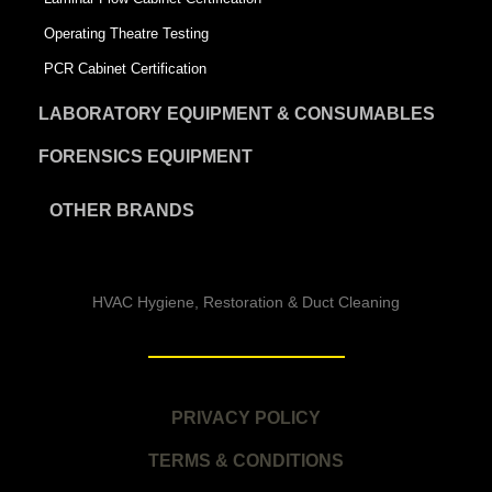
Operating Theatre Testing
PCR Cabinet Certification
LABORATORY EQUIPMENT & CONSUMABLES
FORENSICS EQUIPMENT
OTHER BRANDS
HVAC Hygiene, Restoration & Duct Cleaning
PRIVACY POLICY
TERMS & CONDITIONS