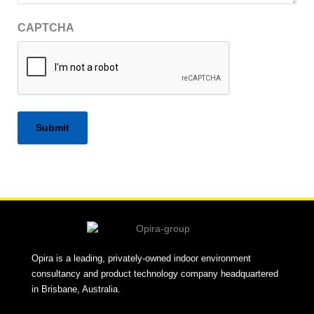
CAPTCHA
Alternative:
Opira is a leading, privately-owned indoor environment
consultancy and product technology company headquartered
in Brisbane, Australia.