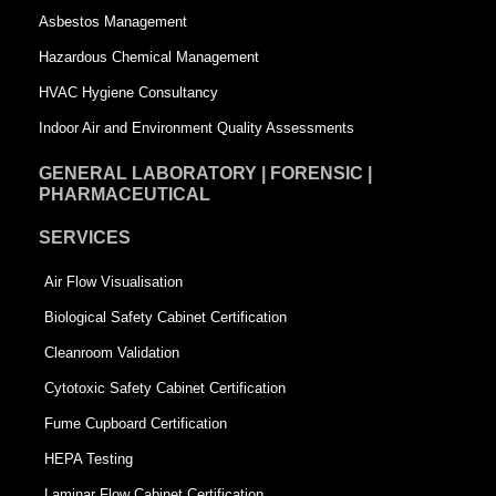
a
r
Asbestos Management
r
e
Hazardous Chemical Management
e
HVAC Hygiene Consultancy
Indoor Air and Environment Quality Assessments
GENERAL LABORATORY | FORENSIC |
PHARMACEUTICAL
SERVICES
Air Flow Visualisation
Biological Safety Cabinet Certification
Cleanroom Validation
Cytotoxic Safety Cabinet Certification
Fume Cupboard Certification
HEPA Testing
Laminar Flow Cabinet Certification