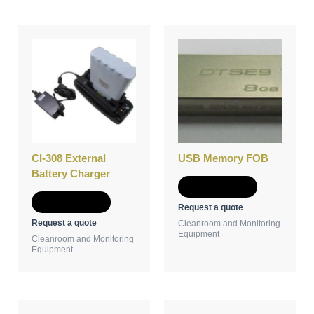
CI-308 External
USB Memory FOB
Battery Charger
Add to Quote
Add to Quote
Request a quote
Request a quote
Cleanroom and Monitoring
Equipment
Cleanroom and Monitoring
Equipment