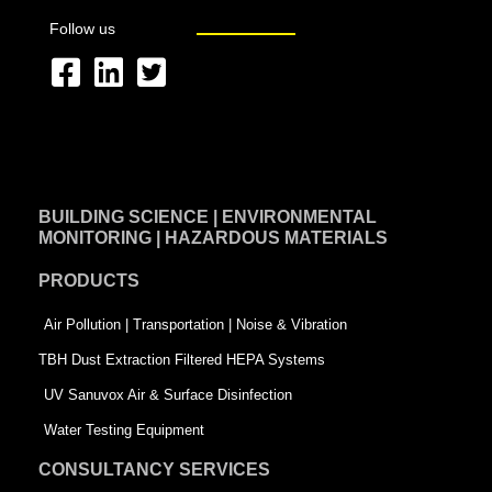
Follow us
F
L
T
a
i
w
c
n
i
e
k
t
BUILDING SCIENCE | ENVIRONMENTAL
b
e
t
MONITORING | HAZARDOUS MATERIALS
o
d
e
PRODUCTS
o
i
r
k
n
-
Air Pollution | Transportation | Noise & Vibration
-
s
TBH Dust Extraction Filtered HEPA Systems
s
q
UV Sanuvox Air & Surface Disinfection
q
u
Water Testing Equipment
u
a
CONSULTANCY SERVICES