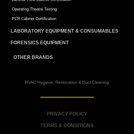
Operating Theatre Testing
PCR Cabinet Certification
LABORATORY EQUIPMENT & CONSUMABLES
FORENSICS EQUIPMENT
OTHER BRANDS
HVAC Hygiene, Restoration & Duct Cleaning
PRIVACY POLICY
TERMS & CONDITIONS