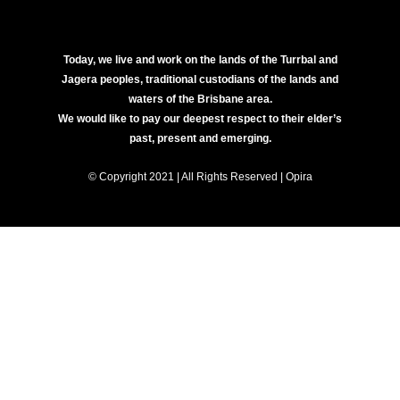
Today, we live and work on the lands of the Turrbal and
Jagera peoples, traditional custodians of the lands and
waters of the Brisbane area.
We would like to pay our deepest respect to their elder’s
past, present and emerging.
© Copyright 2021 | All Rights Reserved | Opira