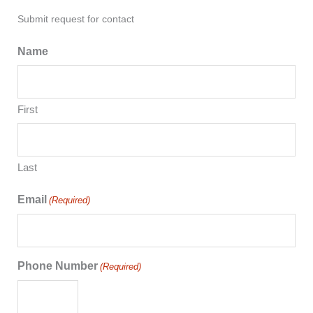
Submit request for contact
Name
First
Last
Email
(Required)
Phone Number
(Required)