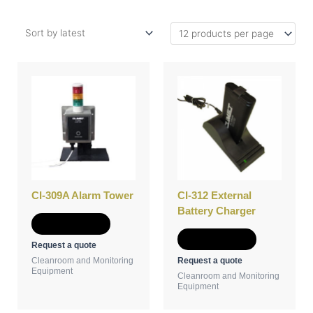
CI-309A Alarm Tower
CI-312 External
Battery Charger
Add to Quote
Add to Quote
Request a quote
Request a quote
Cleanroom and Monitoring
Equipment
Cleanroom and Monitoring
Equipment