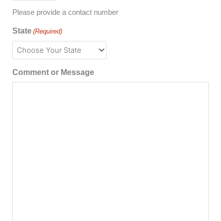
Please provide a contact number
State
(Required)
Comment or Message