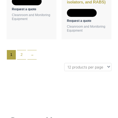
Add to Quote
isolators, and RABS)
Request a quote
Add to Quote
Cleanroom and Monitoring
Equipment
Request a quote
Cleanroom and Monitoring
Equipment
1
2
→