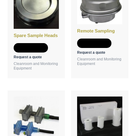
Remote Sampling
Spare Sample Heads
Add to Quote
Add to Quote
Request a quote
Request a quote
Cleanroom and Monitoring
Cleanroom and Monitoring
Equipment
Equipment