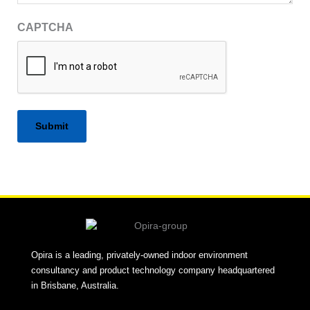
CAPTCHA
Alternative:
Opira is a leading, privately-owned indoor environment
consultancy and product technology company headquartered
in Brisbane, Australia.