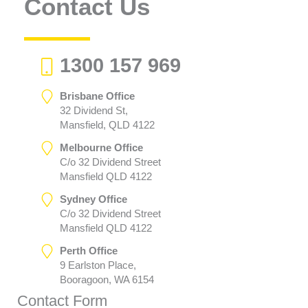
Contact Us
1300 157 969
Brisbane Office
32 Dividend St,
Mansfield, QLD 4122
Melbourne Office
C/o 32 Dividend Street
Mansfield QLD 4122
Sydney Office
C/o 32 Dividend Street
Mansfield QLD 4122
Perth Office
9 Earlston Place,
Booragoon, WA 6154
Contact Form