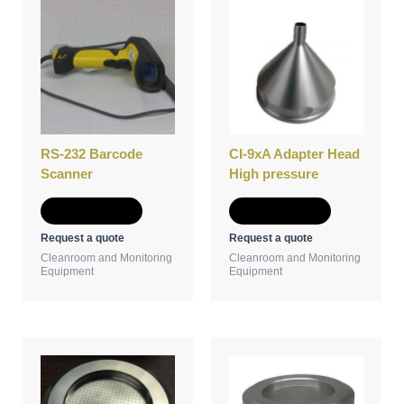
RS-232 Barcode
CI-9xA Adapter Head
Scanner
High pressure
Add to Quote
Add to Quote
Request a quote
Request a quote
Cleanroom and Monitoring
Cleanroom and Monitoring
Equipment
Equipment