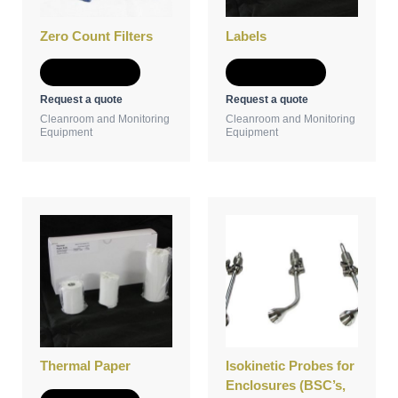
Zero Count Filters
Labels
Add to Quote
Add to Quote
Request a quote
Request a quote
Cleanroom and Monitoring
Cleanroom and Monitoring
Equipment
Equipment
Thermal Paper
Isokinetic Probes for
Enclosures (BSC’s,