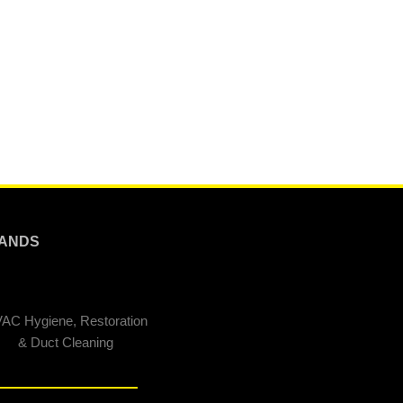
ANDS
AC Hygiene, Restoration
& Duct Cleaning