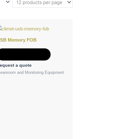
SB Memory FOB
Add to Quote
equest a quote
leanroom and Monitoring Equipment