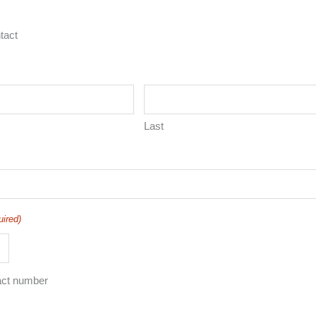
tact
Last
uired)
act number