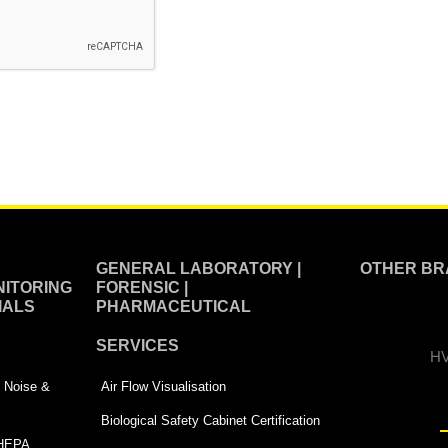
GENERAL LABORATORY |
OTHER BR
ITORING
FORENSIC |
IALS
PHARMACEUTICAL
SERVICES
HV
 | Noise &
Air Flow Visualisation
Biological Safety Cabinet Certification
 HEPA