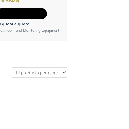
nd RABS)
Add to Quote
equest a quote
leanroom and Monitoring Equipment