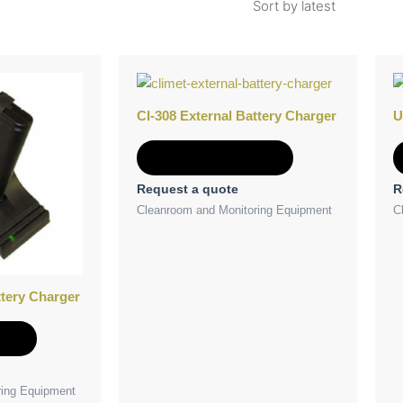
CI-308 External Battery Charger
U
Add to Quote
Request a quote
R
Cleanroom and Monitoring Equipment
C
ttery Charger
e
ring Equipment