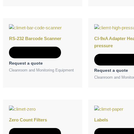
RS-232 Barcode Scanner
CI-9xA Adapter He
pressure
Add to Quote
Add to Quot
Request a quote
Cleanroom and Monitoring Equipment
Request a quote
Cleanroom and Monito
Zero Count Filters
Labels
Add to Quote
Add to Quot