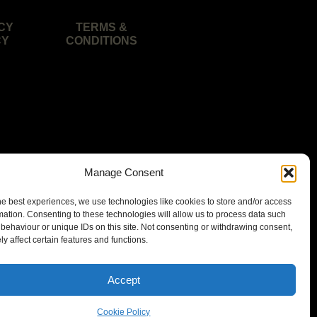
CY
TERMS &
CY
CONDITIONS
Manage Consent
he best experiences, we use technologies like cookies to store and/or access
mation. Consenting to these technologies will allow us to process data such
behaviour or unique IDs on this site. Not consenting or withdrawing consent,
y affect certain features and functions.
isbane area.
Accept
Cookie Policy