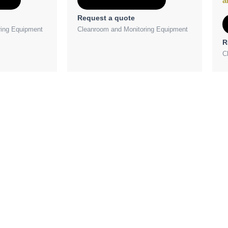
a
Request a quote
ring Equipment
Cleanroom and Monitoring Equipment
R
C