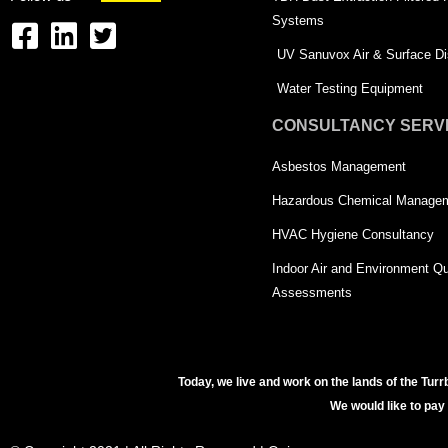
Systems
F
L
T
UV Sanuvox Air & Surface Dis
a
i
w
Water Testing Equipment
c
n
i
CONSULTANCY SERV
e
k
t
Asbestos Management
b
e
t
o
d
e
Hazardous Chemical Manage
o
i
r
HVAC Hygiene Consultancy
k
n
-
Indoor Air and Environment Qu
-
s
Assessments
s
q
q
u
u
a
Today, we live and work on the lands of the Turr
We would like to pay
a
r