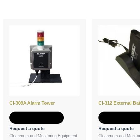
CI-309A Alarm Tower
CI-312 External Ba
Add to Quote
Add to Quot
Request a quote
Request a quote
Cleanroom and Monitoring Equipment
Cleanroom and Monito