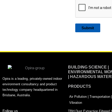
Alternative:
BUILDING SCIENCE |
ENVIRONMENTAL MON
| HAZARDOUS MATER
Opira is a leading, privately-owned indoor
environment consultancy and product
PRODUCTS
technology company headquartered in
Brisbane, Australia.
Air Pollution | Transportation
Vibration
Follow us
TBH Dust Extraction Filtered