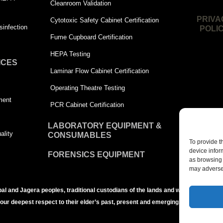
Cleanroom Validation
PRIVA
Cytotoxic Safety Cabinet Certification
infection
POLI
Fume Cupboard Certification
HEPA Testing
ICES
Laminar Flow Cabinet Certification
Operating Theatre Testing
ment
PCR Cabinet Certification
LABORATORY EQUIPMENT &
ality
CONSUMABLES
To provide t
device infor
FORENSICS EQUIPMENT
as browsing 
may adversel
bal and Jagera peoples, traditional custodians of the lands and waters of the Br
 our deepest respect to their elder’s past, present and emerging.