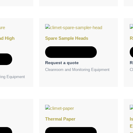
ad High
Spare Sample Heads
R
Add to Quote
e
Request a quote
R
Cleanroom and Monitoring Equipment
C
ring Equipment
Thermal Paper
I
E
e
Add to Quote