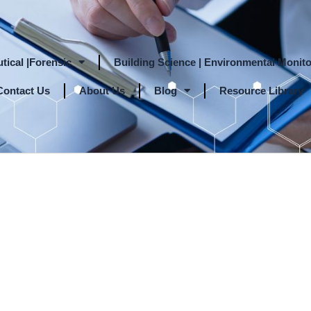
tical |Forensic
Building Science | Environmental Monito
Contact Us
About Us
Blog
Resource Library