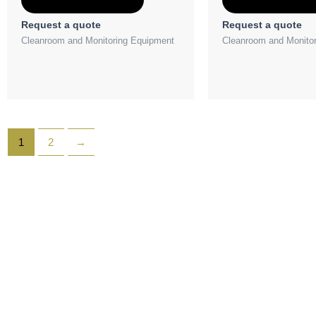
Request a quote
Request a quote
Cleanroom and Monitoring Equipment
Cleanroom and Monito
1
2
→