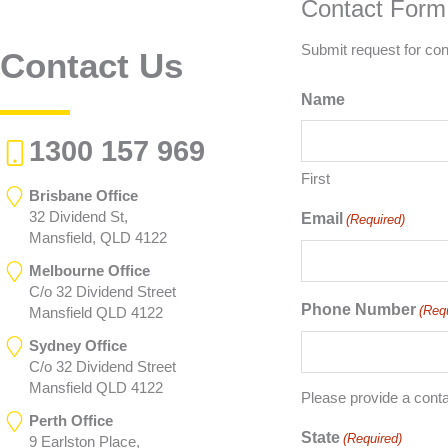
Contact Form
Submit request for con
Contact Us
Name
1300 157 969
First
Brisbane Office
32 Dividend St,
Email
(Required)
Mansfield, QLD 4122
Melbourne Office
C/o 32 Dividend Street
Phone Number
(Req
Mansfield QLD 4122
Sydney Office
C/o 32 Dividend Street
Mansfield QLD 4122
Please provide a cont
Perth Office
State
(Required)
9 Earlston Place,