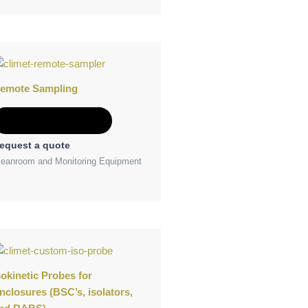
emote Sampling
Add to Quote
equest a quote
leanroom and Monitoring Equipment
sokinetic Probes for
nclosures (BSC’s, isolators,