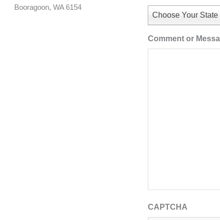
Booragoon, WA 6154
Choose Your State
Comment or Mess
CAPTCHA